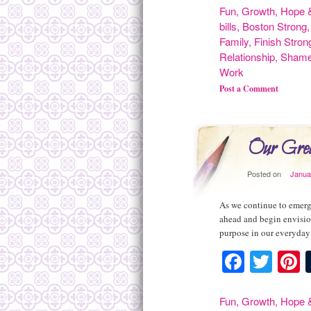
Fun
,
Growth
,
Hope &
bills
,
Boston Strong
Family
,
Finish Stron
Relationship
,
Sham
Work
Post a Comment
Our Grea
Posted on
Janua
As we continue to emerge
ahead and begin envisio
purpose in our everyday 
Facebo
Twit
P
Fun
,
Growth
,
Hope &