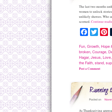
The last two months unfo
women to unlock stories 
unlikely sheroes. Who a
scorned.
Continue read
Facebo
Twit
P
Fun
,
Growth
,
Hope &
broken
,
Courage
,
D
Hagar
,
Jesus
,
Love
the Faith
,
stand
,
sup
Post a Comment
Running t
Posted on
Novem
As Thanksgiving approach