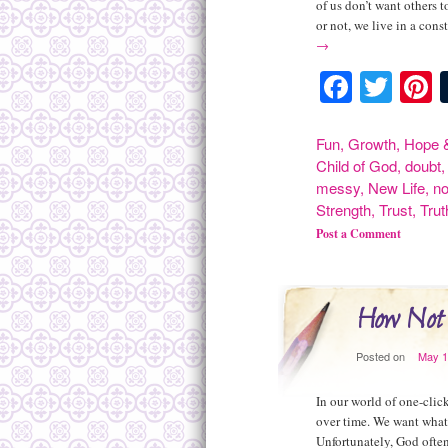
of us don’t want others 
or not, we live in a const
→
Facebo
Twit
P
Fun
,
Growth
,
Hope &
Child of God
,
doubt
messy
,
New Life
,
n
Strength
,
Trust
,
Trut
Post a Comment
How Not t
Posted on
May 1
In our world of one-cli
over time. We want what
Unfortunately, God often