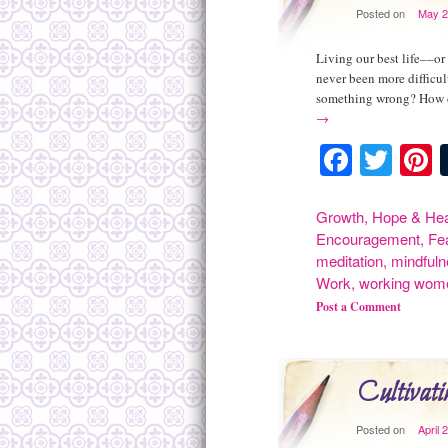
Posted on
May 2
Living our best life––or
never been more difficu
something wrong? How d
→
Facebo
Twit
P
Growth
,
Hope & Hea
Encouragement
,
Fe
meditation
,
mindful
Work
,
working wom
Post a Comment
Cultivati
Posted on
April 