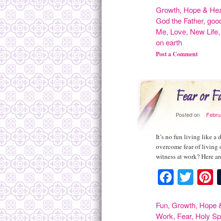
Growth
,
Hope & Hea
God the Father
,
goo
Me
,
Love
,
New Life
on earth
Post a Comment
Fear or F
Posted on
Febru
It’s no fun living like 
overcome fear of living 
witness at work? Here are
Facebo
Twit
P
Fun
,
Growth
,
Hope &
Work
,
Fear
,
Holy Spi