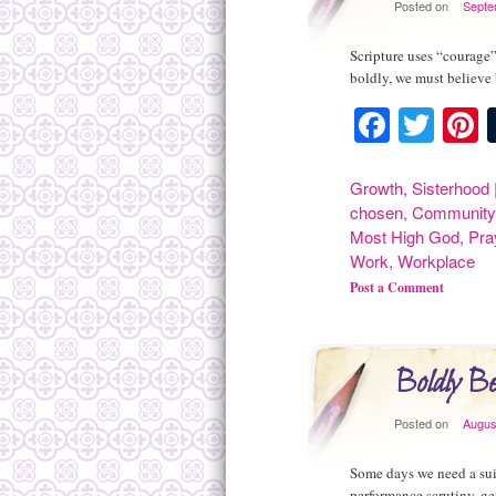
Posted on
Septe
Scripture uses “courage”
boldly, we must believe
Facebo
Twit
P
Growth
,
Sisterhood
chosen
,
Community
Most High God
,
Pra
Work
,
Workplace
Post a Comment
Boldly Be
Posted on
Augus
Some days we need a suit
performance scrutiny, ge