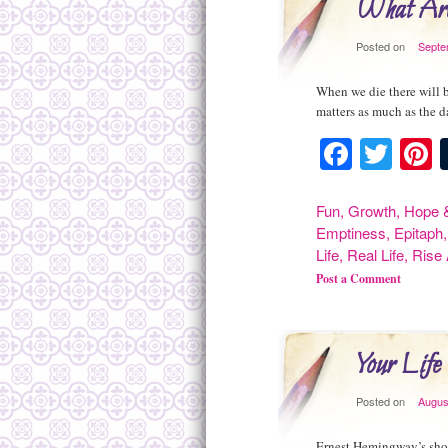
What Are
Posted on
Septe
When we die there will 
matters as much as the 
Facebo
Twit
P
Fun
,
Growth
,
Hope &
Emptiness
,
Epitaph
Life
,
Real Life
,
Rise
Post a Comment
Your Life
Posted on
Augus
Ernest Hemingway’s shor