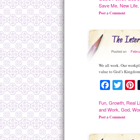
Save Me
,
New Life
Post a Comment
The Inter
Posted on
Febru
We all work. Our workpla
value to God’s Kingdom.
Facebo
Twit
P
Fun
,
Growth
,
Real L
and Work
,
God
,
Wo
Post a Comment