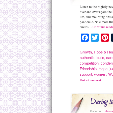
Listen to the nightly new
over and over again the 
life, and mounting obsta
pandemic. Now more than
circles…
Continue read
Facebo
Twit
P
Growth
,
Hope & Hea
authentic
,
build
,
car
competition
,
conde
Friendship
,
Hope
,
j
support
,
women
,
Wo
Post a Comment
Daring to
Posted on
Janua