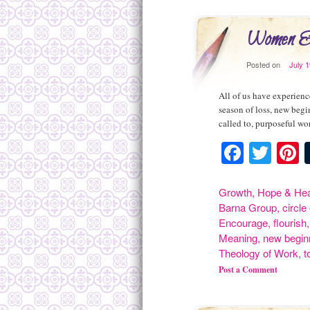
Women & 
Posted on
July 
All of us have experienc
season of loss, new begi
called to, purposeful w
Facebo
Twit
P
Growth
,
Hope & Hea
Barna Group
,
circle
Encourage
,
flourish
Meaning
,
new begin
Theology of Work
,
t
Post a Comment