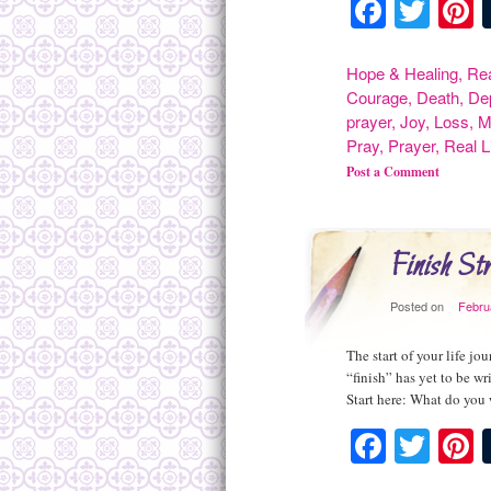
Facebo
Twit
P
Hope & Healing
,
Rea
Courage
,
Death
,
De
prayer
,
Joy
,
Loss
,
M
Pray
,
Prayer
,
Real L
Post a Comment
Finish S
Posted on
Febru
The start of your life jo
“finish” has yet to be w
Start here: What do you 
Facebo
Twit
P