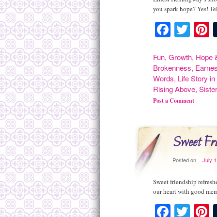
you spark hope? Yes! Tel
Facebo
Twit
P
Fun
,
Growth
,
Hope &
Brokenness
,
Earne
Words
,
Life Story i
Rising Above
,
Siste
Post a Comment
Sweet Fri
Posted on
July 
Sweet friendship refresh
our heart with good me
Facebo
Twit
P