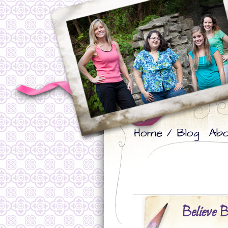
Skip
Skip
Home / Blog
Abo
to
to
primary
secondary
content
content
Believe B