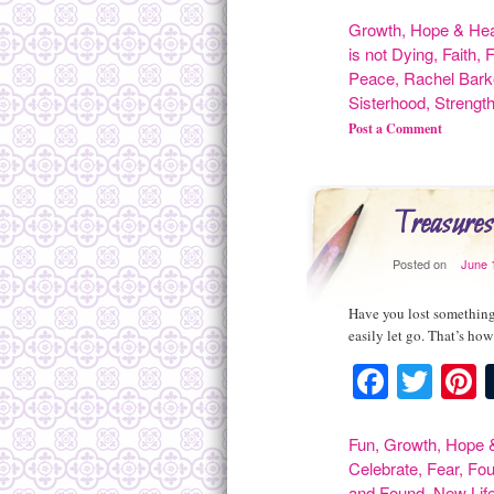
Growth
,
Hope & Hea
is not Dying
,
Faith
,
F
Peace
,
Rachel Bark
Sisterhood
,
Strengt
Post a Comment
Treasures
Posted on
June 
Have you lost something 
easily let go. That’s ho
Facebo
Twit
P
Fun
,
Growth
,
Hope &
Celebrate
,
Fear
,
Fo
and Found
,
New Lif