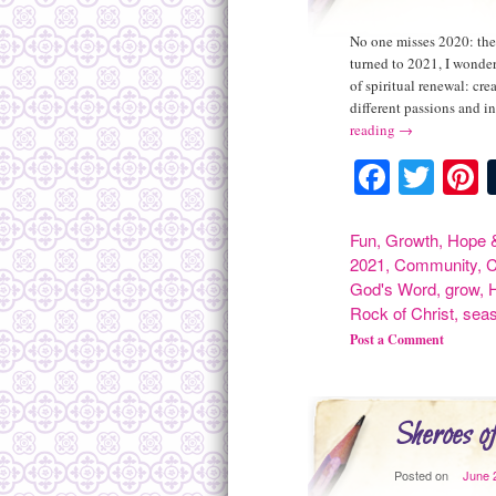
No one misses 2020: the 
turned to 2021, I wonder
of spiritual renewal: cr
different passions and i
reading
→
Facebo
Twit
P
Fun
,
Growth
,
Hope &
2021
,
Community
,
C
God's Word
,
grow
,
Rock of Christ
,
sea
Post a Comment
Sheroes of
Posted on
June 