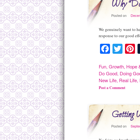
Why “Do
Posted on
Decem
We genuinely want to hel
response to our good ef
Facebo
Twit
P
Fun
,
Growth
,
Hope &
Do Good
,
Doing Go
New Life
,
Real Life
,
Post a Comment
Getting 
Posted on
Septe