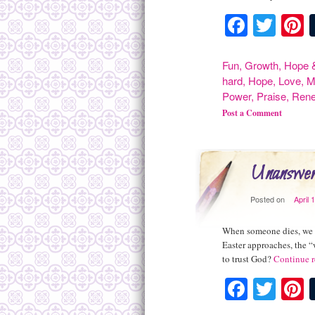
Facebo
Twit
P
Fun
,
Growth
,
Hope &
hard
,
Hope
,
Love
,
M
Power
,
Praise
,
Rene
Post a Comment
Unanswer
Posted on
April 
When someone dies, we s
Easter approaches, the 
to trust God?
Continue 
Facebo
Twit
P