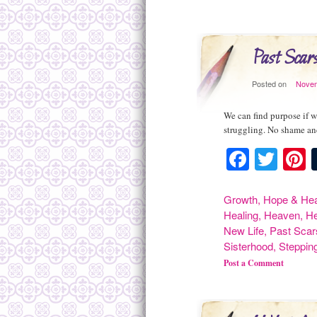
Past Scar
Posted on
Novem
We can find purpose if w
struggling. No shame and
Facebo
Twit
P
Growth
,
Hope & Hea
Healing
,
Heaven
,
He
New Life
,
Past Scar
Sisterhood
,
Steppin
Post a Comment