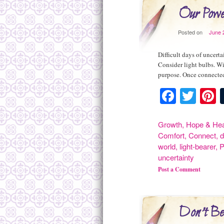
Our Powe
Posted on
June 
Difficult days of uncert
Consider light bulbs. Wi
purpose. Once connected
Facebo
Twit
P
Growth
,
Hope & Hea
Comfort
,
Connect
,
d
world
,
light-bearer
,
P
uncertainty
Post a Comment
Don't Be