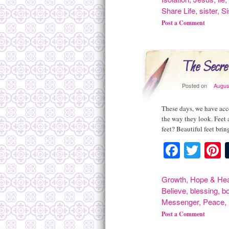
Share Life
,
sister
,
Si
Post a Comment
The Secre
Posted on
Augus
These days, we have acce
the way they look. Feet 
feet? Beautiful feet br
Facebo
Twit
P
Growth
,
Hope & Hea
Believe
,
blessing
,
bo
Messenger
,
Peace
,
Post a Comment