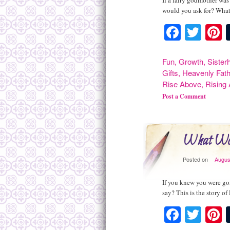
If a fairy godmother was
would you ask for? What
Facebo
Twit
P
Fun
,
Growth
,
Sister
Gifts
,
Heavenly Fath
Rise Above
,
Rising
Post a Comment
What Wou
Posted on
Augus
If you knew you were go
say? This is the story o
Facebo
Twit
P