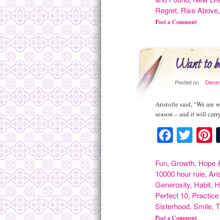
Regret
,
Rise Above
Post a Comment
Want to b
Posted on
Decem
Aristotle said, “We are 
season – and it will carr
Facebo
Twit
P
Fun
,
Growth
,
Hope &
10000 hour rule
,
Ari
Generosity
,
Habit
,
H
Perfect 10
,
Practice
Sisterhood
,
Smile
,
T
Post a Comment