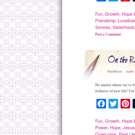
Fun
,
Growth
,
Hope &
Friendship
,
Loneline
Senses
,
Sisterhood
Post a Comment
On the R
Posted on
June 
No matter where we’ve be
richness of new life! I’m
Facebo
Twit
P
Fun
,
Growth
,
Hope &
Power
,
Hope
,
Jesu
Overcome
,
Real Lif