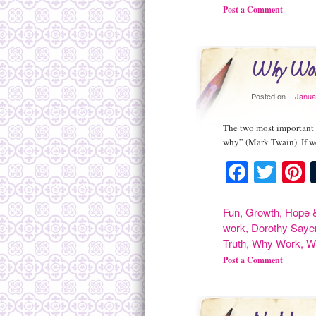
Post a Comment
Why Wo
Posted on
Janua
The two most important d
why” (Mark Twain). If w
Facebo
Twit
P
Fun
,
Growth
,
Hope &
work
,
Dorothy Saye
Truth
,
Why Work
,
W
Post a Comment