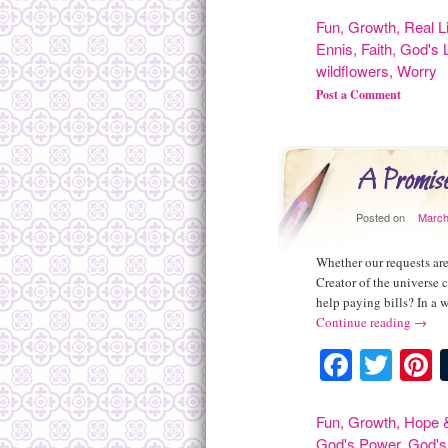
Fun
,
Growth
,
Real L
Ennis
,
Faith
,
God's 
wildflowers
,
Worry
Post a Comment
A Promis
Posted on
March
Whether our requests are
Creator of the universe c
help paying bills? In a
Continue reading
→
Facebo
Twit
P
Fun
,
Growth
,
Hope &
God's Power
,
God's