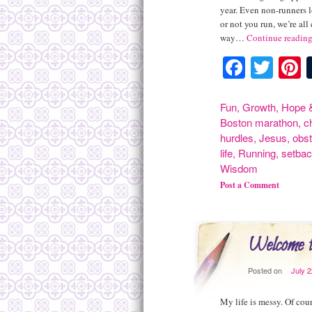
year. Even non-runners l
or not you run, we’re all
way…
Continue readin
Facebo
Twit
P
Fun
,
Growth
,
Hope &
Boston marathon
,
c
hurdles
,
Jesus
,
obst
life
,
Running
,
setba
Wisdom
Post a Comment
Welcome 
Posted on
July 
My life is messy. Of cou