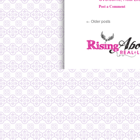
Post a Comment
←
Older posts