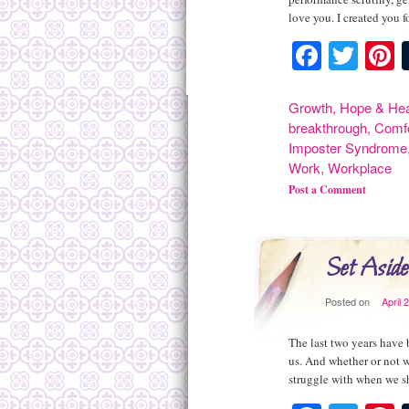
love you. I created you 
Facebo
Twit
P
Growth
,
Hope & Hea
breakthrough
,
Comf
Imposter Syndrome
Work
,
Workplace
Post a Comment
Set Aside
Posted on
April 
The last two years have 
us. And whether or not 
struggle with when we 