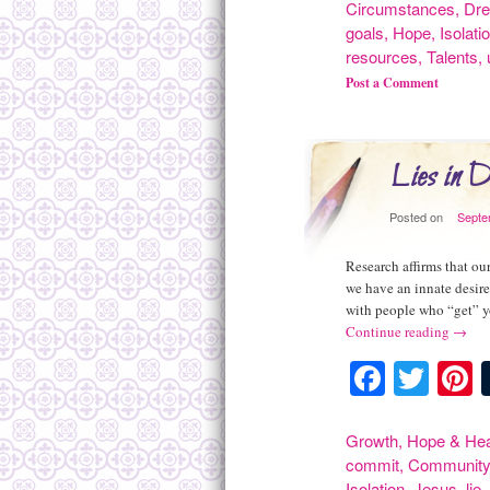
Circumstances
,
Dr
goals
,
Hope
,
Isolati
resources
,
Talents
,
Post a Comment
Lies in D
Posted on
Septe
Research affirms that ou
we have an innate desir
with people who “get” 
Continue reading
→
Facebo
Twit
P
Growth
,
Hope & Hea
commit
,
Communit
Isolation
,
Jesus
,
lie