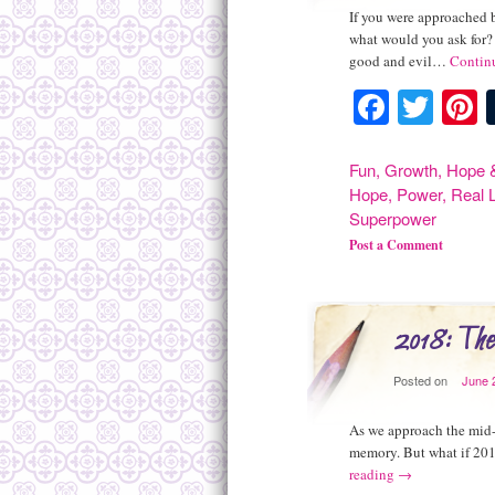
If you were approached 
what would you ask for? 
good and evil…
Contin
Facebo
Twit
P
Fun
,
Growth
,
Hope &
Hope
,
Power
,
Real L
Superpower
Post a Comment
2018: The
Posted on
June 
As we approach the mid-p
memory. But what if 201
reading
→