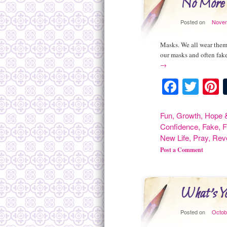
No More
Posted on
Novem
Masks. We all wear them.
our masks and often fake
→
Facebo
Twit
P
Fun
,
Growth
,
Hope &
Confidence
,
Fake
,
F
New Life
,
Pray
,
Rev
Post a Comment
What's Y
Posted on
Octob