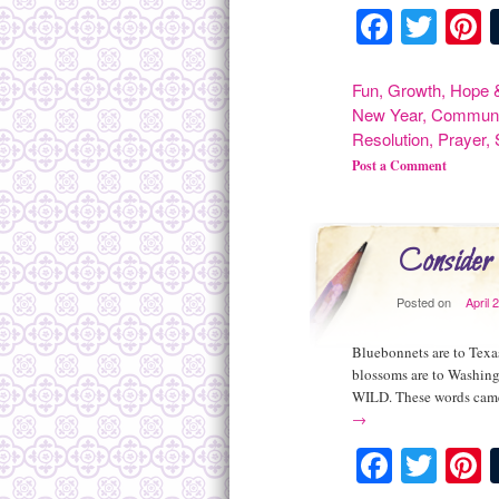
Facebo
Twit
P
Fun
,
Growth
,
Hope &
New Year
,
Communi
Resolution
,
Prayer
,
Post a Comment
Consider
Posted on
April 
Bluebonnets are to Texas
blossoms are to Washing
WILD. These words came
→
Facebo
Twit
P