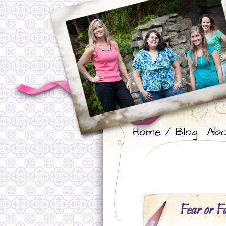
Skip
Skip
Home / Blog
Abo
to
to
primary
secondary
content
content
Fear or F