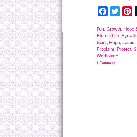
Facebo
Twit
P
Fun
,
Growth
,
Hope &
Eternal Life
,
Eyewit
Spirit
,
Hope
,
Jesus
Proclaim
,
Protect
,
S
Workplace
1 Comment