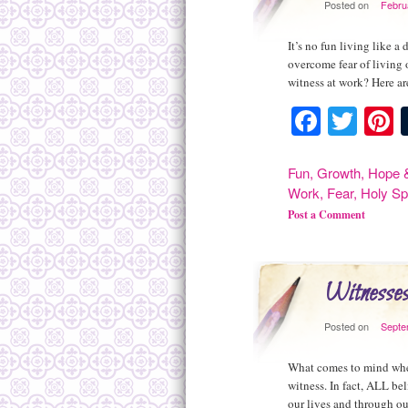
Posted on
Febru
It’s no fun living like 
overcome fear of living 
witness at work? Here are
Facebo
Twit
P
Fun
,
Growth
,
Hope &
Work
,
Fear
,
Holy Spi
Post a Comment
Witnesse
Posted on
Septe
What comes to mind when
witness. In fact, ALL bel
our lives and through o