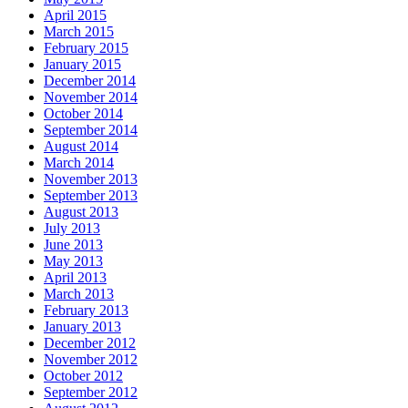
April 2015
March 2015
February 2015
January 2015
December 2014
November 2014
October 2014
September 2014
August 2014
March 2014
November 2013
September 2013
August 2013
July 2013
June 2013
May 2013
April 2013
March 2013
February 2013
January 2013
December 2012
November 2012
October 2012
September 2012