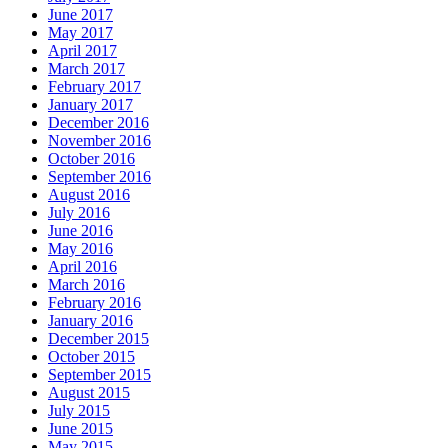
June 2017
May 2017
April 2017
March 2017
February 2017
January 2017
December 2016
November 2016
October 2016
September 2016
August 2016
July 2016
June 2016
May 2016
April 2016
March 2016
February 2016
January 2016
December 2015
October 2015
September 2015
August 2015
July 2015
June 2015
May 2015