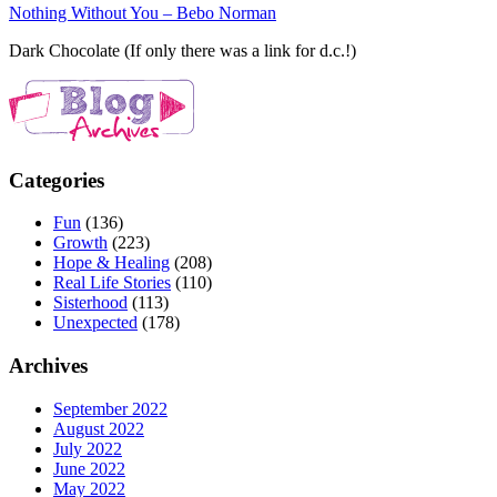
Nothing Without You – Bebo Norman
Dark Chocolate (If only there was a link for d.c.!)
Categories
Fun
(136)
Growth
(223)
Hope & Healing
(208)
Real Life Stories
(110)
Sisterhood
(113)
Unexpected
(178)
Archives
September 2022
August 2022
July 2022
June 2022
May 2022