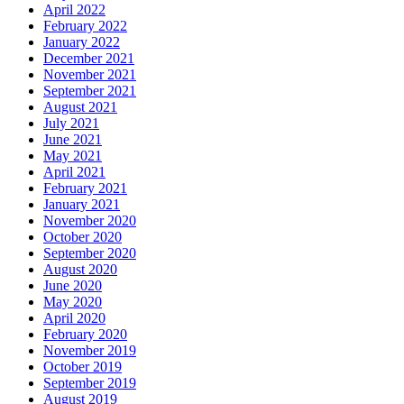
April 2022
February 2022
January 2022
December 2021
November 2021
September 2021
August 2021
July 2021
June 2021
May 2021
April 2021
February 2021
January 2021
November 2020
October 2020
September 2020
August 2020
June 2020
May 2020
April 2020
February 2020
November 2019
October 2019
September 2019
August 2019