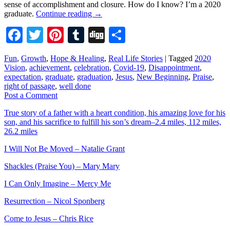
sense of accomplishment and closure. How do I know? I’m a 2020
graduate.
Continue reading
→
Facebook
Twitter
Pinterest
Tumblr
Digg
Share
Fun
,
Growth
,
Hope & Healing
,
Real Life Stories
|
Tagged
2020
Vision
,
achievement
,
celebration
,
Covid-19
,
Disappointment
,
expectation
,
graduate
,
graduation
,
Jesus
,
New Beginning
,
Praise
,
right of passage
,
well done
Post a Comment
True story of a father with a heart condition, his amazing love for his
son, and his sacrifice to fulfill his son’s dream–2.4 miles, 112 miles,
26.2 miles
I Will Not Be Moved – Natalie Grant
Shackles (Praise You) – Mary Mary
I Can Only Imagine – Mercy Me
Resurrection – Nicol Sponberg
Come to Jesus – Chris Rice