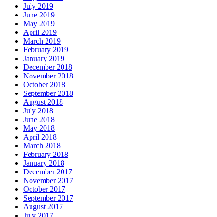
July 2019
June 2019
May 2019
April 2019
March 2019
February 2019
January 2019
December 2018
November 2018
October 2018
September 2018
August 2018
July 2018
June 2018
May 2018
April 2018
March 2018
February 2018
January 2018
December 2017
November 2017
October 2017
September 2017
August 2017
July 2017