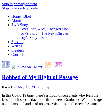
Skip to primary content
Skip to secondary content
Home / Blog
About
Joy’s Story
Joy’s Story – My Changed Life
Joy’s Story – The Next Chapter
Joy’s Story – Bio
Speaking
Writing
Freebies
Contact
Robbed of My Right of Passage
Posted on
May 27, 2020
by
Joy
In this Covid-19 time, there’s a group of celebrants who feels the
loss of their special day more than others: Graduates. With no stage,
no diploma in hand, and no procession, it’s hard to feel the same