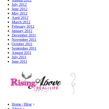
August 2012
July 2012
June 2012
May 2012
April 2012
March 2012
February 2012
January 2012
December 2011
November 2011
October 2011
September 2011
August 2011
July 2011
June 2011
Home / Blog
>
About
>