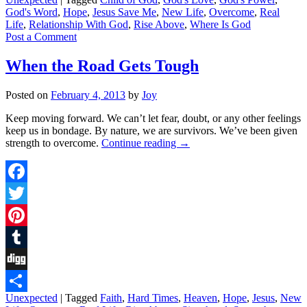
Share
God's Word
,
Hope
,
Jesus Save Me
,
New Life
,
Overcome
,
Real
Life
,
Relationship With God
,
Rise Above
,
Where Is God
Post a Comment
When the Road Gets Tough
Posted on
February 4, 2013
by
Joy
Keep moving forward. We can’t let fear, doubt, or any other feelings
keep us in bondage. By nature, we are survivors. We’ve been given
strength to overcome.
Continue reading
→
Facebook
Twitter
Pinterest
Tumblr
Digg
Unexpected
|
Tagged
Faith
,
Hard Times
,
Heaven
,
Hope
,
Jesus
,
New
Share