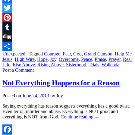
Facebook
Twitter
Pinterest
Tumblr
Digg
Unexpected
|
Tagged
Courage
,
Fear
,
God
,
Grand Canyon
,
Help Me
Share
Jesus
,
High Wire
,
Hope
,
Joy
,
Overcome
,
Peace
,
Praise
,
Prayer
,
Real
Life
,
Rise Above
,
Rising Above
,
Sisterhood
,
Trials
,
Wallenda
Post a Comment
Not Everything Happens for a Reason
Posted on
June 24, 2013
by
Joy
Saying everything has reason suggests everything has a good twist.
Even terror, murder and abuse. Everything is NOT good and
everything is NOT from God.
Continue reading
→