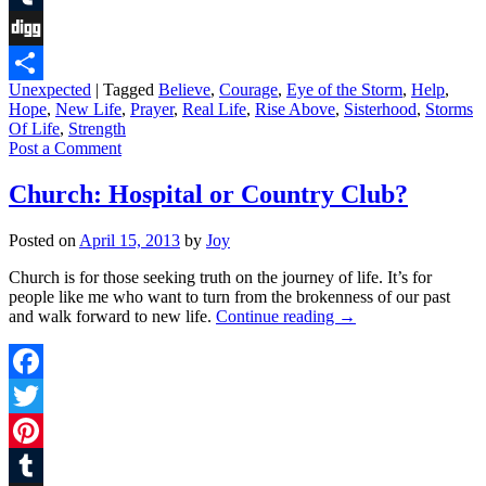
Tumblr
Digg
Unexpected
|
Tagged
Believe
,
Courage
,
Eye of the Storm
,
Help
,
Share
Hope
,
New Life
,
Prayer
,
Real Life
,
Rise Above
,
Sisterhood
,
Storms
Of Life
,
Strength
Post a Comment
Church: Hospital or Country Club?
Posted on
April 15, 2013
by
Joy
Church is for those seeking truth on the journey of life. It’s for
people like me who want to turn from the brokenness of our past
and walk forward to new life.
Continue reading
→
Facebook
Twitter
Pinterest