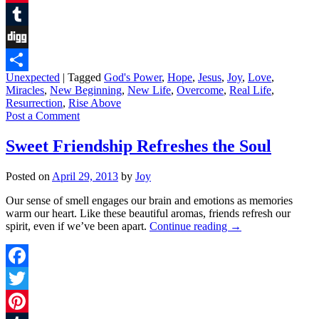
Pinterest
Tumblr
Digg
Unexpected
|
Tagged
God's Power
,
Hope
,
Jesus
,
Joy
,
Love
,
Share
Miracles
,
New Beginning
,
New Life
,
Overcome
,
Real Life
,
Resurrection
,
Rise Above
Post a Comment
Sweet Friendship Refreshes the Soul
Posted on
April 29, 2013
by
Joy
Our sense of smell engages our brain and emotions as memories
warm our heart. Like these beautiful aromas, friends refresh our
spirit, even if we’ve been apart.
Continue reading
→
Facebook
Twitter