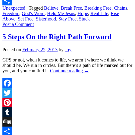
Digg
Unexpected
|
Tagged
Believe
,
Break Free
,
Breaking Free
,
Chains
,
Share
Freedom
,
God's Word
,
Help Me Jesus
,
Hope
,
Real Life
,
Rise
Above
,
Set Free
,
Sisterhood
,
Stay Free
,
Stuck
Post a Comment
5 Steps On the Right Path Forward
Posted on
February 25, 2013
by
Joy
GPS or not, when it comes to life, we aren’t where we think we
should be. We run in circles. But there’s a path of life marked out for
you, and you can find it.
Continue reading
→
Facebook
Twitter
Pinterest
Tumblr
Digg