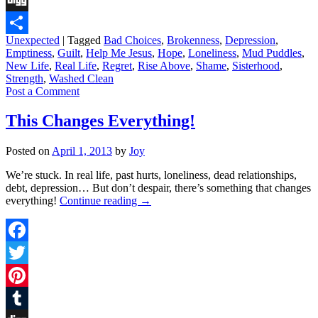
Digg
Unexpected
|
Tagged
Bad Choices
,
Brokenness
,
Depression
,
Share
Emptiness
,
Guilt
,
Help Me Jesus
,
Hope
,
Loneliness
,
Mud Puddles
,
New Life
,
Real Life
,
Regret
,
Rise Above
,
Shame
,
Sisterhood
,
Strength
,
Washed Clean
Post a Comment
This Changes Everything!
Posted on
April 1, 2013
by
Joy
We’re stuck. In real life, past hurts, loneliness, dead relationships,
debt, depression… But don’t despair, there’s something that changes
everything!
Continue reading
→
Facebook
Twitter
Pinterest