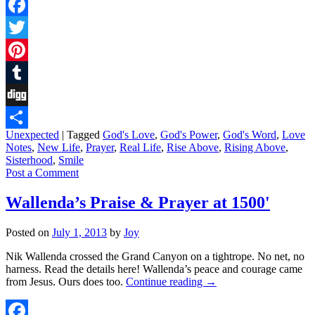
Facebook
Twitter
Pinterest
Tumblr
Digg
Unexpected
|
Tagged
God's Love
,
God's Power
,
God's Word
,
Love
Share
Notes
,
New Life
,
Prayer
,
Real Life
,
Rise Above
,
Rising Above
,
Sisterhood
,
Smile
Post a Comment
Wallenda’s Praise & Prayer at 1500'
Posted on
July 1, 2013
by
Joy
Nik Wallenda crossed the Grand Canyon on a tightrope. No net, no
harness. Read the details here! Wallenda’s peace and courage came
from Jesus. Ours does too.
Continue reading
→