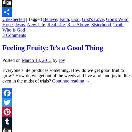
Tumblr
Digg
Unexpected
|
Tagged
Believe
,
Faith
,
God
,
God's Love
,
God's Word
,
Share
Hope
,
Jesus
,
New Life
,
Real Life
,
Rise Above
,
Sisterhood
,
Truth
,
Who is God
3 Comments
Feeling Fruity: It’s a Good Thing
Posted on
March 18, 2013
by
Joy
Everyone’s life produces something. How do we get good fruit to
grow? How do we get out of the weeds and live a full and joyful life
even in the midst of trials?
Continue reading
→
Facebook
Twitter
Pinterest
Tumblr