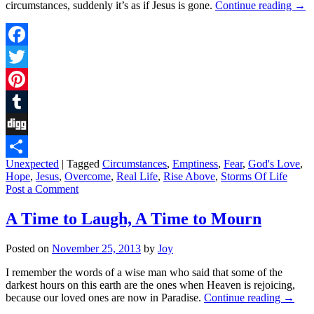
circumstances, suddenly it’s as if Jesus is gone.
Continue reading
→
Facebook
Twitter
Pinterest
Tumblr
Digg
Unexpected
|
Tagged
Circumstances
,
Emptiness
,
Fear
,
God's Love
,
Share
Hope
,
Jesus
,
Overcome
,
Real Life
,
Rise Above
,
Storms Of Life
Post a Comment
A Time to Laugh, A Time to Mourn
Posted on
November 25, 2013
by
Joy
I remember the words of a wise man who said that some of the
darkest hours on this earth are the ones when Heaven is rejoicing,
because our loved ones are now in Paradise.
Continue reading
→