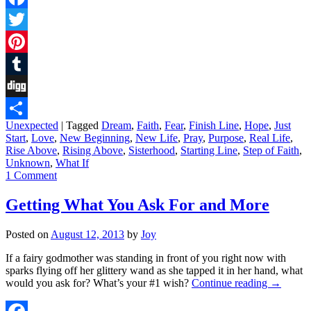
Facebook
Twitter
Pinterest
Tumblr
Digg
Unexpected
|
Tagged
Dream
,
Faith
,
Fear
,
Finish Line
,
Hope
,
Just
Share
Start
,
Love
,
New Beginning
,
New Life
,
Pray
,
Purpose
,
Real Life
,
Rise Above
,
Rising Above
,
Sisterhood
,
Starting Line
,
Step of Faith
,
Unknown
,
What If
1 Comment
Getting What You Ask For and More
Posted on
August 12, 2013
by
Joy
If a fairy godmother was standing in front of you right now with
sparks flying off her glittery wand as she tapped it in her hand, what
would you ask for? What’s your #1 wish?
Continue reading
→