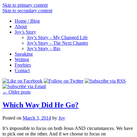
Skip to primary content
Skip to secondary content
Home / Blog
About
Joy’s Story
Joy’s Story – My Changed Life
Joy’s Story – The Next Chapter
Joy’s Story – Bio
Speaking
Writing
Freebies
Contact
←
Older posts
Which Way Did He Go?
Posted on
March 3, 2014
by
Joy
It’s impossible to focus on both Jesus AND circumstances. We have
to pick one or the other. And if we choose to focus on