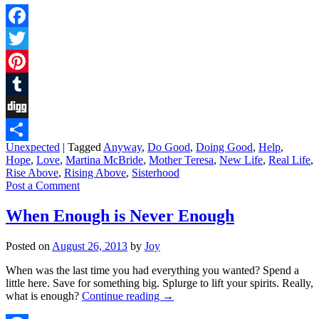
Facebook
Twitter
Pinterest
Tumblr
Digg
Unexpected
|
Tagged
Anyway
,
Do Good
,
Doing Good
,
Help
,
Share
Hope
,
Love
,
Martina McBride
,
Mother Teresa
,
New Life
,
Real Life
,
Rise Above
,
Rising Above
,
Sisterhood
Post a Comment
When Enough is Never Enough
Posted on
August 26, 2013
by
Joy
When was the last time you had everything you wanted? Spend a
little here. Save for something big. Splurge to lift your spirits. Really,
what is enough?
Continue reading
→