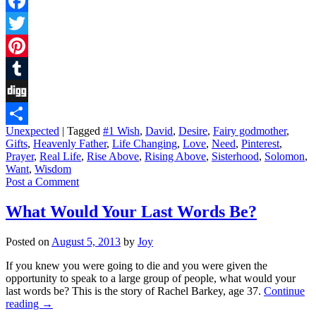
Facebook
Twitter
Pinterest
Tumblr
Digg
Unexpected
|
Tagged
#1 Wish
,
David
,
Desire
,
Fairy godmother
,
Share
Gifts
,
Heavenly Father
,
Life Changing
,
Love
,
Need
,
Pinterest
,
Prayer
,
Real Life
,
Rise Above
,
Rising Above
,
Sisterhood
,
Solomon
,
Want
,
Wisdom
Post a Comment
What Would Your Last Words Be?
Posted on
August 5, 2013
by
Joy
If you knew you were going to die and you were given the
opportunity to speak to a large group of people, what would your
last words be? This is the story of Rachel Barkey, age 37.
Continue
reading
→