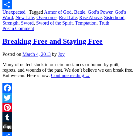
Digg
Unexpected
|
Tagged
Armor of God
,
Battle
,
God's Power
,
God's
Share
Word
,
New Life
,
Overcome
,
Real Life
,
Rise Above
,
Sisterhood
,
Strength
,
Sword
,
Sword of the Spirit
,
Temptation
,
Truth
Post a Comment
Breaking Free and Staying Free
Posted on
March 4, 2013
by
Joy
Many of us feel stuck in our circumstances or bound by guilt,
regrets, and wounds of the past. We don’t believe we can break free.
But we can. Here’s how.
Continue reading
→
Facebook
Twitter
Pinterest
Tumblr