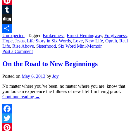
Twitter
Pinterest
Tumblr
Digg
Unexpected
|
Tagged
Brokenness
,
Ernest Hemingway
,
Forgiveness
,
Share
Hope
,
Jesus
,
Life Story in Six Words
,
Love
,
New Life
,
Oprah
,
Real
Life
,
Rise Above
,
Sisterhood
,
Six Word Mini-Memoir
Post a Comment
On the Road to New Beginnings
Posted on
May 6, 2013
by
Joy
No matter where you’ve been, no matter where you are, know that
you too can experience the fullness of new life! I’m living proof.
Continue reading
→
Facebook
Twitter