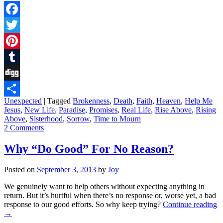
Facebook
Twitter
Pinterest
Tumblr
Digg
Unexpected
|
Tagged
Brokenness
,
Death
,
Faith
,
Heaven
,
Help Me
Share
Jesus
,
New Life
,
Paradise
,
Promises
,
Real Life
,
Rise Above
,
Rising
Above
,
Sisterhood
,
Sorrow
,
Time to Mourn
2 Comments
Why “Do Good” For No Reason?
Posted on
September 3, 2013
by
Joy
We genuinely want to help others without expecting anything in
return. But it’s hurtful when there’s no response or, worse yet, a bad
response to our good efforts. So why keep trying?
Continue reading
→