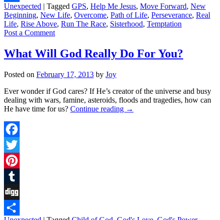
Unexpected
|
Tagged
GPS
,
Help Me Jesus
,
Move Forward
,
New
Share
Beginning
,
New Life
,
Overcome
,
Path of Life
,
Perseverance
,
Real
Life
,
Rise Above
,
Run The Race
,
Sisterhood
,
Temptation
Post a Comment
What Will God Really Do For You?
Posted on
February 17, 2013
by
Joy
Ever wonder if God cares? If He’s creator of the universe and busy
dealing with wars, famine, asteroids, floods and tragedies, how can
He have time for us?
Continue reading
→
Facebook
Twitter
Pinterest
Tumblr
Digg
Unexpected
|
Tagged
Child of God
,
God's Love
,
God's Power
,