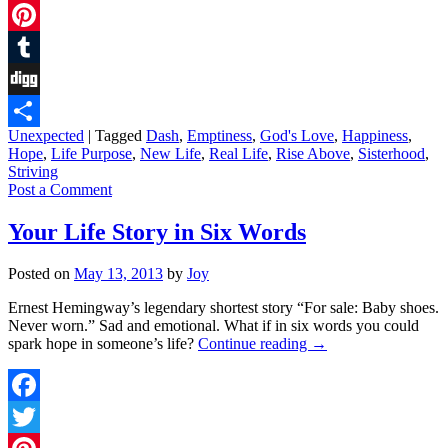
Twitter
Pinterest
Tumblr
Digg
Unexpected
|
Tagged
Dash
,
Emptiness
,
God's Love
,
Happiness
,
Share
Hope
,
Life Purpose
,
New Life
,
Real Life
,
Rise Above
,
Sisterhood
,
Striving
Post a Comment
Your Life Story in Six Words
Posted on
May 13, 2013
by
Joy
Ernest Hemingway’s legendary shortest story “For sale: Baby shoes.
Never worn.” Sad and emotional. What if in six words you could
spark hope in someone’s life?
Continue reading
→
Facebook