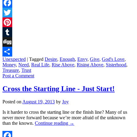
Facebook
Twitter
Pinterest
Tumblr
Digg
Unexpected
|
Tagged
Desire
,
Enough
,
Envy
,
Give
,
God's Love
,
Share
Money
,
Need
,
Real Life
,
Rise Above
,
Rising Above
,
Sisterhood
,
Treasure
,
Trust
Post a Comment
Cross the Starting Line - Just Start!
Posted on
August 19, 2013
by
Joy
Is it harder to cross the starting line or the finish line? Many of us
never move forward because we’re more afraid of the unknown
than the known.
Continue reading
→