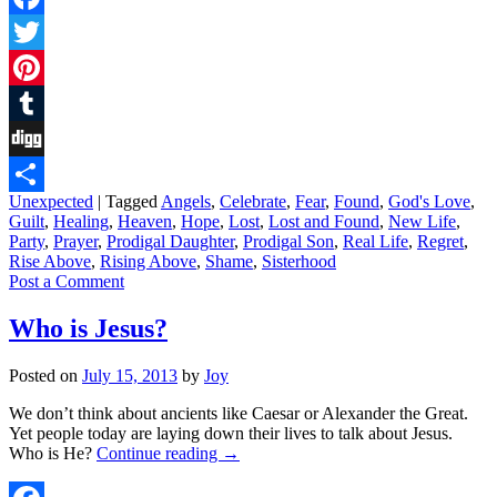
Facebook
Twitter
Pinterest
Tumblr
Digg
Unexpected
|
Tagged
Angels
,
Celebrate
,
Fear
,
Found
,
God's Love
,
Share
Guilt
,
Healing
,
Heaven
,
Hope
,
Lost
,
Lost and Found
,
New Life
,
Party
,
Prayer
,
Prodigal Daughter
,
Prodigal Son
,
Real Life
,
Regret
,
Rise Above
,
Rising Above
,
Shame
,
Sisterhood
Post a Comment
Who is Jesus?
Posted on
July 15, 2013
by
Joy
We don’t think about ancients like Caesar or Alexander the Great.
Yet people today are laying down their lives to talk about Jesus.
Who is He?
Continue reading
→