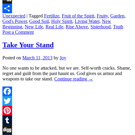
Digg
Unexpected
|
Tagged
Fertilize
,
Fruit of the Spirit
,
Fruity
,
Garden
,
Share
God's Power
,
Good Soil
,
Holy Spirit
,
Living Water
,
New
Beginning
,
New Life
,
Real Life
,
Rise Above
,
Sisterhood
,
Truth
Post a Comment
Take Your Stand
Posted on
March 11, 2013
by
Joy
No one wants to be attacked, but we are. Self-worth cracks. Shame,
regret and guilt from the past haunt us. God gives us armor and
weapons to take our stand.
Continue reading
→
Facebook
Twitter
Pinterest
Tumblr