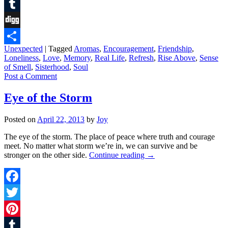
Pinterest
Tumblr
Digg
Unexpected
|
Tagged
Aromas
,
Encouragement
,
Friendship
,
Share
Loneliness
,
Love
,
Memory
,
Real Life
,
Refresh
,
Rise Above
,
Sense
of Smell
,
Sisterhood
,
Soul
Post a Comment
Eye of the Storm
Posted on
April 22, 2013
by
Joy
The eye of the storm. The place of peace where truth and courage
meet. No matter what storm we’re in, we can survive and be
stronger on the other side.
Continue reading
→
Facebook
Twitter
Pinterest