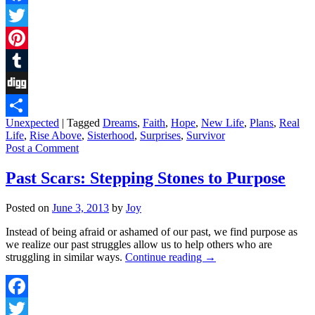
Facebook
Twitter
Pinterest
Tumblr
Digg
Unexpected
|
Tagged
Dreams
,
Faith
,
Hope
,
New Life
,
Plans
,
Real
Share
Life
,
Rise Above
,
Sisterhood
,
Surprises
,
Survivor
Post a Comment
Past Scars: Stepping Stones to Purpose
Posted on
June 3, 2013
by
Joy
Instead of being afraid or ashamed of our past, we find purpose as
we realize our past struggles allow us to help others who are
struggling in similar ways.
Continue reading
→
Facebook