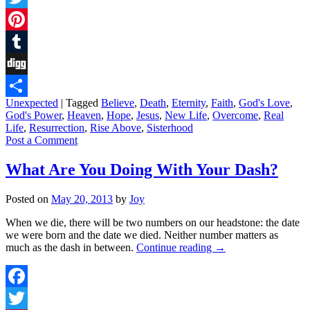
Twitter
Pinterest
Tumblr
Digg
Unexpected
|
Tagged
Believe
,
Death
,
Eternity
,
Faith
,
God's Love
,
Share
God's Power
,
Heaven
,
Hope
,
Jesus
,
New Life
,
Overcome
,
Real
Life
,
Resurrection
,
Rise Above
,
Sisterhood
Post a Comment
What Are You Doing With Your Dash?
Posted on
May 20, 2013
by
Joy
When we die, there will be two numbers on our headstone: the date
we were born and the date we died. Neither number matters as
much as the dash in between.
Continue reading
→
Facebook