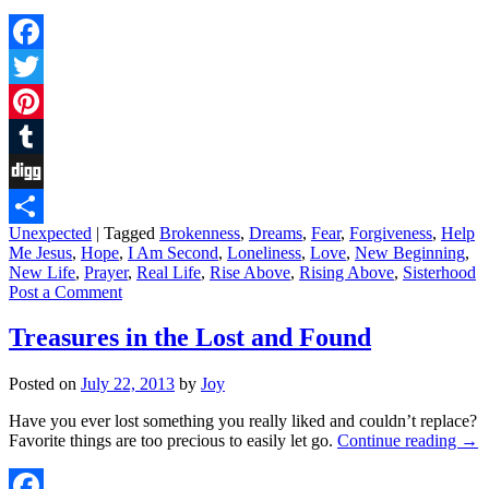
Facebook
Twitter
Pinterest
Tumblr
Digg
Unexpected
|
Tagged
Brokenness
,
Dreams
,
Fear
,
Forgiveness
,
Help
Share
Me Jesus
,
Hope
,
I Am Second
,
Loneliness
,
Love
,
New Beginning
,
New Life
,
Prayer
,
Real Life
,
Rise Above
,
Rising Above
,
Sisterhood
Post a Comment
Treasures in the Lost and Found
Posted on
July 22, 2013
by
Joy
Have you ever lost something you really liked and couldn’t replace?
Favorite things are too precious to easily let go.
Continue reading
→