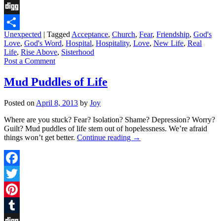
Tumblr
Digg
Unexpected
|
Tagged
Acceptance
,
Church
,
Fear
,
Friendship
,
God's
Share
Love
,
God's Word
,
Hospital
,
Hospitality
,
Love
,
New Life
,
Real
Life
,
Rise Above
,
Sisterhood
Post a Comment
Mud Puddles of Life
Posted on
April 8, 2013
by
Joy
Where are you stuck? Fear? Isolation? Shame? Depression? Worry?
Guilt? Mud puddles of life stem out of hopelessness. We’re afraid
things won’t get better.
Continue reading
→
Facebook
Twitter
Pinterest
Tumblr