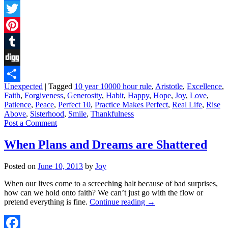
Facebook
Twitter
Pinterest
Tumblr
Digg
Unexpected
|
Tagged
10 year 10000 hour rule
,
Aristotle
,
Excellence
,
Share
Faith
,
Forgiveness
,
Generosity
,
Habit
,
Happy
,
Hope
,
Joy
,
Love
,
Patience
,
Peace
,
Perfect 10
,
Practice Makes Perfect
,
Real Life
,
Rise
Above
,
Sisterhood
,
Smile
,
Thankfulness
Post a Comment
When Plans and Dreams are Shattered
Posted on
June 10, 2013
by
Joy
When our lives come to a screeching halt because of bad surprises,
how can we hold onto faith? We can’t just go with the flow or
pretend everything is fine.
Continue reading
→