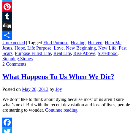
Twitter
Pinterest
Tumblr
Digg
Unexpected
|
Tagged
Find Purpose
,
Healing
,
Heaven
,
Help Me
Share
Jesus
,
Hope
,
Life Purpose
,
Love
,
New Beginning
,
New Life
,
Past
Scars
,
Purpose-Filled Life
,
Real Life
,
Rise Above
,
Sisterhood
,
Stepping Stones
2 Comments
What Happens To Us When We Die?
Posted on
May 28, 2013
by
Joy
We don’t like to think about dying because most of us aren’t sure
what’s next. But with the recent devastation and loss of lives, people
are starting to wonder.
Continue reading
→
Facebook