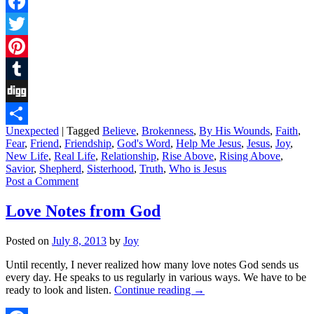
Facebook
Twitter
Pinterest
Tumblr
Digg
Unexpected
|
Tagged
Believe
,
Brokenness
,
By His Wounds
,
Faith
,
Share
Fear
,
Friend
,
Friendship
,
God's Word
,
Help Me Jesus
,
Jesus
,
Joy
,
New Life
,
Real Life
,
Relationship
,
Rise Above
,
Rising Above
,
Savior
,
Shepherd
,
Sisterhood
,
Truth
,
Who is Jesus
Post a Comment
Love Notes from God
Posted on
July 8, 2013
by
Joy
Until recently, I never realized how many love notes God sends us
every day. He speaks to us regularly in various ways. We have to be
ready to look and listen.
Continue reading
→