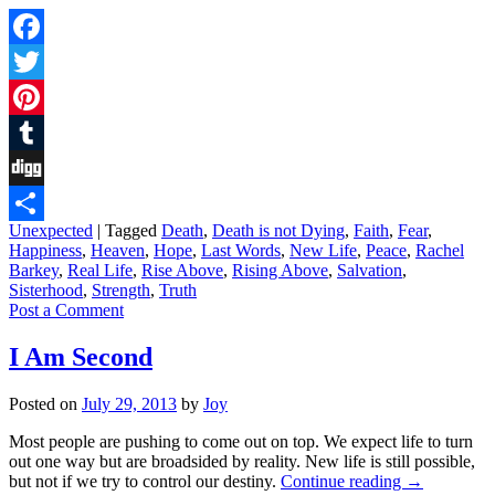
Facebook
Twitter
Pinterest
Tumblr
Digg
Unexpected
|
Tagged
Death
,
Death is not Dying
,
Faith
,
Fear
,
Share
Happiness
,
Heaven
,
Hope
,
Last Words
,
New Life
,
Peace
,
Rachel
Barkey
,
Real Life
,
Rise Above
,
Rising Above
,
Salvation
,
Sisterhood
,
Strength
,
Truth
Post a Comment
I Am Second
Posted on
July 29, 2013
by
Joy
Most people are pushing to come out on top. We expect life to turn
out one way but are broadsided by reality. New life is still possible,
but not if we try to control our destiny.
Continue reading
→