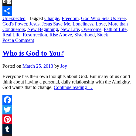
Tumblr
Digg
Unexpected
|
Tagged
Change
,
Freedom
,
God Who Sets Us Free
,
Share
God's Power
,
Jesus
,
Jesus Save Me
,
Loneliness
,
Love
,
More than
Conquerors
,
New Beginning
,
New Life
,
Overcome
,
Path of Life
,
Real Life
,
Resurrection
,
Rise Above
,
Sisterhood
,
Stuck
Post a Comment
Who is God to You?
Posted on
March 25, 2013
by
Joy
Everyone has their own thoughts about God. But many of us don’t
think about having a personal, daily relationship with the Almighty.
God wants that to change.
Continue reading
→
Facebook
Twitter
Pinterest