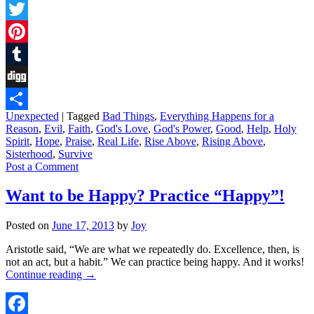
Facebook
Twitter
Pinterest
Tumblr
Digg
Unexpected
|
Tagged
Bad Things
,
Everything Happens for a
Share
Reason
,
Evil
,
Faith
,
God's Love
,
God's Power
,
Good
,
Help
,
Holy
Spirit
,
Hope
,
Praise
,
Real Life
,
Rise Above
,
Rising Above
,
Sisterhood
,
Survive
Post a Comment
Want to be Happy? Practice “Happy”!
Posted on
June 17, 2013
by
Joy
Aristotle said, “We are what we repeatedly do. Excellence, then, is
not an act, but a habit.” We can practice being happy. And it works!
Continue reading
→