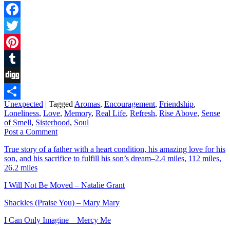
Facebook
Twitter
Pinterest
Tumblr
Digg
Unexpected
|
Tagged
Aromas
,
Encouragement
,
Friendship
,
Share
Loneliness
,
Love
,
Memory
,
Real Life
,
Refresh
,
Rise Above
,
Sense
of Smell
,
Sisterhood
,
Soul
Post a Comment
True story of a father with a heart condition, his amazing love for his
son, and his sacrifice to fulfill his son’s dream–2.4 miles, 112 miles,
26.2 miles
I Will Not Be Moved – Natalie Grant
Shackles (Praise You) – Mary Mary
I Can Only Imagine – Mercy Me