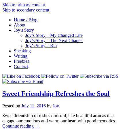
Skip to primary content
Skip to secondary content
Home / Blog
About
Joy’s Story
Joy’s Story – My Changed Life
Joy’s Story – The Next Chapter
Joy’s Story – Bio
Speaking
Writing
Freebies
Contact
Sweet Friendship Refreshes the Soul
Posted on
July 11, 2016
by
Joy
Sweet friendship refreshes our soul, like beautiful aromas that
engage our emotions and warm our heart with good memories.
Continue reading
→