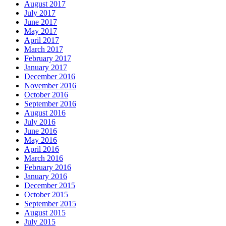
August 2017
July 2017
June 2017
May 2017
April 2017
March 2017
February 2017
January 2017
December 2016
November 2016
October 2016
September 2016
August 2016
July 2016
June 2016
May 2016
April 2016
March 2016
February 2016
January 2016
December 2015
October 2015
September 2015
August 2015
July 2015