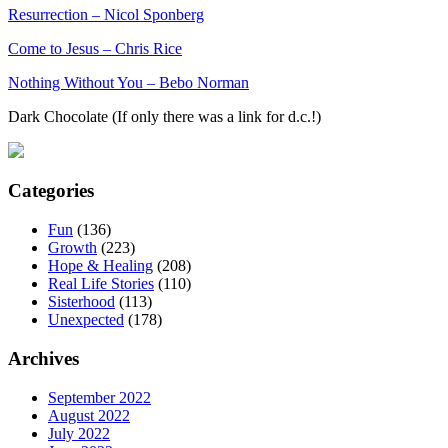
Resurrection – Nicol Sponberg
Come to Jesus – Chris Rice
Nothing Without You – Bebo Norman
Dark Chocolate (If only there was a link for d.c.!)
Categories
Fun
(136)
Growth
(223)
Hope & Healing
(208)
Real Life Stories
(110)
Sisterhood
(113)
Unexpected
(178)
Archives
September 2022
August 2022
July 2022