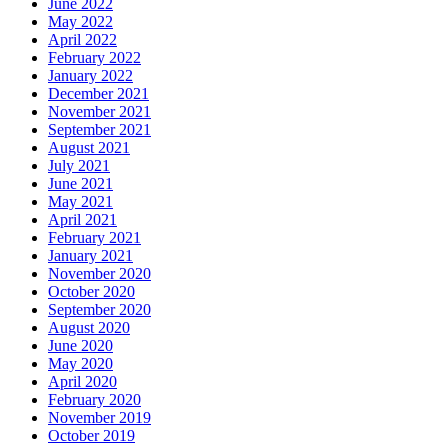
June 2022
May 2022
April 2022
February 2022
January 2022
December 2021
November 2021
September 2021
August 2021
July 2021
June 2021
May 2021
April 2021
February 2021
January 2021
November 2020
October 2020
September 2020
August 2020
June 2020
May 2020
April 2020
February 2020
November 2019
October 2019