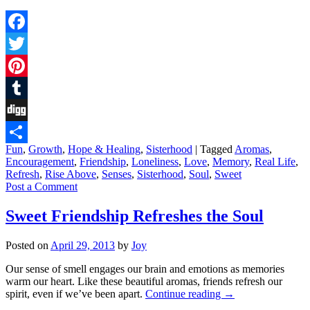
Facebook
Twitter
Pinterest
Tumblr
Digg
Fun
,
Growth
,
Hope & Healing
,
Sisterhood
|
Tagged
Aromas
,
Share
Encouragement
,
Friendship
,
Loneliness
,
Love
,
Memory
,
Real Life
,
Refresh
,
Rise Above
,
Senses
,
Sisterhood
,
Soul
,
Sweet
Post a Comment
Sweet Friendship Refreshes the Soul
Posted on
April 29, 2013
by
Joy
Our sense of smell engages our brain and emotions as memories
warm our heart. Like these beautiful aromas, friends refresh our
spirit, even if we’ve been apart.
Continue reading
→