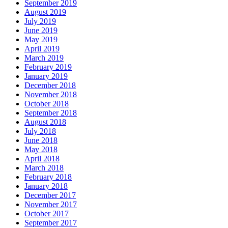
September 2019
August 2019
July 2019
June 2019
May 2019
April 2019
March 2019
February 2019
January 2019
December 2018
November 2018
October 2018
September 2018
August 2018
July 2018
June 2018
May 2018
April 2018
March 2018
February 2018
January 2018
December 2017
November 2017
October 2017
September 2017