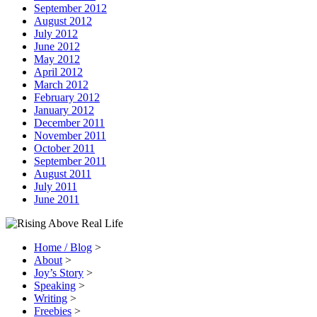
September 2012
August 2012
July 2012
June 2012
May 2012
April 2012
March 2012
February 2012
January 2012
December 2011
November 2011
October 2011
September 2011
August 2011
July 2011
June 2011
Home / Blog
>
About
>
Joy’s Story
>
Speaking
>
Writing
>
Freebies
>