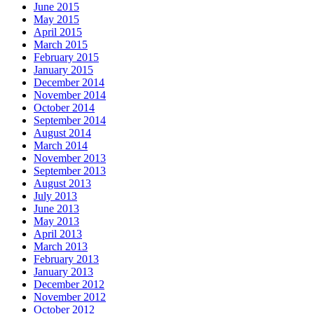
June 2015
May 2015
April 2015
March 2015
February 2015
January 2015
December 2014
November 2014
October 2014
September 2014
August 2014
March 2014
November 2013
September 2013
August 2013
July 2013
June 2013
May 2013
April 2013
March 2013
February 2013
January 2013
December 2012
November 2012
October 2012