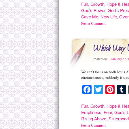
Fun
,
Growth
,
Hope & Hea
God's Power
,
God's Pre
Save Me
,
New Life
,
Ove
Post a Comment
Which Way 
Posted on
January 15, 
We can’t focus on both Jesus A
circumstances, suddenly it’s as
Facebook
Twitte
Pint
Fun
,
Growth
,
Hope & Hea
Emptiness
,
Fear
,
God's 
Rising Above
,
Sisterhood
Post a Comment