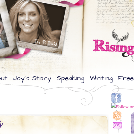
ut
Joy’s Story
Speaking
Writing
Free
y