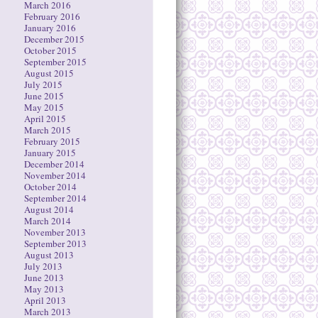
March 2016
February 2016
January 2016
December 2015
October 2015
September 2015
August 2015
July 2015
June 2015
May 2015
April 2015
March 2015
February 2015
January 2015
December 2014
November 2014
October 2014
September 2014
August 2014
March 2014
November 2013
September 2013
August 2013
July 2013
June 2013
May 2013
April 2013
March 2013