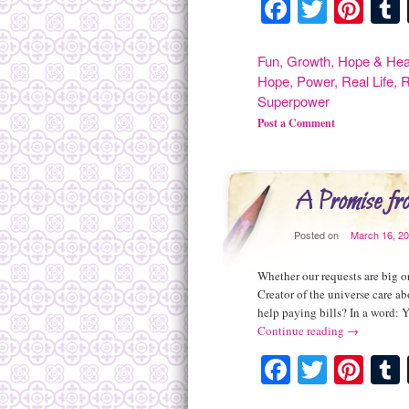
Facebook
Twitte
Pint
Fun
,
Growth
,
Hope & Hea
Hope
,
Power
,
Real Life
,
R
Superpower
Post a Comment
A Promise f
Posted on
March 16, 2
Whether our requests are big o
Creator of the universe care ab
help paying bills? In a word: 
Continue reading
→
Facebook
Twitte
Pint