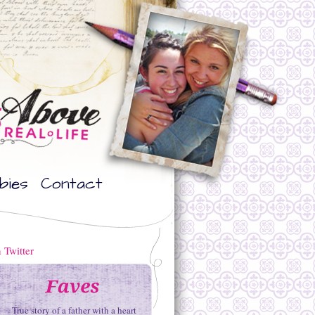
bies
Contact
True story of a father with a heart