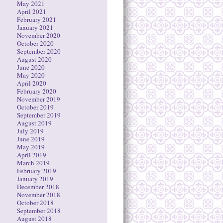
May 2021
April 2021
February 2021
January 2021
November 2020
October 2020
September 2020
August 2020
June 2020
May 2020
April 2020
February 2020
November 2019
October 2019
September 2019
August 2019
July 2019
June 2019
May 2019
April 2019
March 2019
February 2019
January 2019
December 2018
November 2018
October 2018
September 2018
August 2018