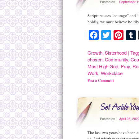
Posted on
September 1
Scripture uses “courage” and “
boldly, we must believe boldl
Facebook
Twitte
Pint
Growth
,
Sisterhood
|
Tag
chosen
,
Community
,
Cou
Most High God
,
Pray
,
Rea
Work
,
Workplace
Post a Comment
Set Aside Yo
Posted on
April 25, 202
The last two years have been a
us. And whether or not we rem