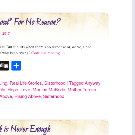
od” For No Reason?
, 2017
s. But it hurts when there’s no response or, worse, a bad
So why keep trying?
Continue reading
→
r
erest
Tumblr
Digg
Share
ling
,
Real Life Stories
,
Sisterhood
|
Tagged
Anyway
,
elp
,
Hope
,
Love
,
Martina McBride
,
Mother Teresa
,
 Above
,
Rising Above
,
Sisterhood
 is Never Enough