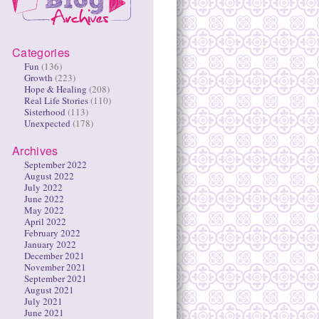
Categories
Fun
(136)
Growth
(223)
Hope & Healing
(208)
Real Life Stories
(110)
Sisterhood
(113)
Unexpected
(178)
Archives
September 2022
August 2022
July 2022
June 2022
May 2022
April 2022
February 2022
January 2022
December 2021
November 2021
September 2021
August 2021
July 2021
June 2021