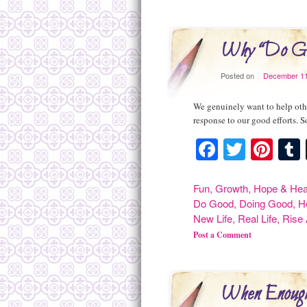
Why “Do Go
Posted on
December 11
We genuinely want to help other
response to our good efforts. 
Facebook
Twitte
Pint
Fun
,
Growth
,
Hope & Hea
Do Good
,
Doing Good
,
H
New Life
,
Real Life
,
Rise
Post a Comment
When Enough