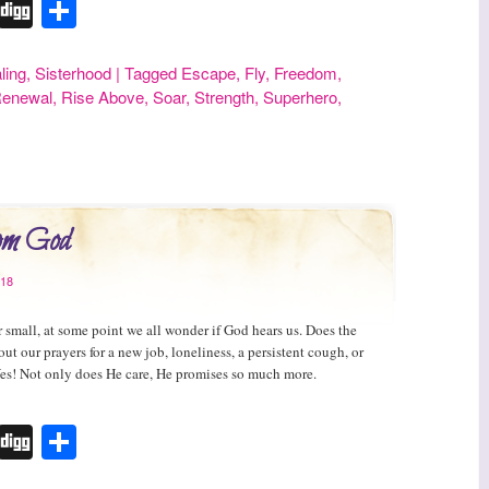
r
erest
Tumblr
Digg
Share
ling
,
Sisterhood
|
Tagged
Escape
,
Fly
,
Freedom
,
enewal
,
Rise Above
,
Soar
,
Strength
,
Superhero
,
rom God
018
r small, at some point we all wonder if God hears us. Does the
out our prayers for a new job, loneliness, a persistent cough, or
Yes! Not only does He care, He promises so much more.
r
erest
Tumblr
Digg
Share