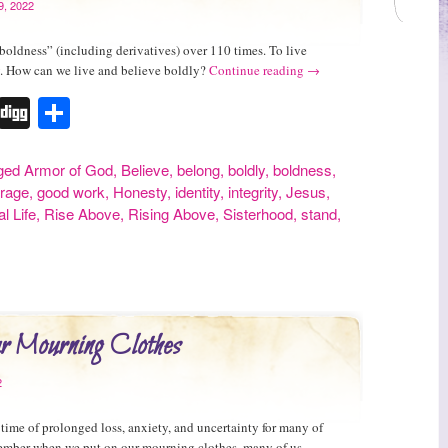
9, 2022
boldness” (including derivatives) over 110 times. To live
y. How can we live and believe boldly?
Continue reading
→
r
erest
Tumblr
Digg
Share
ged
Armor of God
,
Believe
,
belong
,
boldly
,
boldness
,
rage
,
good work
,
Honesty
,
identity
,
integrity
,
Jesus
,
l Life
,
Rise Above
,
Rising Above
,
Sisterhood
,
stand
,
ur Mourning Clothes
2
 time of prolonged loss, anxiety, and uncertainty for many of
ember when we put on our mourning clothes, many of us