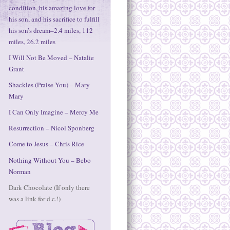
condition, his amazing love for
his son, and his sacrifice to fulfill
his son’s dream–2.4 miles, 112
miles, 26.2 miles
I Will Not Be Moved – Natalie
Grant
Shackles (Praise You) – Mary
Mary
I Can Only Imagine – Mercy Me
Resurrection – Nicol Sponberg
Come to Jesus – Chris Rice
Nothing Without You – Bebo
Norman
Dark Chocolate (If only there
was a link for d.c.!)