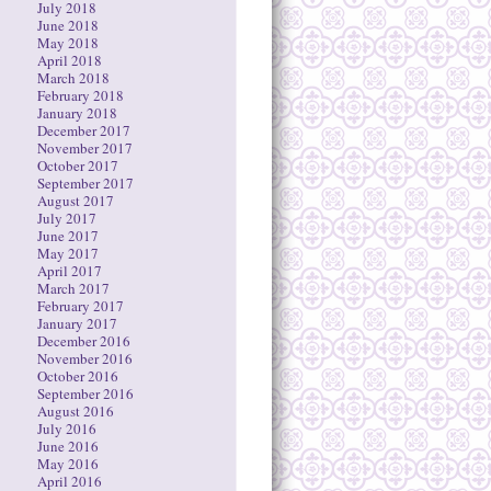
July 2018
June 2018
May 2018
April 2018
March 2018
February 2018
January 2018
December 2017
November 2017
October 2017
September 2017
August 2017
July 2017
June 2017
May 2017
April 2017
March 2017
February 2017
January 2017
December 2016
November 2016
October 2016
September 2016
August 2016
July 2016
June 2016
May 2016
April 2016