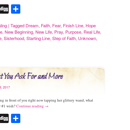
r
erest
Tumblr
Digg
Share
ling
|
Tagged
Dream
,
Faith
,
Fear
,
Finish Line
,
Hope
e
,
New Beginning
,
New Life
,
Pray
,
Purpose
,
Real Life
,
e
,
Sisterhood
,
Starting Line
,
Step of Faith
,
Unknown
,
 You Ask For and More
8, 2017
ng in front of you right now tapping her glittery wand, what
r #1 wish?
Continue reading
→
r
erest
Tumblr
Digg
Share