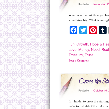
Posted on
November 13
When was the last time you had
something big. What is enough
Facebook
Twitte
Pint
Fun
,
Growth
,
Hope & Hea
Love
,
Money
,
Need
,
Real
Treasure
,
Trust
Post a Comment
Cross the Sta
Posted on
October 16, 
Is it harder to cross the starti
we’re too afraid of the unknown