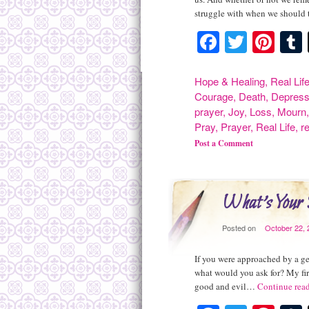
struggle with when we should
Facebook
Twitte
Pint
Hope & Healing
,
Real Lif
Courage
,
Death
,
Depress
prayer
,
Joy
,
Loss
,
Mourn
Pray
,
Prayer
,
Real Life
,
r
Post a Comment
What's Your
Posted on
October 22, 
If you were approached by a ge
what would you ask for? My fir
good and evil…
Continue rea