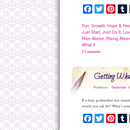
Facebook
Twitte
Pint
Fun
,
Growth
,
Hope & Hea
Just Start
,
Just Do It
,
Lov
Rise Above
,
Rising Abov
What If
2 Comments
Getting What
Posted on
September 1
If a fairy godmother was standi
would you ask for? What’s you
Facebook
Twitte
Pint