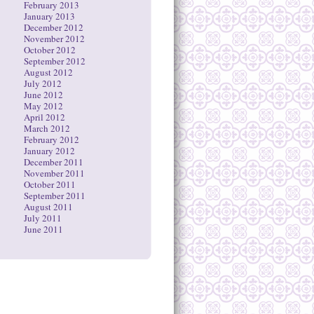
February 2013
January 2013
December 2012
November 2012
October 2012
September 2012
August 2012
July 2012
June 2012
May 2012
April 2012
March 2012
February 2012
January 2012
December 2011
November 2011
October 2011
September 2011
August 2011
July 2011
June 2011