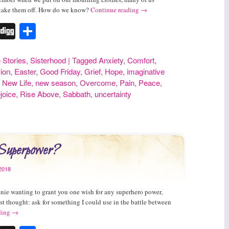
 take them off. How do we know?
Continue reading
→
r
erest
Tumblr
Digg
Share
e Stories
,
Sisterhood
|
Tagged
Anxiety
,
Comfort
,
ion
,
Easter
,
Good Friday
,
Grief
,
Hope
,
imaginative
,
New Life
,
new season
,
Overcome
,
Pain
,
Peace
,
ejoice
,
Rise Above
,
Sabbath
,
uncertainty
 Superpower?
2018
nie wanting to grant you one wish for any superhero power,
st thought: ask for something I could use in the battle between
ding
→