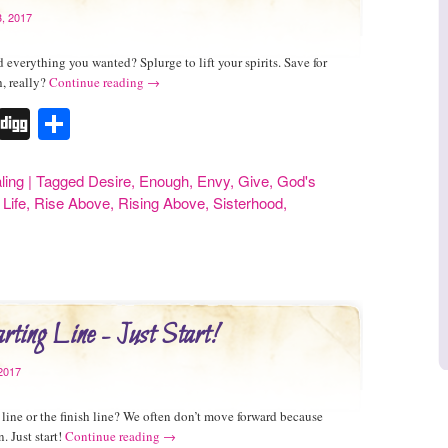
, 2017
 everything you wanted? Splurge to lift your spirits. Save for
, really?
Continue reading
→
r
erest
Tumblr
Digg
Share
ling
|
Tagged
Desire
,
Enough
,
Envy
,
Give
,
God's
 Life
,
Rise Above
,
Rising Above
,
Sisterhood
,
rting Line - Just Start!
2017
ng line or the finish line? We often don’t move forward because
. Just start!
Continue reading
→