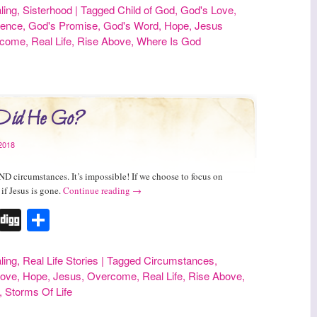
ling
,
Sisterhood
|
Tagged
Child of God
,
God's Love
,
sence
,
God's Promise
,
God's Word
,
Hope
,
Jesus
rcome
,
Real Life
,
Rise Above
,
Where Is God
Did He Go?
2018
ND circumstances. It’s impossible! If we choose to focus on
 if Jesus is gone.
Continue reading
→
r
erest
Tumblr
Digg
Share
ling
,
Real Life Stories
|
Tagged
Circumstances
,
Love
,
Hope
,
Jesus
,
Overcome
,
Real Life
,
Rise Above
,
,
Storms Of Life