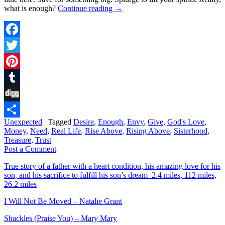
what is enough?
Continue reading
→
Facebook
Twitter
Pinterest
Tumblr
Digg
Unexpected
|
Tagged
Desire
,
Enough
,
Envy
,
Give
,
God's Love
,
Share
Money
,
Need
,
Real Life
,
Rise Above
,
Rising Above
,
Sisterhood
,
Treasure
,
Trust
Post a Comment
True story of a father with a heart condition, his amazing love for his
son, and his sacrifice to fulfill his son’s dream–2.4 miles, 112 miles,
26.2 miles
I Will Not Be Moved – Natalie Grant
Shackles (Praise You) – Mary Mary