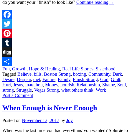
do you want your “finish” to look like?
Continue reading
→
Facebook
Twitter
Pinterest
Tumblr
Digg
Fun
,
Growth
,
Hope & Healing
,
Real Life Stories
,
Sisterhood
|
Share
Tagged
Believe
,
bills
,
Boston Strong
,
boxing
,
Community
,
Dark
,
Desire
,
Despair
,
diet
,
Failure
,
Family
,
Finish Strong
,
God
,
Guilt
,
Hurt
,
Jesus
,
marathon
,
Money
,
nourish
,
Relationship
,
Shame
,
Soul
,
strong
,
Struggle
,
Vegas Strong
,
what others think
,
Work
Post a Comment
When Enough is Never Enough
Posted on
November 13, 2017
by
Joy
When was the last time you had everything you wanted? Splurge to