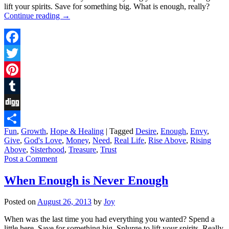
lift your spirits. Save for something big. What is enough, really?
Continue reading
→
Facebook
Twitter
Pinterest
Tumblr
Digg
Fun
,
Growth
,
Hope & Healing
|
Tagged
Desire
,
Enough
,
Envy
,
Share
Give
,
God's Love
,
Money
,
Need
,
Real Life
,
Rise Above
,
Rising
Above
,
Sisterhood
,
Treasure
,
Trust
Post a Comment
When Enough is Never Enough
Posted on
August 26, 2013
by
Joy
When was the last time you had everything you wanted? Spend a
little here. Save for something big. Splurge to lift your spirits. Really,