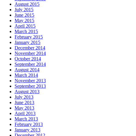
August 2015
July 2015
June 2015
May 2015
April 2015
March 2015
February 2015
January 2015
December 2014
November 2014
October 2014
September 2014
August 2014
March 2014
November 2013
September 2013
August 2013
July 2013
June 2013
May 2013
April 2013
March 2013
February 2013
January 2013
December 2012