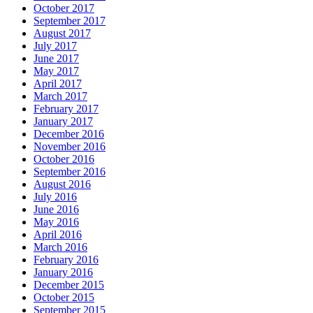
October 2017
September 2017
August 2017
July 2017
June 2017
May 2017
April 2017
March 2017
February 2017
January 2017
December 2016
November 2016
October 2016
September 2016
August 2016
July 2016
June 2016
May 2016
April 2016
March 2016
February 2016
January 2016
December 2015
October 2015
September 2015