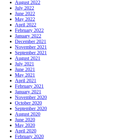
August 2022
July 2022
June 2022
May 2022
April 2022
February 2022
January 2022
December 2021
November 2021
September 2021
August 2021
July 2021
June 2021
May 2021
April 2021
February 2021
January 2021
November 2020
October 2020
September 2020
August 2020
June 2020
May 2020
April 2020
February 2020