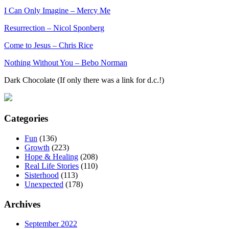
I Can Only Imagine – Mercy Me
Resurrection – Nicol Sponberg
Come to Jesus – Chris Rice
Nothing Without You – Bebo Norman
Dark Chocolate (If only there was a link for d.c.!)
Categories
Fun
(136)
Growth
(223)
Hope & Healing
(208)
Real Life Stories
(110)
Sisterhood
(113)
Unexpected
(178)
Archives
September 2022