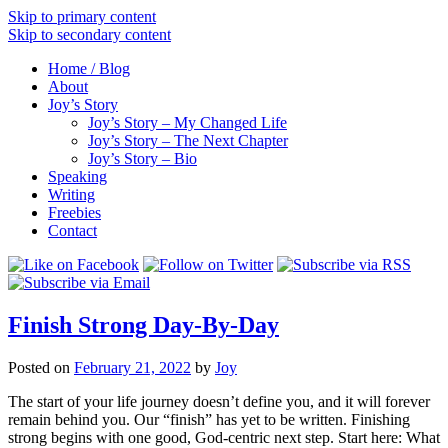
Skip to primary content
Skip to secondary content
Home / Blog
About
Joy’s Story
Joy’s Story – My Changed Life
Joy’s Story – The Next Chapter
Joy’s Story – Bio
Speaking
Writing
Freebies
Contact
Finish Strong Day-By-Day
Posted on
February 21, 2022
by
Joy
The start of your life journey doesn’t define you, and it will forever
remain behind you. Our “finish” has yet to be written. Finishing
strong begins with one good, God-centric next step. Start here: What