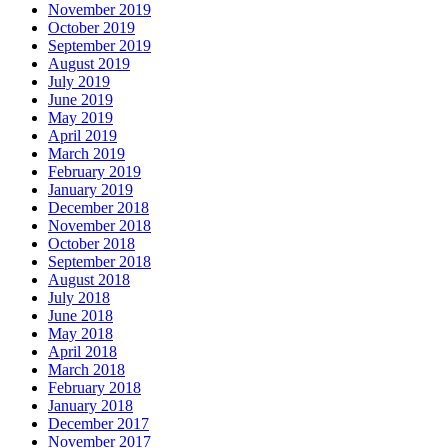
November 2019
October 2019
September 2019
August 2019
July 2019
June 2019
May 2019
April 2019
March 2019
February 2019
January 2019
December 2018
November 2018
October 2018
September 2018
August 2018
July 2018
June 2018
May 2018
April 2018
March 2018
February 2018
January 2018
December 2017
November 2017