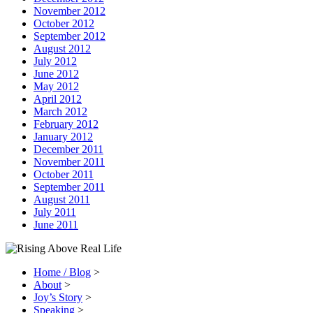
November 2012
October 2012
September 2012
August 2012
July 2012
June 2012
May 2012
April 2012
March 2012
February 2012
January 2012
December 2011
November 2011
October 2011
September 2011
August 2011
July 2011
June 2011
Home / Blog
>
About
>
Joy’s Story
>
Speaking
>