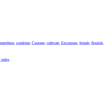
mpetition
,
condemn
,
Courage
,
cultivate
,
Encourage
,
female
,
flourish
,
2 miles