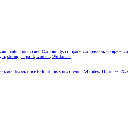
,
authentic
,
build
,
care
,
Community
,
compare
,
compassion
,
compete
,
co
gth
,
strong
,
support
,
women
,
Workplace
on, and his sacrifice to fulfill his son’s dream–2.4 miles, 112 miles, 26.