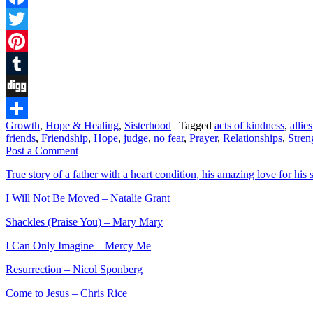
Facebook
Twitter
Pinterest
Tumblr
Digg
Growth
,
Hope & Healing
,
Sisterhood
|
Tagged
acts of kindness
,
allies
Share
friends
,
Friendship
,
Hope
,
judge
,
no fear
,
Prayer
,
Relationships
,
Stren
Post a Comment
True story of a father with a heart condition, his amazing love for his s
I Will Not Be Moved – Natalie Grant
Shackles (Praise You) – Mary Mary
I Can Only Imagine – Mercy Me
Resurrection – Nicol Sponberg
Come to Jesus – Chris Rice