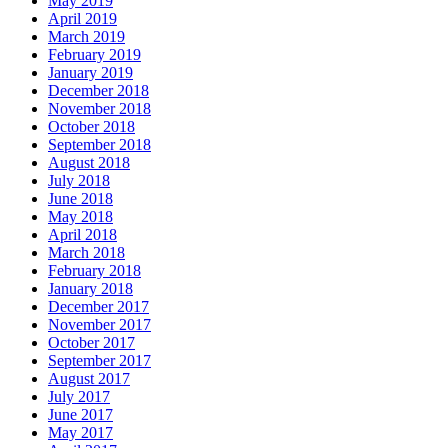
May 2019
April 2019
March 2019
February 2019
January 2019
December 2018
November 2018
October 2018
September 2018
August 2018
July 2018
June 2018
May 2018
April 2018
March 2018
February 2018
January 2018
December 2017
November 2017
October 2017
September 2017
August 2017
July 2017
June 2017
May 2017