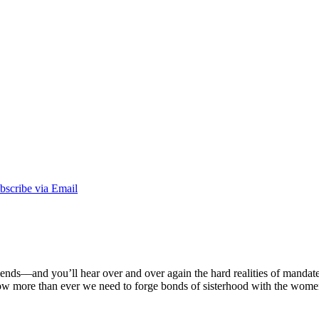
 friends––and you’ll hear over and over again the hard realities of mandat
Now more than ever we need to forge bonds of sisterhood with the wom