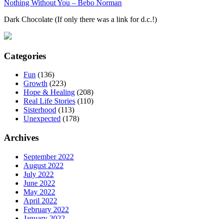
Nothing Without You – Bebo Norman
Dark Chocolate (If only there was a link for d.c.!)
Categories
Fun
(136)
Growth
(223)
Hope & Healing
(208)
Real Life Stories
(110)
Sisterhood
(113)
Unexpected
(178)
Archives
September 2022
August 2022
July 2022
June 2022
May 2022
April 2022
February 2022
January 2022