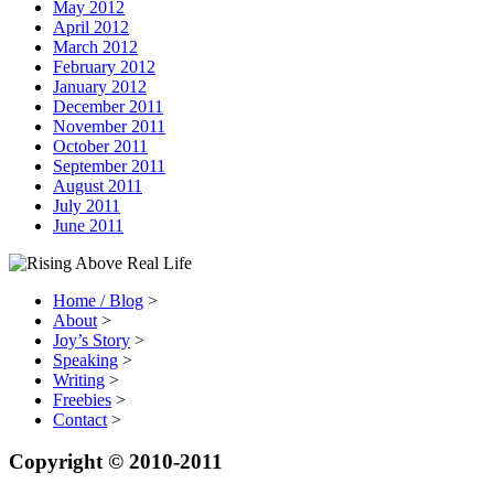
May 2012
April 2012
March 2012
February 2012
January 2012
December 2011
November 2011
October 2011
September 2011
August 2011
July 2011
June 2011
Home / Blog
>
About
>
Joy’s Story
>
Speaking
>
Writing
>
Freebies
>
Contact
>
Copyright © 2010-2011