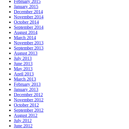
February 2015
January 2015
December 2014
November 2014
October 2014
September 2014
August 2014
March 2014
November 2013
September 2013
August 2013
July 2013
June 2013
May 2013
April 2013
March 2013
February 2013
January 2013
December 2012
November 2012
October 2012
September 2012
August 2012
July 2012
June 2012