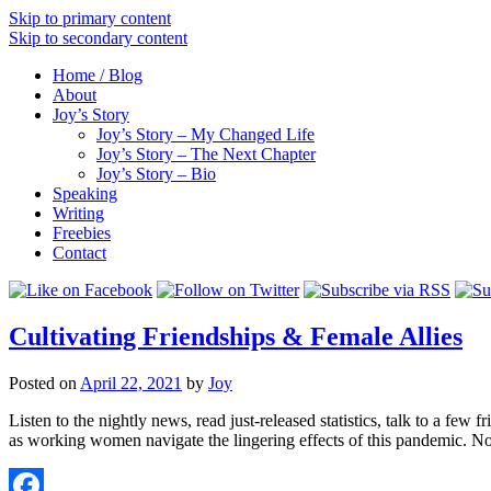
Skip to primary content
Skip to secondary content
Home / Blog
About
Joy’s Story
Joy’s Story – My Changed Life
Joy’s Story – The Next Chapter
Joy’s Story – Bio
Speaking
Writing
Freebies
Contact
Cultivating Friendships & Female Allies
Posted on
April 22, 2021
by
Joy
Listen to the nightly news, read just-released statistics, talk to a few
as working women navigate the lingering effects of this pandemic. 