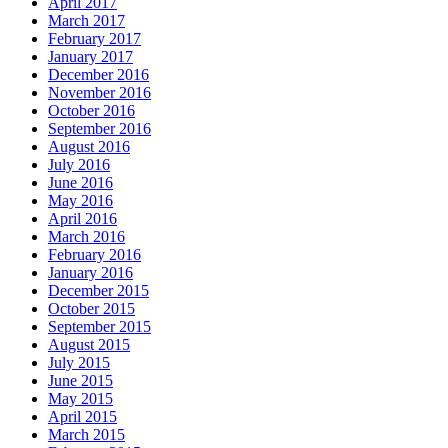
April 2017
March 2017
February 2017
January 2017
December 2016
November 2016
October 2016
September 2016
August 2016
July 2016
June 2016
May 2016
April 2016
March 2016
February 2016
January 2016
December 2015
October 2015
September 2015
August 2015
July 2015
June 2015
May 2015
April 2015
March 2015