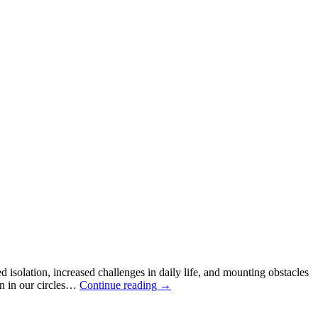
ed isolation, increased challenges in daily life, and mounting obstacles
en in our circles…
Continue reading
→