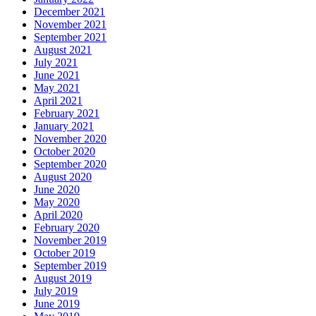
December 2021
November 2021
September 2021
August 2021
July 2021
June 2021
May 2021
April 2021
February 2021
January 2021
November 2020
October 2020
September 2020
August 2020
June 2020
May 2020
April 2020
February 2020
November 2019
October 2019
September 2019
August 2019
July 2019
June 2019