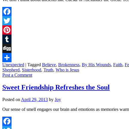
Facebook
Twitter
Pinterest
Tumblr
Digg
Unexpected
|
Tagged
Believe
,
Brokenness
,
By His Wounds
,
Faith
,
Fe
Share
Shepherd
,
Sisterhood
,
Truth
,
Who is Jesus
Post a Comment
Sweet Friendship Refreshes the Soul
Posted on
April 29, 2013
by
Joy
Our sense of smell engages our brain and emotions as memories warm ou