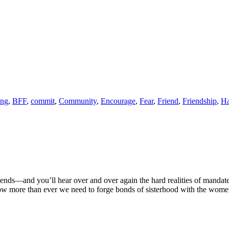
ong
,
BFF
,
commit
,
Community
,
Encourage
,
Fear
,
Friend
,
Friendship
,
Ha
 friends––and you’ll hear over and over again the hard realities of mandat
Now more than ever we need to forge bonds of sisterhood with the wom