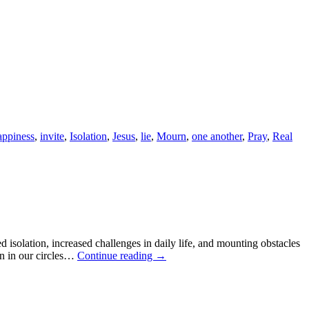
ppiness
,
invite
,
Isolation
,
Jesus
,
lie
,
Mourn
,
one another
,
Pray
,
Real
ed isolation, increased challenges in daily life, and mounting obstacles
en in our circles…
Continue reading
→