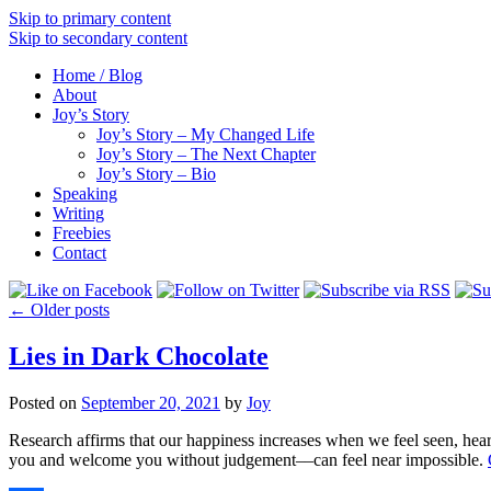
Skip to primary content
Skip to secondary content
Home / Blog
About
Joy’s Story
Joy’s Story – My Changed Life
Joy’s Story – The Next Chapter
Joy’s Story – Bio
Speaking
Writing
Freebies
Contact
←
Older posts
Lies in Dark Chocolate
Posted on
September 20, 2021
by
Joy
Research affirms that our happiness increases when we feel seen, he
you and welcome you without judgement––can feel near impossible.