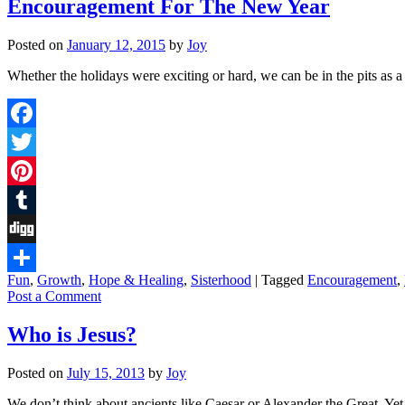
Encouragement For The New Year
Posted on
January 12, 2015
by
Joy
Whether the holidays were exciting or hard, we can be in the pits a
Facebook
Twitter
Pinterest
Tumblr
Digg
Fun
,
Growth
,
Hope & Healing
,
Sisterhood
|
Tagged
Encouragement
,
Share
Post a Comment
Who is Jesus?
Posted on
July 15, 2013
by
Joy
We don’t think about ancients like Caesar or Alexander the Great. Yet