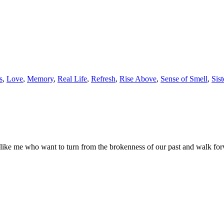
s
,
Love
,
Memory
,
Real Life
,
Refresh
,
Rise Above
,
Sense of Smell
,
Sis
ple like me who want to turn from the brokenness of our past and walk fo