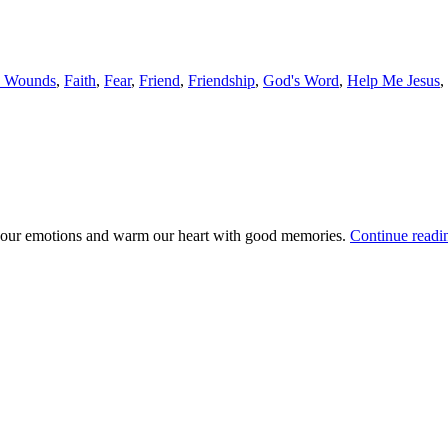
s Wounds
,
Faith
,
Fear
,
Friend
,
Friendship
,
God's Word
,
Help Me Jesus
,
age our emotions and warm our heart with good memories.
Continue read