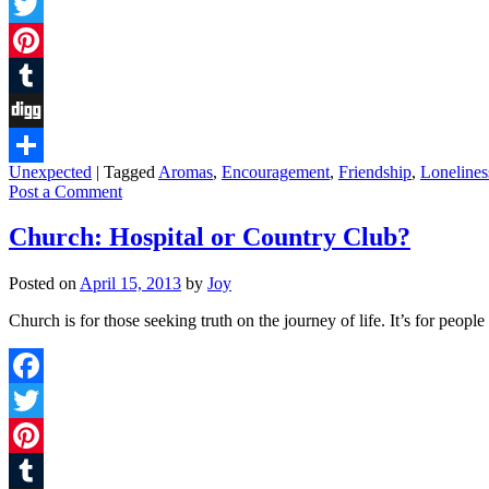
Facebook
Twitter
Pinterest
Tumblr
Digg
Unexpected
|
Tagged
Aromas
,
Encouragement
,
Friendship
,
Lonelines
Share
Post a Comment
Church: Hospital or Country Club?
Posted on
April 15, 2013
by
Joy
Church is for those seeking truth on the journey of life. It’s for peo
Facebook
Twitter
Pinterest