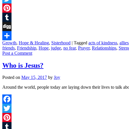
Twitter
Pinterest
Tumblr
Digg
Growth
,
Hope & Healing
,
Sisterhood
|
Tagged
acts of kindness
,
allies
Share
friends
,
Friendship
,
Hope
,
judge
,
no fear
,
Prayer
,
Relationships
,
Stren
Post a Comment
Who is Jesus?
Posted on
May 15, 2017
by
Joy
Around the world, people today are laying down their lives to talk a
Facebook
Twitter
Pinterest