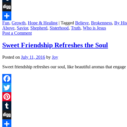
Tumblr
Digg
Fun
,
Growth
,
Hope & Healing
|
Tagged
Believe
,
Brokenness
,
By Hi
Share
Above
,
Savior
,
Shepherd
,
Sisterhood
,
Truth
,
Who is Jesus
Post a Comment
Sweet Friendship Refreshes the Soul
Posted on
July 11, 2016
by
Joy
Sweet friendship refreshes our soul, like beautiful aromas that eng
Facebook
Twitter
Pinterest
Tumblr
Digg