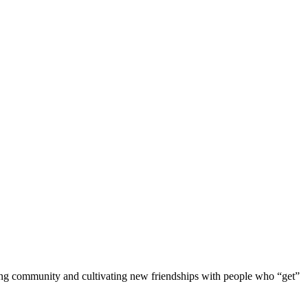
ding community and cultivating new friendships with people who “get”