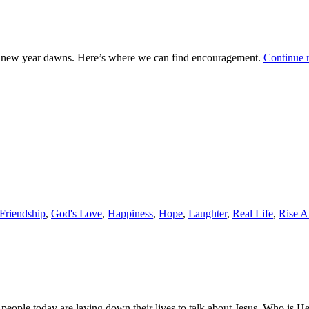
s a new year dawns. Here’s where we can find encouragement.
Continue 
Friendship
,
God's Love
,
Happiness
,
Hope
,
Laughter
,
Real Life
,
Rise 
 people today are laying down their lives to talk about Jesus. Who is H