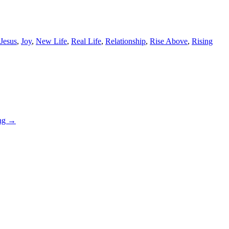
Jesus
,
Joy
,
New Life
,
Real Life
,
Relationship
,
Rise Above
,
Rising
ing
→