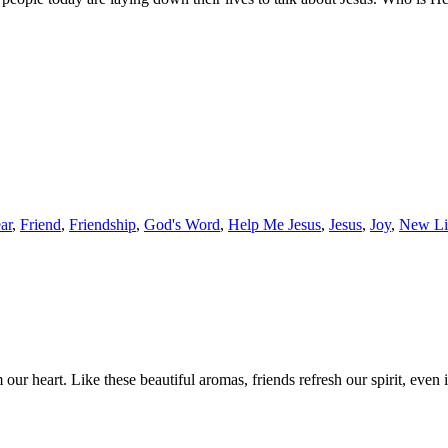
ar
,
Friend
,
Friendship
,
God's Word
,
Help Me Jesus
,
Jesus
,
Joy
,
New Li
r heart. Like these beautiful aromas, friends refresh our spirit, even 