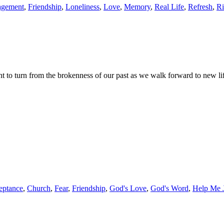
agement
,
Friendship
,
Loneliness
,
Love
,
Memory
,
Real Life
,
Refresh
,
Ri
 to turn from the brokenness of our past as we walk forward to new li
eptance
,
Church
,
Fear
,
Friendship
,
God's Love
,
God's Word
,
Help Me 