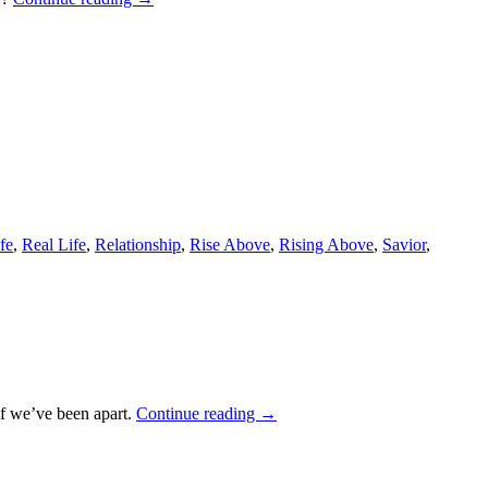
fe
,
Real Life
,
Relationship
,
Rise Above
,
Rising Above
,
Savior
,
if we’ve been apart.
Continue reading
→