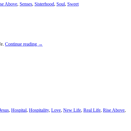
se Above
,
Senses
,
Sisterhood
,
Soul
,
Sweet
fe.
Continue reading
→
Jesus
,
Hospital
,
Hospitality
,
Love
,
New Life
,
Real Life
,
Rise Above
,