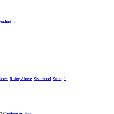
reading
→
Above
,
Rising Above
,
Sisterhood
,
Strength
e?
Continue reading
→