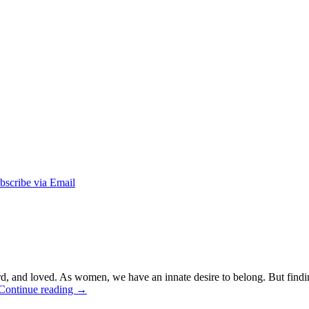
ard, and loved. As women, we have an innate desire to belong. But fin
Continue reading
→