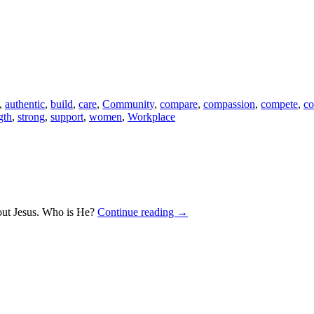
,
authentic
,
build
,
care
,
Community
,
compare
,
compassion
,
compete
,
co
gth
,
strong
,
support
,
women
,
Workplace
bout Jesus. Who is He?
Continue reading
→