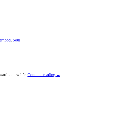
terhood
,
Soul
rward to new life.
Continue reading
→