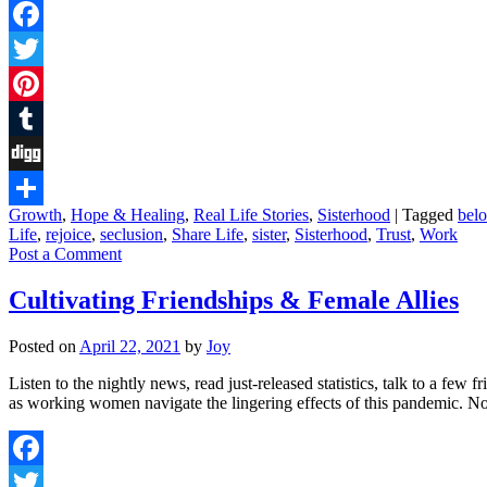
Facebook
Twitter
Pinterest
Tumblr
Digg
Growth
,
Hope & Healing
,
Real Life Stories
,
Sisterhood
|
Tagged
bel
Share
Life
,
rejoice
,
seclusion
,
Share Life
,
sister
,
Sisterhood
,
Trust
,
Work
Post a Comment
Cultivating Friendships & Female Allies
Posted on
April 22, 2021
by
Joy
Listen to the nightly news, read just-released statistics, talk to a few
as working women navigate the lingering effects of this pandemic. 
Facebook