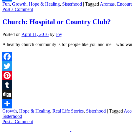
Fun
,
Growth
,
Hope & Healing
,
Sisterhood
|
Tagged
Aromas
,
Encour
Share
Post a Comment
Church: Hospital or Country Club?
Posted on
April 11, 2016
by
Joy
A healthy church community is for people like you and me – who want
Facebook
Twitter
Pinterest
Tumblr
Digg
Growth
,
Hope & Healing
,
Real Life Stories
,
Sisterhood
|
Tagged
Acc
Share
Sisterhood
Post a Comment