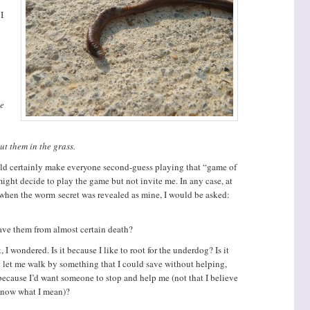
I
he
ut them in the grass.
uld certainly make everyone second-guess playing that “game of
might decide to play the game but not invite me. In any case, at
 when the worm secret was revealed as mine, I would be asked:
ave them from almost certain death?
I wondered. Is it because I like to root for the underdog? Is it
let me walk by something that I could save without helping,
t because I’d want someone to stop and help me (not that I believe
 know what I mean)?