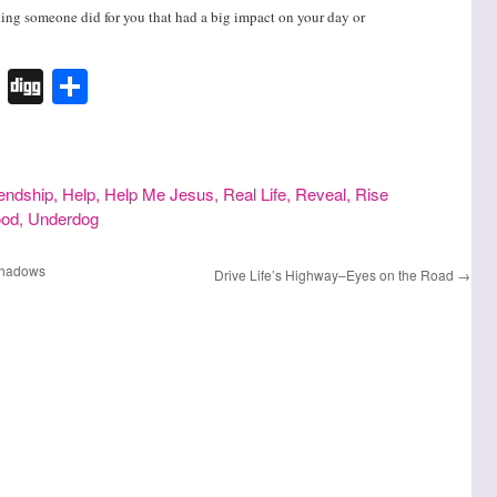
thing someone did for you that had a big impact on your day or
k
r
terest
Tumblr
Digg
Share
iendship
,
Help
,
Help Me Jesus
,
Real Life
,
Reveal
,
Rise
ood
,
Underdog
 Shadows
Drive Life’s Highway–Eyes on the Road
→