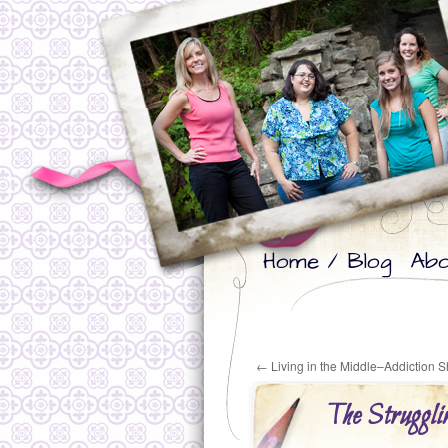
Skip
Skip
Home / Blog
Abo
to
to
primary
secondary
content
content
←
Living in the Middle–Addiction
The Struggl