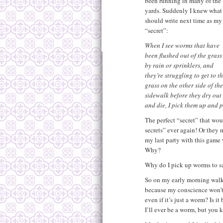
been running in many of the
yards. Suddenly I knew what 
should write next time as my
“secret”:
When I see worms that have
been flushed out of the grass
by rain or sprinklers, and
they’re struggling to get to t
grass on the other side of the
sidewalk before they dry out
and die, I pick them up and p
The perfect “secret” that wo
secrets” ever again! Or they 
my last party with this game
Why?
Why do I pick up worms to s
So on my early morning walk, 
because my conscience won’t 
even if it’s just a worm? Is i
I’ll ever be a worm, but you