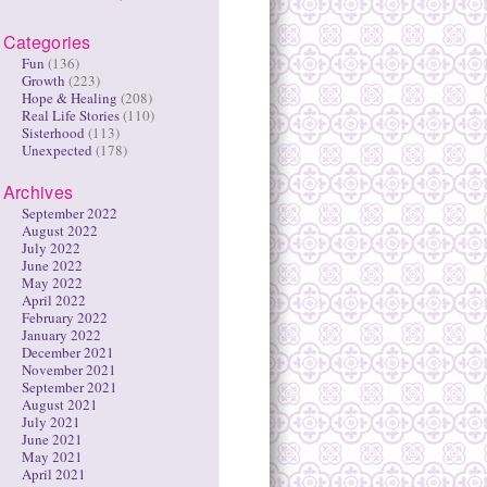
Categories
Fun
(136)
Growth
(223)
Hope & Healing
(208)
Real Life Stories
(110)
Sisterhood
(113)
Unexpected
(178)
Archives
September 2022
August 2022
July 2022
June 2022
May 2022
April 2022
February 2022
January 2022
December 2021
November 2021
September 2021
August 2021
July 2021
June 2021
May 2021
April 2021