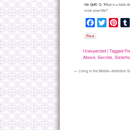
Or
Q4U
2:
What is a little 
even your life?
Faceboo
Twitte
Pin
Unexpected
|
Tagged
Fr
Above
,
Secrets
,
Sisterh
←
Living in the Middle–Addiction