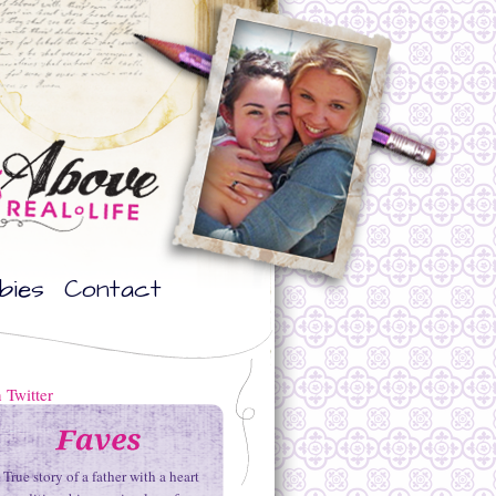
bies
Contact
True story of a father with a heart