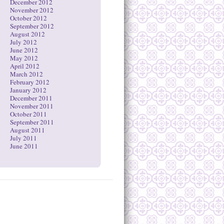
December 2012
November 2012
October 2012
September 2012
August 2012
July 2012
June 2012
May 2012
April 2012
March 2012
February 2012
January 2012
December 2011
November 2011
October 2011
September 2011
August 2011
July 2011
June 2011