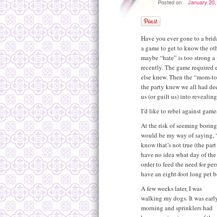
Posted on
January 20,
Have you ever gone to a brid
a game to get to know the oth
maybe “hate” is too strong a
recently. The game required
else knew. Then the “mom-to-b
the party knew we all had dee
us (or guilt us) into revealin
I’d like to rebel against games
At the risk of seeming boring
would be my way of saying, 
know that’s not true (the par
have no idea what day of the 
order to feed the need for per
have an eight-foot long pet bo
A few weeks later, I was
walking my dogs. It was earl
morning and sprinklers had