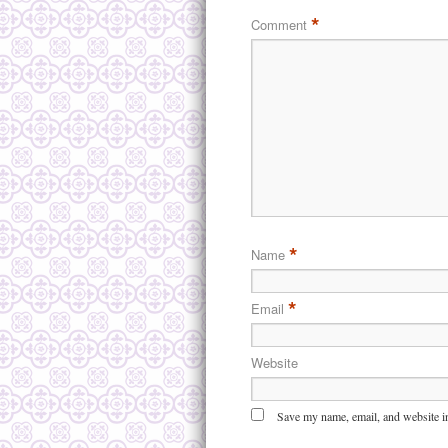
*
Comment
*
Name
*
Email
Website
Save my name, email, and website in