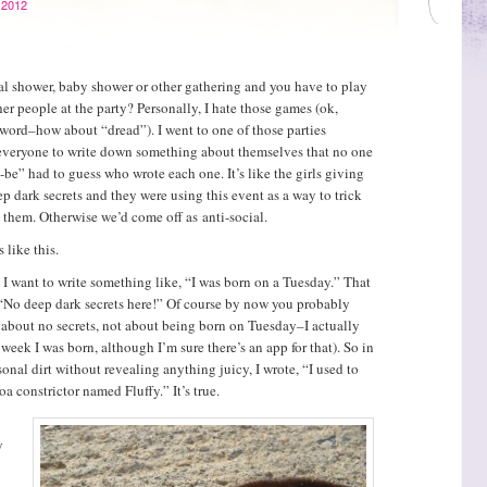
 2012
al shower, baby shower or other gathering and you have to play
er people at the party? Personally, I hate those games (ok,
 word–how about “dread”). I went to one of those parties
 everyone to write down something about themselves that no one
e” had to guess who wrote each one. It’s like the girls giving
p dark secrets and they were using this event as a way to trick
g them. Otherwise we’d come off as anti-social.
 like this.
 I want to write something like, “I was born on a Tuesday.” That
“No deep dark secrets here!” Of course by now you probably
t about no secrets, not about being born on Tuesday–I actually
week I was born, although I’m sure there’s an app for that). So in
sonal dirt without revealing anything juicy, I wrote, “I used to
a constrictor named Fluffy.” It’s true.
y