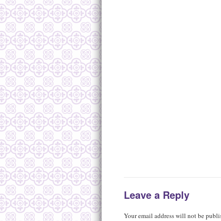
Leave a Reply
Your email address will not be publi