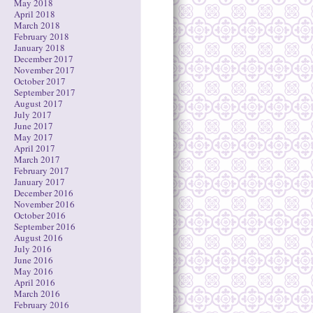
May 2018
April 2018
March 2018
February 2018
January 2018
December 2017
November 2017
October 2017
September 2017
August 2017
July 2017
June 2017
May 2017
April 2017
March 2017
February 2017
January 2017
December 2016
November 2016
October 2016
September 2016
August 2016
July 2016
June 2016
May 2016
April 2016
March 2016
February 2016