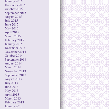
January 2016
December 2015
October 2015
September 2015
August 2015
July 2015
June 2015
May 2015
April 2015
March 2015
February 2015
January 2015
December 2014
November 2014
October 2014
September 2014
August 2014
March 2014
November 2013
September 2013
August 2013
July 2013
June 2013
May 2013
April 2013
March 2013
February 2013
January 2013