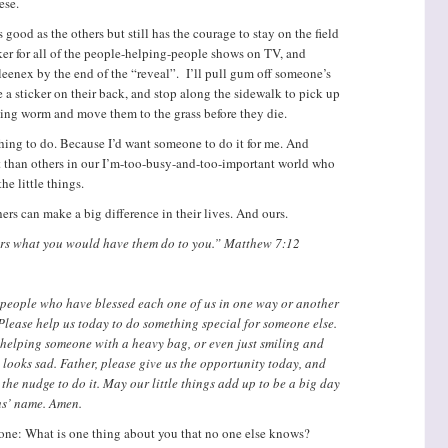
ese.
s good as the others but still has the courage to stay on the field
cker for all of the people-helping-people shows on TV, and
leenex by the end of the “reveal”. I’ll pull gum off someone’s
e a sticker on their back, and stop along the sidewalk to pick up
ling worm and move them to the grass before they die.
thing to do. Because I’d want someone to do it for me. And
nt than others in our I’m-too-busy-and-too-important world who
he little things.
hers can make a big difference in their lives. And ours.
hers what you would have them do to you.” Matthew 7:12
 people who have blessed each one of us in one way or another
. Please help us today to do something special for someone else.
 helping someone with a heavy bag, or even just smiling and
looks sad. Father, please give us the opportunity today, and
 the nudge to do it. May our little things add up to be a big day
sus’ name. Amen.
 one: What is one thing about you that no one else knows?