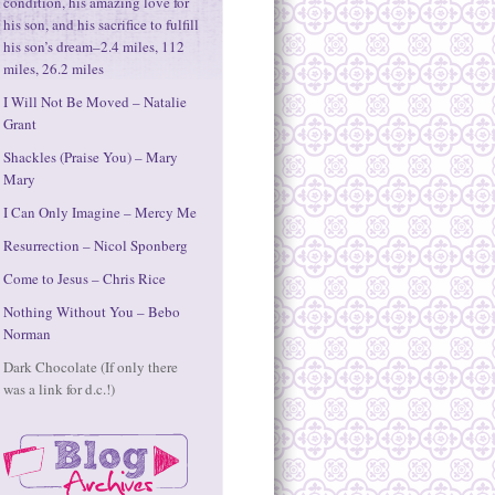
condition, his amazing love for
his son, and his sacrifice to fulfill
his son’s dream–2.4 miles, 112
miles, 26.2 miles
I Will Not Be Moved – Natalie
Grant
Shackles (Praise You) – Mary
Mary
I Can Only Imagine – Mercy Me
Resurrection – Nicol Sponberg
Come to Jesus – Chris Rice
Nothing Without You – Bebo
Norman
Dark Chocolate (If only there
was a link for d.c.!)