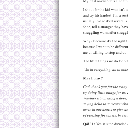
My final answer? It’s all of th
I shout for the kid who isn’t a
and try his hardest. I’m a su
usually I’ve soaked several k
shoe, tell a stranger they hav
struggling worm after strugg
Why? Because it’s the right 
because I want to be differe
are unwilling to stop and do t
The little things we do for ot
“So in everything, do to ot
May I pray?
God, thank you for the many
by doing little things for us
Whether it’s opening a door,
saying hello to someone who 
move in our hearts to give us
of blessing for others. In Je
Q4U
1:
Yes, it’s the dreaded