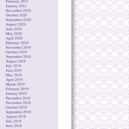
February 2021
January 2021
November 2020
October 2020
September 2020
August 2020
June 2020
May 2020
April 2020
February 2020
November 2019
October 2019
September 2019
August 2019
July 2019
June 2019
May 2019
April 2019
March 2019
February 2019
January 2019
December 2018
November 2018
October 2018
September 2018
August 2018
July 2018
June 2018