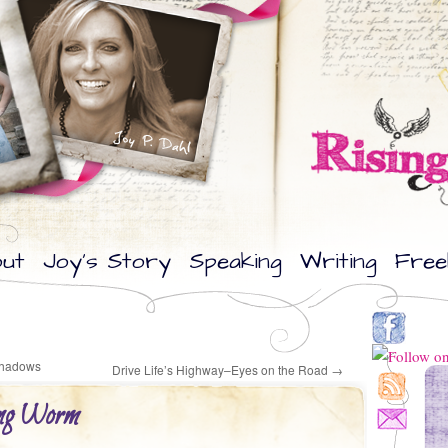
ut
Joy’s Story
Speaking
Writing
Free
 Shadows
Drive Life’s Highway–Eyes on the Road
→
ing Worm