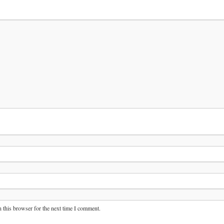
 this browser for the next time I comment.