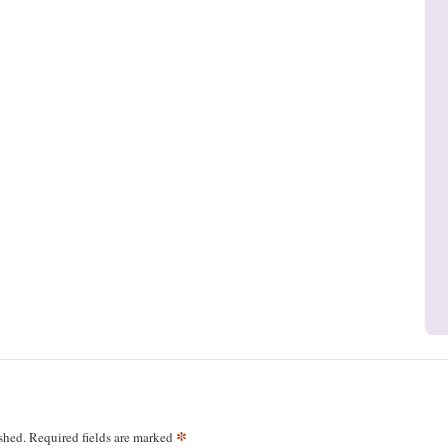
*
shed.
Required fields are marked