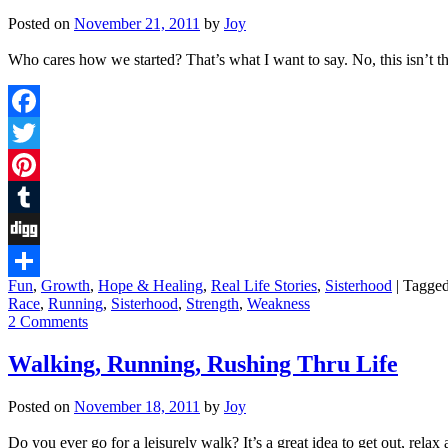
Posted on
November 21, 2011
by
Joy
Who cares how we started? That’s what I want to say. No, this isn’t t
Facebook
Twitter
Pinterest
Tumblr
Digg
Fun
,
Growth
,
Hope & Healing
,
Real Life Stories
,
Sisterhood
|
Tagge
Share
Race
,
Running
,
Sisterhood
,
Strength
,
Weakness
2 Comments
Walking, Running, Rushing Thru Life
Posted on
November 18, 2011
by
Joy
Do you ever go for a leisurely walk? It’s a great idea to get out, rel