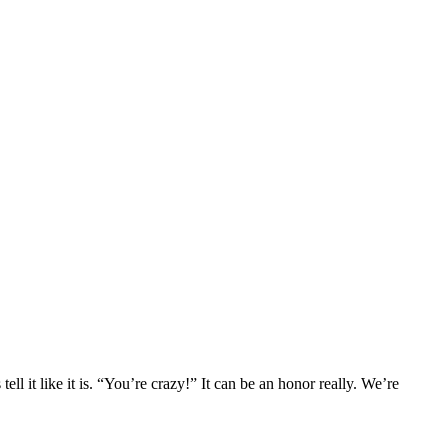
l it like it is. “You’re crazy!” It can be an honor really. We’re