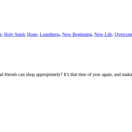
e
,
Holy Spirit
,
Hope
,
Loneliness
,
New Beginning
,
New Life
,
Overcom
d friends can shop appropriately? It’s that time of year again, and makin