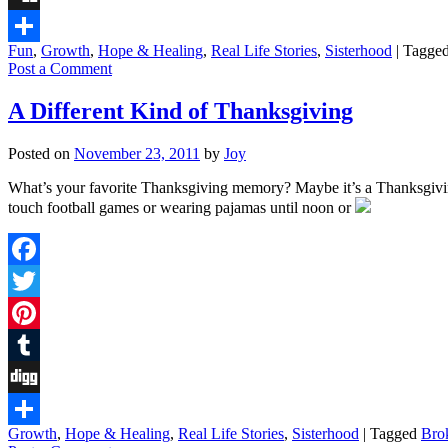
Digg
Fun
,
Growth
,
Hope & Healing
,
Real Life Stories
,
Sisterhood
|
Tagge
Share
Post a Comment
A Different Kind of Thanksgiving
Posted on
November 23, 2011
by
Joy
What’s your favorite Thanksgiving memory? Maybe it’s a Thanksgiving
touch football games or wearing pajamas until noon or
Facebook
Twitter
Pinterest
Tumblr
Digg
Growth
,
Hope & Healing
,
Real Life Stories
,
Sisterhood
|
Tagged
Bro
Share