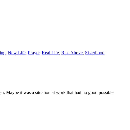
ing
,
New Life
,
Prayer
,
Real Life
,
Rise Above
,
Sisterhood
n. Maybe it was a situation at work that had no good possible