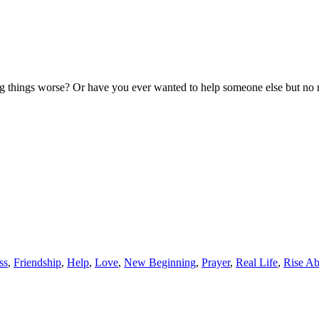
 things worse? Or have you ever wanted to help someone else but no m
ss
,
Friendship
,
Help
,
Love
,
New Beginning
,
Prayer
,
Real Life
,
Rise A