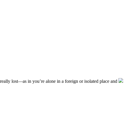
really lost––as in you’re alone in a foreign or isolated place and