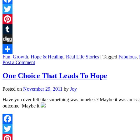
Facebook
Twitter
Pinterest
Tumblr
Digg
Fun
,
Growth
,
Hope & Healing
,
Real Life Stories
|
Tagged
Fabulous
,
Share
Post a Comment
One Choice That Leads To Hope
Posted on
November 29, 2011
by
Joy
Have you ever felt like something was hopeless? Maybe it was an issu
outcome. Maybe it
Facebook
Twitter