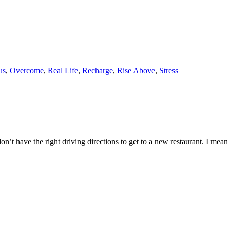
us
,
Overcome
,
Real Life
,
Recharge
,
Rise Above
,
Stress
n’t have the right driving directions to get to a new restaurant. I mean 