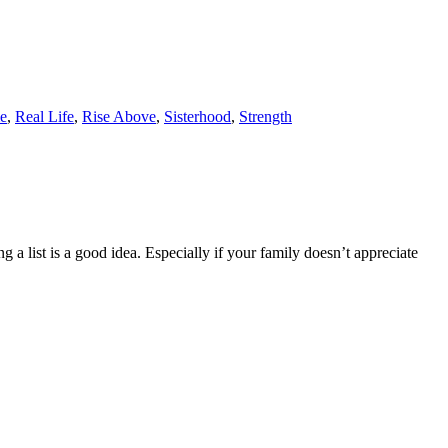
e
,
Real Life
,
Rise Above
,
Sisterhood
,
Strength
g a list is a good idea. Especially if your family doesn’t appreciate