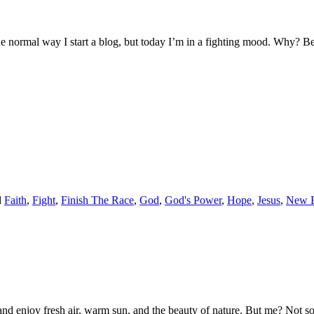
he normal way I start a blog, but today I’m in a fighting mood. Why? B
d
Faith
,
Fight
,
Finish The Race
,
God
,
God's Power
,
Hope
,
Jesus
,
New B
ax and enjoy fresh air, warm sun, and the beauty of nature. But me? Not 