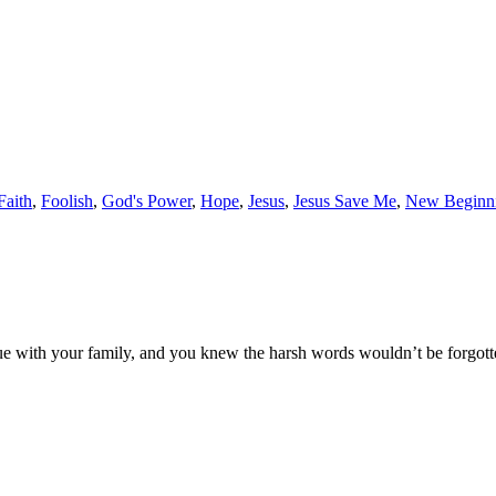
Faith
,
Foolish
,
God's Power
,
Hope
,
Jesus
,
Jesus Save Me
,
New Beginn
e with your family, and you knew the harsh words wouldn’t be forgotte