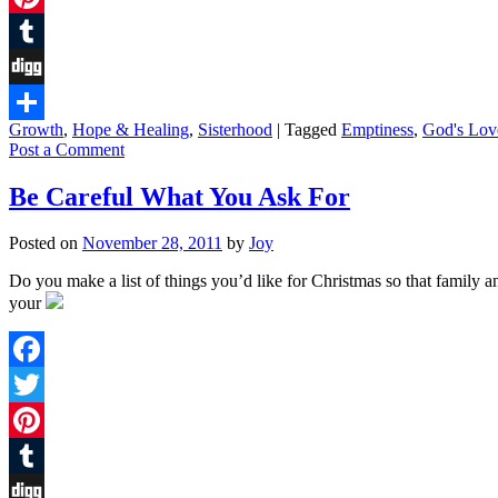
Pinterest
Tumblr
Digg
Growth
,
Hope & Healing
,
Sisterhood
|
Tagged
Emptiness
,
God's Lov
Share
Post a Comment
Be Careful What You Ask For
Posted on
November 28, 2011
by
Joy
Do you make a list of things you’d like for Christmas so that family an
your
Facebook
Twitter
Pinterest
Tumblr