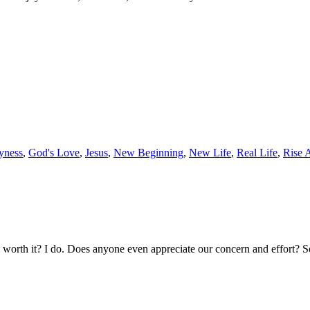
yness
,
God's Love
,
Jesus
,
New Beginning
,
New Life
,
Real Life
,
Rise 
ll worth it? I do. Does anyone even appreciate our concern and effort? 