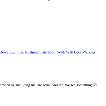
Above
,
Running
,
Rushing
,
Sisterhood
,
Walk With God
,
Walking
Some of us, including me, are serial “doers”. We see something