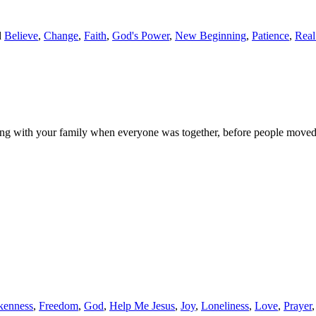
d
Believe
,
Change
,
Faith
,
God's Power
,
New Beginning
,
Patience
,
Real
 with your family when everyone was together, before people moved aw
kenness
,
Freedom
,
God
,
Help Me Jesus
,
Joy
,
Loneliness
,
Love
,
Prayer