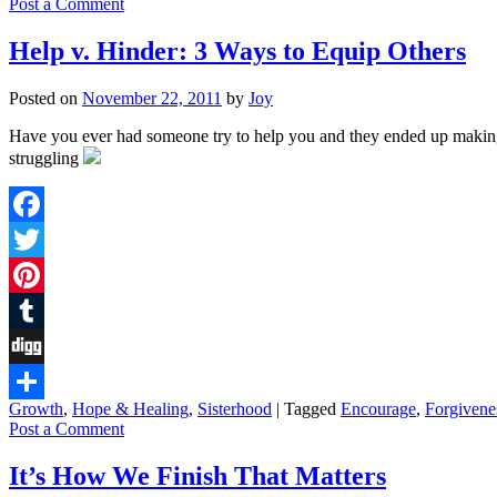
Post a Comment
Help v. Hinder: 3 Ways to Equip Others
Posted on
November 22, 2011
by
Joy
Have you ever had someone try to help you and they ended up making
struggling
Facebook
Twitter
Pinterest
Tumblr
Digg
Growth
,
Hope & Healing
,
Sisterhood
|
Tagged
Encourage
,
Forgivene
Share
Post a Comment
It’s How We Finish That Matters