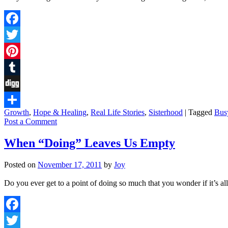
Facebook
Twitter
Pinterest
Tumblr
Digg
Growth
,
Hope & Healing
,
Real Life Stories
,
Sisterhood
|
Tagged
Bus
Share
Post a Comment
When “Doing” Leaves Us Empty
Posted on
November 17, 2011
by
Joy
Do you ever get to a point of doing so much that you wonder if it’s a
Facebook