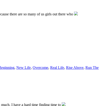
ecause there are so many of us girls out there who
eginning
,
New Life
,
Overcome
,
Real Life
,
Rise Above
,
Run The
so much. I have a hard time finding time to