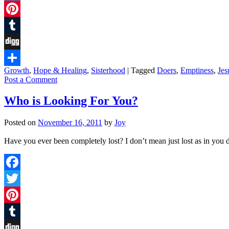
Twitter
Pinterest
Tumblr
Digg
Growth
,
Hope & Healing
,
Sisterhood
|
Tagged
Doers
,
Emptiness
,
Jes
Share
Post a Comment
Who is Looking For You?
Posted on
November 16, 2011
by
Joy
Have you ever been completely lost? I don’t mean just lost as in you do
Facebook
Twitter
Pinterest
Tumblr