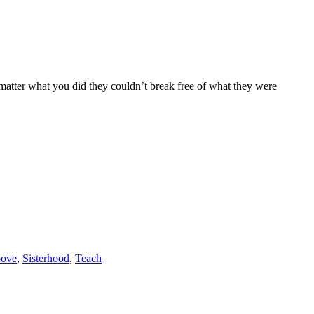
atter what you did they couldn’t break free of what they were
bove
,
Sisterhood
,
Teach