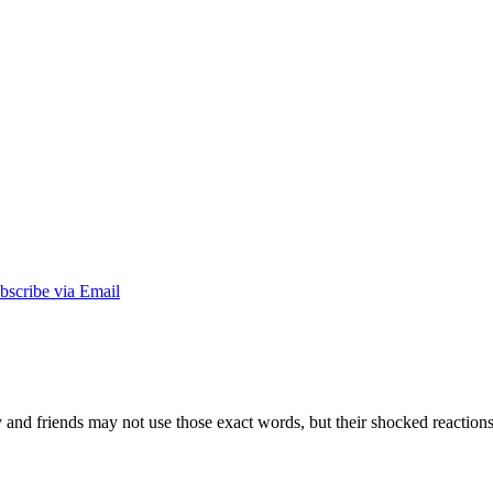
nd friends may not use those exact words, but their shocked reactions tel