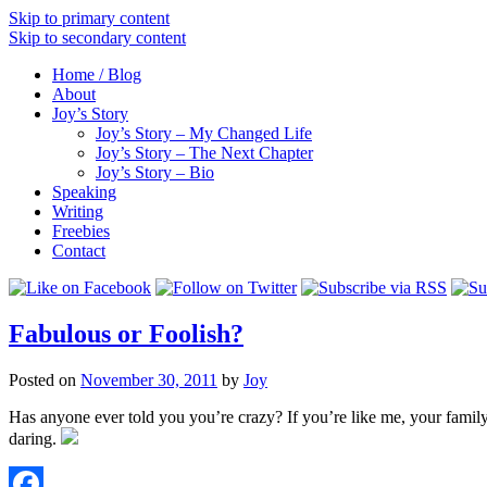
Skip to primary content
Skip to secondary content
Home / Blog
About
Joy’s Story
Joy’s Story – My Changed Life
Joy’s Story – The Next Chapter
Joy’s Story – Bio
Speaking
Writing
Freebies
Contact
Fabulous or Foolish?
Posted on
November 30, 2011
by
Joy
Has anyone ever told you you’re crazy? If you’re like me, your family a
daring.