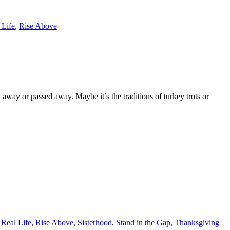
 Life
,
Rise Above
ay or passed away. Maybe it’s the traditions of turkey trots or
,
Real Life
,
Rise Above
,
Sisterhood
,
Stand in the Gap
,
Thanksgiving