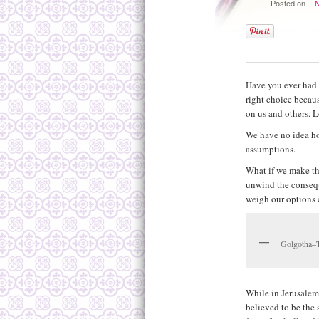
Posted on
Have you ever had 
right choice becaus
on us and others. L
We have no idea ho
assumptions.
What if we make th
unwind the conseque
weigh our options 
Golgotha–T
While in Jerusalem
believed to be the 