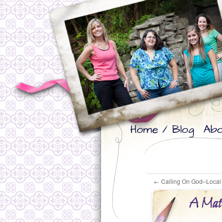
Skip
Skip
Home / Blog
Abo
to
to
primary
secondary
content
content
←
Calling On God–Local 
A Matt