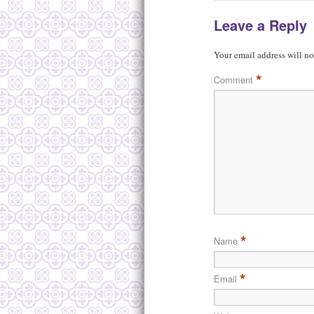
Leave a Reply
Your email address will no
*
Comment
*
Name
*
Email