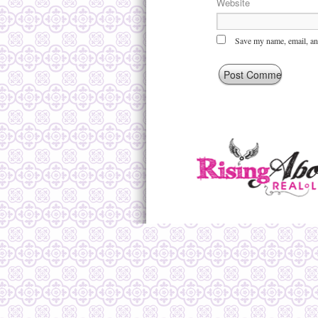
Website
Save my name, email, and