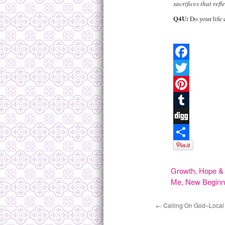
sacrifices that refl
Q4U
:
Do your life 
Facebook
Twitter
Pinterest
Tumblr
Digg
Share
Growth
,
Hope & 
Me
,
New Beginn
←
Calling On God–Local 