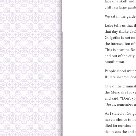
face of a skull and
cliff is a large gar
We sat in the gard
Luke tells us that 
that day (Luke 23:3
Golgotha is not on 
the intersection of 
This is how the R
and out of the city
humiliation.
People stood watchi
Rulers sneered. S
One of the criminal
the Messiah? Prove
and said, “Don’t y
“Jesus, remember 
As I stared at Golg
have a choice to m
died for our sins a
death was the end o