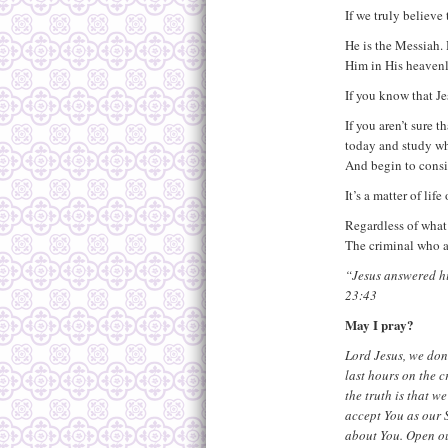
If we truly believe
He is the Messiah. 
Him in His heavenl
If you know that Jes
If you aren’t sure 
today and study wha
And begin to consi
It’s a matter of lif
Regardless of what 
The criminal who a
“Jesus answered him
23:43
May I pray?
Lord Jesus, we don’
last hours on the c
the truth is that w
accept You as our S
about You. Open ou