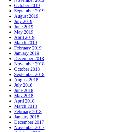
November 2019
October 2019
September 2019
August 2019
July 2019
June 2019
May 2019
April 2019
March 2019
February 2019
January 2019
December 2018
November 2018
October 2018
September 2018
August 2018
July 2018
June 2018
May 2018
April 2018
March 2018
February 2018
January 2018
December 2017
November 2017