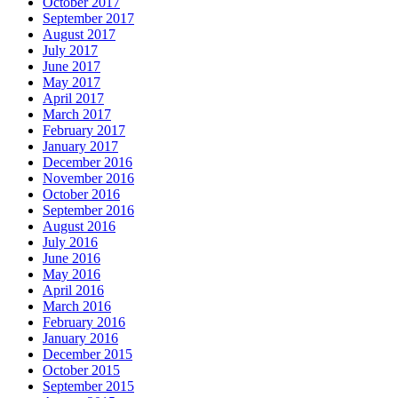
October 2017
September 2017
August 2017
July 2017
June 2017
May 2017
April 2017
March 2017
February 2017
January 2017
December 2016
November 2016
October 2016
September 2016
August 2016
July 2016
June 2016
May 2016
April 2016
March 2016
February 2016
January 2016
December 2015
October 2015
September 2015