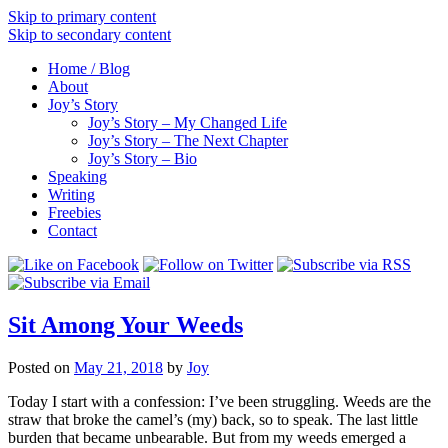
Skip to primary content
Skip to secondary content
Home / Blog
About
Joy’s Story
Joy’s Story – My Changed Life
Joy’s Story – The Next Chapter
Joy’s Story – Bio
Speaking
Writing
Freebies
Contact
Sit Among Your Weeds
Posted on
May 21, 2018
by
Joy
Today I start with a confession: I’ve been struggling. Weeds are the
straw that broke the camel’s (my) back, so to speak. The last little
burden that became unbearable. But from my weeds emerged a