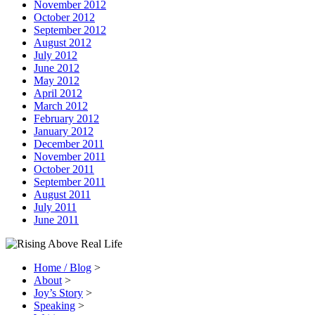
November 2012
October 2012
September 2012
August 2012
July 2012
June 2012
May 2012
April 2012
March 2012
February 2012
January 2012
December 2011
November 2011
October 2011
September 2011
August 2011
July 2011
June 2011
Home / Blog
>
About
>
Joy’s Story
>
Speaking
>