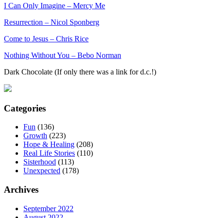
I Can Only Imagine – Mercy Me
Resurrection – Nicol Sponberg
Come to Jesus – Chris Rice
Nothing Without You – Bebo Norman
Dark Chocolate (If only there was a link for d.c.!)
Categories
Fun
(136)
Growth
(223)
Hope & Healing
(208)
Real Life Stories
(110)
Sisterhood
(113)
Unexpected
(178)
Archives
September 2022
August 2022