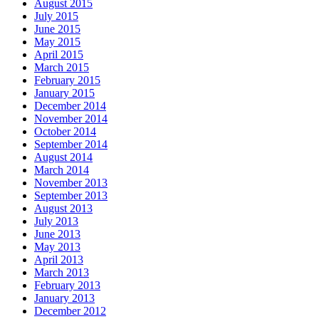
August 2015
July 2015
June 2015
May 2015
April 2015
March 2015
February 2015
January 2015
December 2014
November 2014
October 2014
September 2014
August 2014
March 2014
November 2013
September 2013
August 2013
July 2013
June 2013
May 2013
April 2013
March 2013
February 2013
January 2013
December 2012