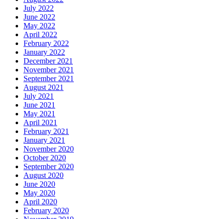
July 2022
June 2022
May 2022
April 2022
February 2022
January 2022
December 2021
November 2021
September 2021
August 2021
July 2021
June 2021
May 2021
April 2021
February 2021
January 2021
November 2020
October 2020
September 2020
August 2020
June 2020
May 2020
April 2020
February 2020