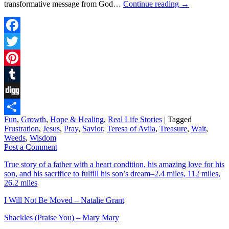
transformative message from God…
Continue reading
→
Facebook
Twitter
Pinterest
Tumblr
Digg
Fun
,
Growth
,
Hope & Healing
,
Real Life Stories
|
Tagged
Share
Frustration
,
Jesus
,
Pray
,
Savior
,
Teresa of Avila
,
Treasure
,
Wait
,
Weeds
,
Wisdom
Post a Comment
True story of a father with a heart condition, his amazing love for his
son, and his sacrifice to fulfill his son’s dream–2.4 miles, 112 miles,
26.2 miles
I Will Not Be Moved – Natalie Grant
Shackles (Praise You) – Mary Mary