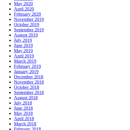
May 2020
April 2020
February 2020
November 2019
October 2019
September 2019
August 2019
July 2019
June 2019
May 2019
April 2019
March 2019
February 2019
January 2019
December 2018
November 2018
October 2018
September 2018
August 2018
July 2018
June 2018
May 2018
April 2018
March 2018
February 2018