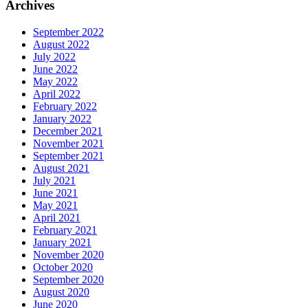
Archives
September 2022
August 2022
July 2022
June 2022
May 2022
April 2022
February 2022
January 2022
December 2021
November 2021
September 2021
August 2021
July 2021
June 2021
May 2021
April 2021
February 2021
January 2021
November 2020
October 2020
September 2020
August 2020
June 2020