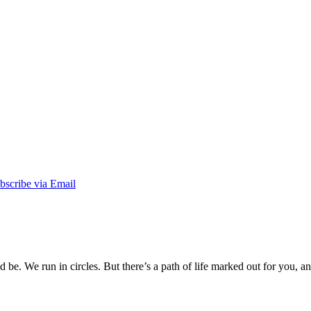
be. We run in circles. But there’s a path of life marked out for you, an