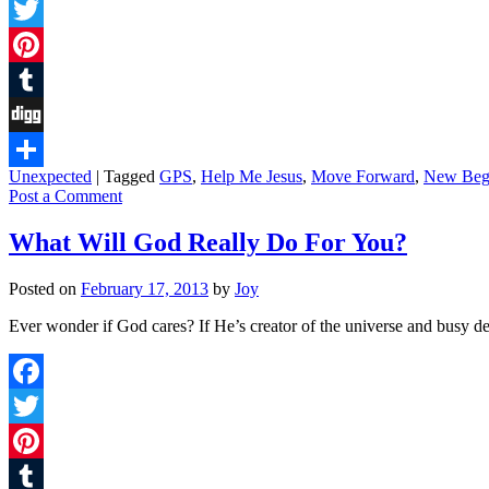
Facebook
Twitter
Pinterest
Tumblr
Digg
Unexpected
|
Tagged
GPS
,
Help Me Jesus
,
Move Forward
,
New Beg
Share
Post a Comment
What Will God Really Do For You?
Posted on
February 17, 2013
by
Joy
Ever wonder if God cares? If He’s creator of the universe and busy de
Facebook
Twitter
Pinterest