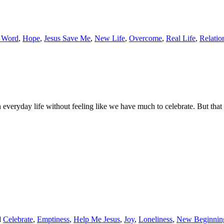
 Word
,
Hope
,
Jesus Save Me
,
New Life
,
Overcome
,
Real Life
,
Relatio
 everyday life without feeling like we have much to celebrate. But tha
d
Celebrate
,
Emptiness
,
Help Me Jesus
,
Joy
,
Loneliness
,
New Beginnin