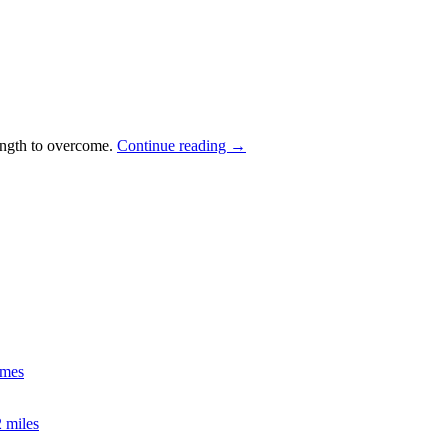
rength to overcome.
Continue reading
→
imes
2 miles