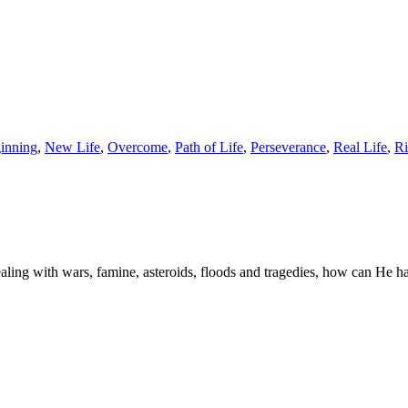
inning
,
New Life
,
Overcome
,
Path of Life
,
Perseverance
,
Real Life
,
Ri
aling with wars, famine, asteroids, floods and tragedies, how can He h