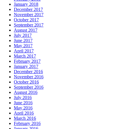
January 2018
December 2017
November 2017
October 2017
September 2017
August 2017
July 2017
June 2017
May 2017
April 2017
March 2017
February 2017
January 2017
December 2016
November 2016
October 2016
September 2016
August 2016
July 2016
June 2016
May 2016
April 2016
March 2016
February 2016
January 2016