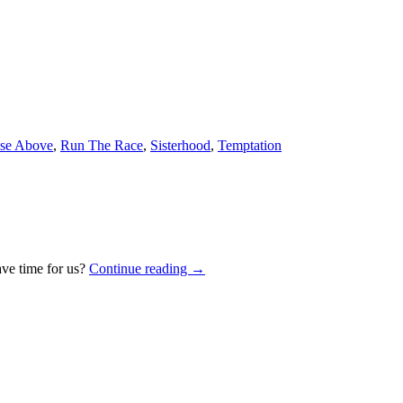
se Above
,
Run The Race
,
Sisterhood
,
Temptation
ave time for us?
Continue reading
→