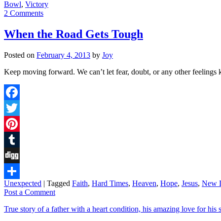
Bowl
,
Victory
2 Comments
When the Road Gets Tough
Posted on
February 4, 2013
by
Joy
Keep moving forward. We can’t let fear, doubt, or any other feelings
Facebook
Twitter
Pinterest
Tumblr
Digg
Unexpected
|
Tagged
Faith
,
Hard Times
,
Heaven
,
Hope
,
Jesus
,
New L
Share
Post a Comment
True story of a father with a heart condition, his amazing love for his s