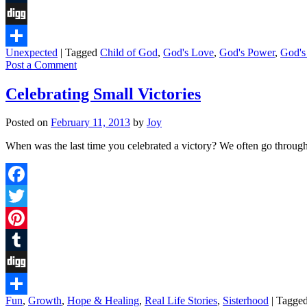
Tumblr
Digg
Unexpected
|
Tagged
Child of God
,
God's Love
,
God's Power
,
God's
Share
Post a Comment
Celebrating Small Victories
Posted on
February 11, 2013
by
Joy
When was the last time you celebrated a victory? We often go through
Facebook
Twitter
Pinterest
Tumblr
Digg
Fun
,
Growth
,
Hope & Healing
,
Real Life Stories
,
Sisterhood
|
Tagge
Share