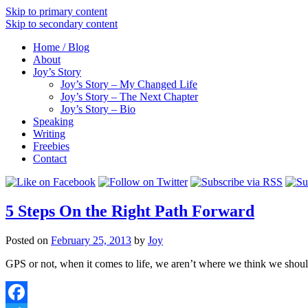
Skip to primary content
Skip to secondary content
Home / Blog
About
Joy’s Story
Joy’s Story – My Changed Life
Joy’s Story – The Next Chapter
Joy’s Story – Bio
Speaking
Writing
Freebies
Contact
5 Steps On the Right Path Forward
Posted on
February 25, 2013
by
Joy
GPS or not, when it comes to life, we aren’t where we think we should 