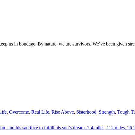
 keep us in bondage. By nature, we are survivors. We’ve been given st
ife
,
Overcome
,
Real Life
,
Rise Above
,
Sisterhood
,
Strength
,
Tough T
on, and his sacrifice to fulfill his son’s dream–2.4 miles, 112 miles, 26.