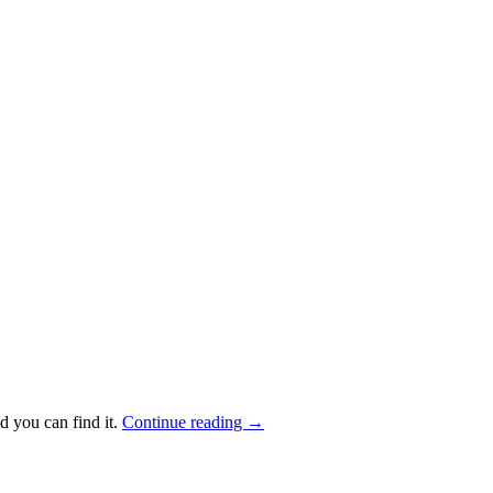
d you can find it.
Continue reading
→