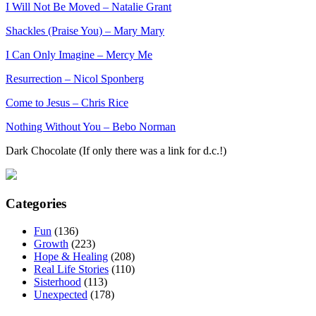
I Will Not Be Moved – Natalie Grant
Shackles (Praise You) – Mary Mary
I Can Only Imagine – Mercy Me
Resurrection – Nicol Sponberg
Come to Jesus – Chris Rice
Nothing Without You – Bebo Norman
Dark Chocolate (If only there was a link for d.c.!)
Categories
Fun
(136)
Growth
(223)
Hope & Healing
(208)
Real Life Stories
(110)
Sisterhood
(113)
Unexpected
(178)