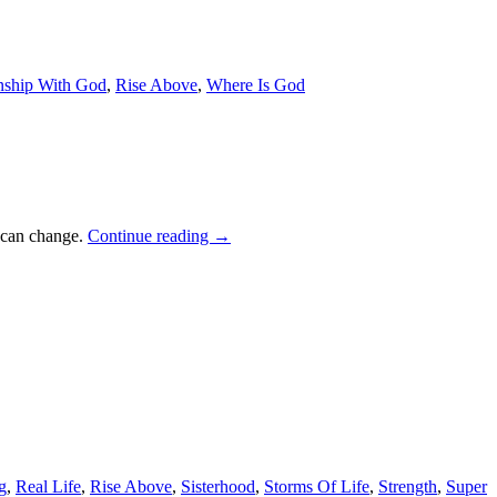
nship With God
,
Rise Above
,
Where Is God
t can change.
Continue reading
→
g
,
Real Life
,
Rise Above
,
Sisterhood
,
Storms Of Life
,
Strength
,
Super