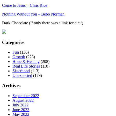
Come to Jesus – Chris Rice
Nothing Without You – Bebo Norman
Dark Chocolate (If only there was a link for d.c.!)
Categories
Fun
(136)
Growth
(223)
Hope & Healing
(208)
Real Life Stories
(110)
Sisterhood
(113)
Unexpected
(178)
Archives
September 2022
August 2022
July 2022
June 2022
May 2022