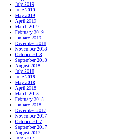
July 2019
June 2019
May 2019
April 2019
March 2019
February 2019
January 2019
December 2018
November 2018
October 2018
September 2018
August 2018
July 2018
June 2018
May 2018
April 2018
March 2018
February 2018
January 2018
December 2017
November 2017
October 2017
September 2017
August 2017
July 2017