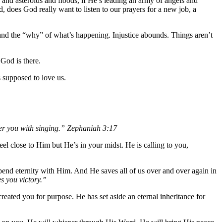
 and asteroids and floods, if He’s leading an army of angels and
 does God really want to listen to our prayers for a new job, a
and the “why” of what’s happening. Injustice abounds. Things aren’t
God is there.
 supposed to love us.
ver you with singing.” Zephaniah 3:17
el close to Him but He’s in your midst. He is calling to you,
pend eternity with Him. And He saves all of us over and over again in
s you victory.”
eated you for purpose. He has set aside an eternal inheritance for