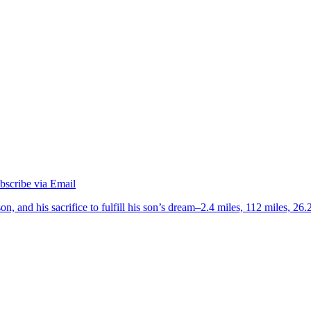
on, and his sacrifice to fulfill his son’s dream–2.4 miles, 112 miles, 26.