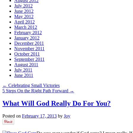
August 2012
July 2012
June 2012
May 2012
April 2012
March 2012
February 2012
January 2012
December 2011
November 2011
October 2011
September 2011
August 2011
July 2011
June 2011
←
Celebrating Small Victories
5 Steps On the Right Path Forward
→
What Will God Really Do For You?
Posted on
February 17, 2013
by
Joy