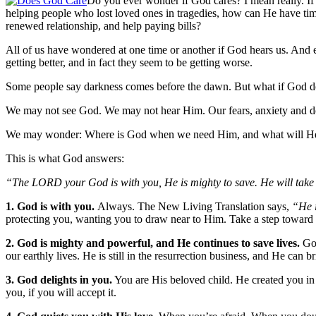
Do you ever wonder if God cares? I mean really. If 
helping people who lost loved ones in tragedies, how can He have time
renewed relationship, and help paying bills?
All of us have wondered at one time or another if God hears us. And
getting better, and in fact they seem to be getting worse.
Some people say darkness comes before the dawn. But what if God do
We may not see God. We may not hear Him. Our fears, anxiety and do
We may wonder: Where is God when we need Him, and what will He
This is what God answers:
“The LORD your God is with you, He is mighty to save. He will take g
1. God is with you.
Always. The New Living Translation says,
“He 
protecting you, wanting you to draw near to Him. Take a step toward 
2. God is mighty and powerful, and He continues to save lives.
Go
our earthly lives. He is still in the resurrection business, and He ca
3. God delights in you.
You are His beloved child. He created you in 
you, if you will accept it.