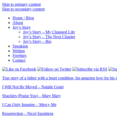
Skip to primary content
Skip to secondary content
Home / Blog
About
Joy’s Story
Joy’s Story – My Changed Life
Joy’s Story – The Next Chapter
Joy’s Story – Bio
Speaking
Writing
Freebies
Contact
True story of a father with a heart condition, his amazing love for his s
I Will Not Be Moved – Natalie Grant
Shackles (Praise You) – Mary Mary
I Can Only Imagine – Mercy Me
Resurrection – Nicol Sponberg