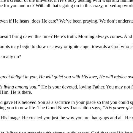
He’s creator of the universe, if He’s busy dealing with wars and famine
 for you and me? With all that’s going on in this crazy, mixed-up world,
 even if He hears, does He care? We’ve been praying. We don’t underst
esn’t bring dawn this time? Here’s truth: Morning always comes. And 
ubts may begin to draw us away or ignite anger towards a God who is
 really do?
reat delight in you, He will quiet you with His love, He will rejoice o
is living among you.”
He is your devoted, loving Father. You may not fe
Him. He is there.
d gave His beloved Son as a sacrifice in your place so that you could s
n bring you to new life. The Good News Translation says,
“His power give
His image. He created you just the way you are, hang-ups and all. He cr