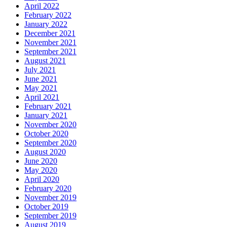
April 2022
February 2022
January 2022
December 2021
November 2021
September 2021
August 2021
July 2021
June 2021
May 2021
April 2021
February 2021
January 2021
November 2020
October 2020
September 2020
August 2020
June 2020
May 2020
April 2020
February 2020
November 2019
October 2019
September 2019
August 2019