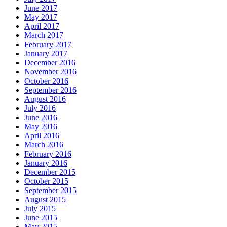
June 2017
May 2017
April 2017
March 2017
February 2017
January 2017
December 2016
November 2016
October 2016
September 2016
August 2016
July 2016
June 2016
May 2016
April 2016
March 2016
February 2016
January 2016
December 2015
October 2015
September 2015
August 2015
July 2015
June 2015
May 2015