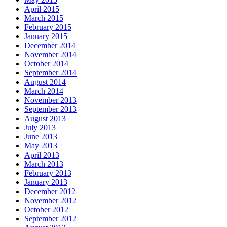
April 2015
March 2015
February 2015
January 2015
December 2014
November 2014
October 2014
September 2014
August 2014
March 2014
November 2013
September 2013
August 2013
July 2013
June 2013
May 2013
April 2013
March 2013
February 2013
January 2013
December 2012
November 2012
October 2012
September 2012