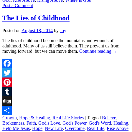
God
,
Rise Above
,
Rising Above
,
Where Is God
Post a Comment
The Lies of Childhood
Posted on
August 18, 2014
by
Joy
The lies of childhood become the mountains and wounds of
adulthood. Many of us still believe them. They prevent us from
moving forward, but we can move them.
Continue reading
→
Facebook
Twitter
Pinterest
Tumblr
Digg
Growth
,
Hope & Healing
,
Real Life Stories
|
Tagged
Believe
,
Share
Brokenness
,
Faith
,
God's Love
,
God's Power
,
God's Word
,
Healing
,
Help Me Jesus
,
Hope
,
New Life
,
Overcome
,
Real Life
,
Rise Above
,