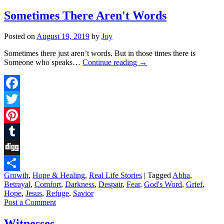
Sometimes There Aren't Words
Posted on
August 19, 2019
by
Joy
Sometimes there just aren’t words. But in those times there is
Someone who speaks…
Continue reading
→
Facebook
Twitter
Pinterest
Tumblr
Digg
Growth
,
Hope & Healing
,
Real Life Stories
|
Tagged
Abba
,
Share
Betrayal
,
Comfort
,
Darkness
,
Despair
,
Fear
,
God's Word
,
Grief
,
Hope
,
Jesus
,
Refuge
,
Savior
Post a Comment
Witnesses