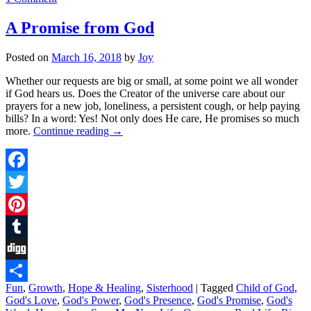
A Promise from God
Posted on
March 16, 2018
by
Joy
Whether our requests are big or small, at some point we all wonder
if God hears us. Does the Creator of the universe care about our
prayers for a new job, loneliness, a persistent cough, or help paying
bills? In a word: Yes! Not only does He care, He promises so much
more.
Continue reading
→
Facebook
Twitter
Pinterest
Tumblr
Digg
Fun
,
Growth
,
Hope & Healing
,
Sisterhood
|
Tagged
Child of God
,
Share
God's Love
,
God's Power
,
God's Presence
,
God's Promise
,
God's