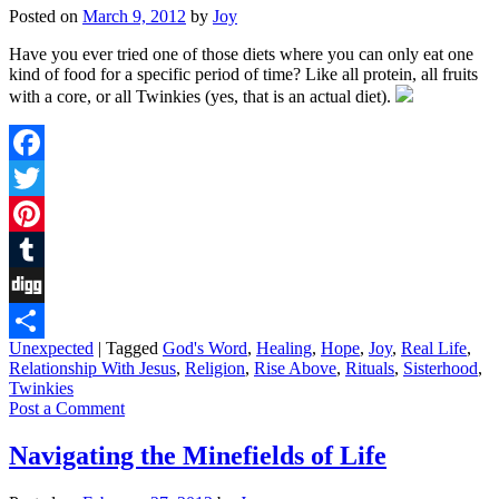
Posted on
March 9, 2012
by
Joy
Have you ever tried one of those diets where you can only eat one
kind of food for a specific period of time? Like all protein, all fruits
with a core, or all Twinkies (yes, that is an actual diet).
Facebook
Twitter
Pinterest
Tumblr
Digg
Unexpected
|
Tagged
God's Word
,
Healing
,
Hope
,
Joy
,
Real Life
,
Share
Relationship With Jesus
,
Religion
,
Rise Above
,
Rituals
,
Sisterhood
,
Twinkies
Post a Comment
Navigating the Minefields of Life