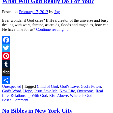
What Will God Really Do For You?
Posted on
February 17, 2013
by
Joy
Ever wonder if God cares? If He’s creator of the universe and busy
dealing with wars, famine, asteroids, floods and tragedies, how can
He have time for us?
Continue reading
→
Facebook
Twitter
Pinterest
Tumblr
Digg
Unexpected
|
Tagged
Child of God
,
God's Love
,
God's Power
,
Share
God's Word
,
Hope
,
Jesus Save Me
,
New Life
,
Overcome
,
Real
Life
,
Relationship With God
,
Rise Above
,
Where Is God
Post a Comment
No Bibles in New York City