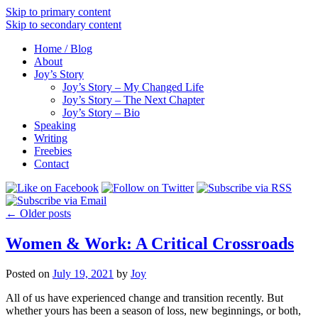
Skip to primary content
Skip to secondary content
Home / Blog
About
Joy’s Story
Joy’s Story – My Changed Life
Joy’s Story – The Next Chapter
Joy’s Story – Bio
Speaking
Writing
Freebies
Contact
←
Older posts
Women & Work: A Critical Crossroads
Posted on
July 19, 2021
by
Joy
All of us have experienced change and transition recently. But
whether yours has been a season of loss, new beginnings, or both,