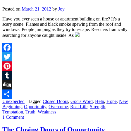
Posted on
March 21, 2012
by
Joy
Have you ever seen a house or apartment building on fire? It’s a
scary scene. Flames and black smoke spewing from the roof and
windows. People jumping as they try to escape. Rescuers frantically
searching for anyone caught inside. As
Facebook
Twitter
Pinterest
Tumblr
Digg
Unexpected
|
Tagged
Closed Doors
,
God's Word
,
Help
,
Hope
,
New
Share
Beginning
,
Opportunity
,
Overcome
,
Real Life
,
Strength
,
Temptation
,
Truth
,
Weakness
1 Comment
The Closing Doors of Opportunity