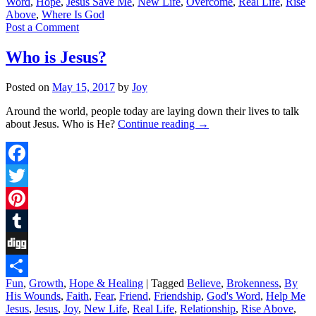
Word
,
Hope
,
Jesus Save Me
,
New Life
,
Overcome
,
Real Life
,
Rise
Above
,
Where Is God
Post a Comment
Who is Jesus?
Posted on
May 15, 2017
by
Joy
Around the world, people today are laying down their lives to talk
about Jesus. Who is He?
Continue reading
→
Facebook
Twitter
Pinterest
Tumblr
Digg
Fun
,
Growth
,
Hope & Healing
|
Tagged
Believe
,
Brokenness
,
By
Share
His Wounds
,
Faith
,
Fear
,
Friend
,
Friendship
,
God's Word
,
Help Me
Jesus
,
Jesus
,
Joy
,
New Life
,
Real Life
,
Relationship
,
Rise Above
,