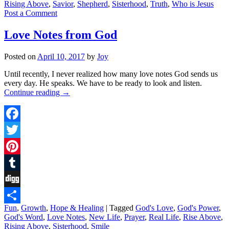
Rising Above
,
Savior
,
Shepherd
,
Sisterhood
,
Truth
,
Who is Jesus
Post a Comment
Love Notes from God
Posted on
April 10, 2017
by
Joy
Until recently, I never realized how many love notes God sends us
every day. He speaks. We have to be ready to look and listen.
Continue reading
→
Facebook
Twitter
Pinterest
Tumblr
Digg
Fun
,
Growth
,
Hope & Healing
|
Tagged
God's Love
,
God's Power
,
Share
God's Word
,
Love Notes
,
New Life
,
Prayer
,
Real Life
,
Rise Above
,
Rising Above
,
Sisterhood
,
Smile