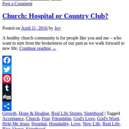
Post a Comment
Church: Hospital or Country Club?
Posted on
April 11, 2016
by
Joy
A healthy church community is for people like you and me – who
want to turn from the brokenness of our past as we walk forward to
new life.
Continue reading
→
Facebook
Twitter
Pinterest
Tumblr
Digg
Growth
,
Hope & Healing
,
Real Life Stories
,
Sisterhood
|
Tagged
Share
Acceptance
,
Church
,
Fear
,
Friendship
,
God's Love
,
God's Word
,
Help Me Jesus
,
Hospital
,
Hospitality
,
Love
,
New Life
,
Real Life
,
Rise Above
,
Sisterhood