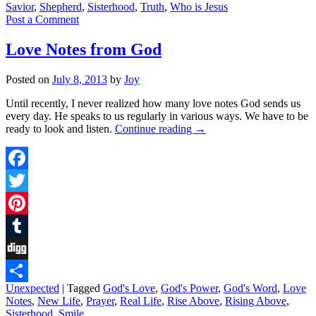
Savior
,
Shepherd
,
Sisterhood
,
Truth
,
Who is Jesus
Post a Comment
Love Notes from God
Posted on
July 8, 2013
by
Joy
Until recently, I never realized how many love notes God sends us
every day. He speaks to us regularly in various ways. We have to be
ready to look and listen.
Continue reading
→
Facebook
Twitter
Pinterest
Tumblr
Digg
Unexpected
|
Tagged
God's Love
,
God's Power
,
God's Word
,
Love
Share
Notes
,
New Life
,
Prayer
,
Real Life
,
Rise Above
,
Rising Above
,
Sisterhood
,
Smile