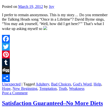
Posted on
March 19, 2012
by
Joy
I prefer to remain anonymous. This is my story… Do you remember
the Talking Heads song “Once in a Lifetime”? David Byrne sings,
“You may ask yourself, ‘Well, how did I get here?’” That’s what I
woke up asking myself so
Facebook
Twitter
Pinterest
Tumblr
Digg
Unexpected
|
Tagged
Adultery
,
Bad Choices
,
God's Word
,
Help
,
Share
Hope
,
New Beginning
,
Temptation
,
Truth
,
Weakness
Post a Comment
Satisfaction Guaranteed–No More Diets