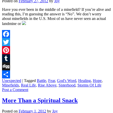
Posted on
February 27, 2012
by
Joy
Have you ever been in the middle of a minefield? If you’re alive and
reading this, I’m guessing the answer is “No”. We don’t worry
about minefields in the U.S. Most of us have never seen an actual
landmine or
Facebook
Twitter
Pinterest
Tumblr
Digg
Unexpected
|
Tagged
Battle
,
Fear
,
God's Word
,
Healing
,
Hope
,
Share
Minefields
,
Real Life
,
Rise Above
,
Sisterhood
,
Storms Of Life
Post a Comment
More Than a Spiritual Snack
Posted on
February 1, 2012
by
Joy