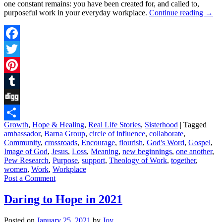
one constant remains: you have been created for, and called to,
purposeful work in your everyday workplace.
Continue reading
→
Facebook
Twitter
Pinterest
Tumblr
Digg
Growth
,
Hope & Healing
,
Real Life Stories
,
Sisterhood
|
Tagged
Share
ambassador
,
Barna Group
,
circle of influence
,
collaborate
,
Community
,
crossroads
,
Encourage
,
flourish
,
God's Word
,
Gospel
,
Image of God
,
Jesus
,
Loss
,
Meaning
,
new beginnings
,
one another
,
Pew Research
,
Purpose
,
support
,
Theology of Work
,
together
,
women
,
Work
,
Workplace
Post a Comment
Daring to Hope in 2021
Posted on
January 25, 2021
by
Joy