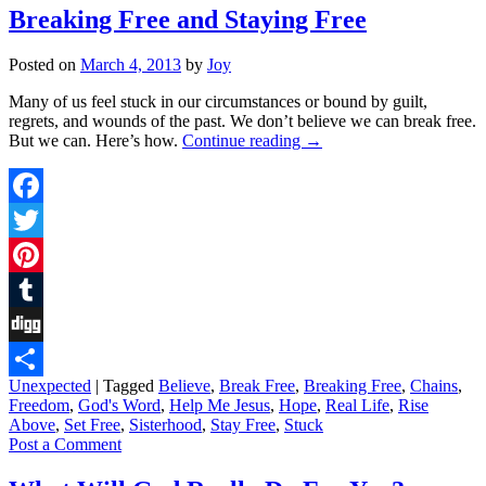
Breaking Free and Staying Free
Posted on
March 4, 2013
by
Joy
Many of us feel stuck in our circumstances or bound by guilt,
regrets, and wounds of the past. We don’t believe we can break free.
But we can. Here’s how.
Continue reading
→
Facebook
Twitter
Pinterest
Tumblr
Digg
Unexpected
|
Tagged
Believe
,
Break Free
,
Breaking Free
,
Chains
,
Share
Freedom
,
God's Word
,
Help Me Jesus
,
Hope
,
Real Life
,
Rise
Above
,
Set Free
,
Sisterhood
,
Stay Free
,
Stuck
Post a Comment