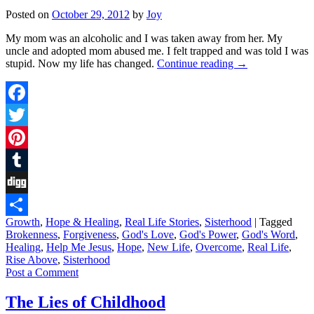
Posted on
October 29, 2012
by
Joy
My mom was an alcoholic and I was taken away from her. My
uncle and adopted mom abused me. I felt trapped and was told I was
stupid. Now my life has changed.
Continue reading
→
Facebook
Twitter
Pinterest
Tumblr
Digg
Growth
,
Hope & Healing
,
Real Life Stories
,
Sisterhood
|
Tagged
Share
Brokenness
,
Forgiveness
,
God's Love
,
God's Power
,
God's Word
,
Healing
,
Help Me Jesus
,
Hope
,
New Life
,
Overcome
,
Real Life
,
Rise Above
,
Sisterhood
Post a Comment
The Lies of Childhood