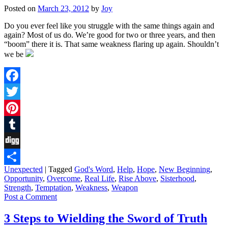
Posted on
March 23, 2012
by
Joy
Do you ever feel like you struggle with the same things again and
again? Most of us do. We’re good for two or three years, and then
“boom” there it is. That same weakness flaring up again. Shouldn’t
we be
Facebook
Twitter
Pinterest
Tumblr
Digg
Unexpected
|
Tagged
God's Word
,
Help
,
Hope
,
New Beginning
,
Share
Opportunity
,
Overcome
,
Real Life
,
Rise Above
,
Sisterhood
,
Strength
,
Temptation
,
Weakness
,
Weapon
Post a Comment
3 Steps to Wielding the Sword of Truth