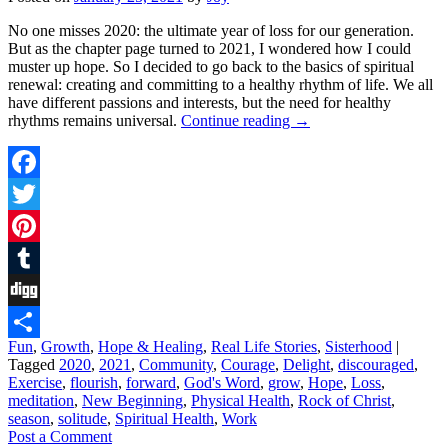
No one misses 2020: the ultimate year of loss for our generation.
But as the chapter page turned to 2021, I wondered how I could
muster up hope. So I decided to go back to the basics of spiritual
renewal: creating and committing to a healthy rhythm of life. We all
have different passions and interests, but the need for healthy
rhythms remains universal.
Continue reading
→
Facebook
Twitter
Pinterest
Tumblr
Digg
Fun
,
Growth
,
Hope & Healing
,
Real Life Stories
,
Sisterhood
|
Share
Tagged
2020
,
2021
,
Community
,
Courage
,
Delight
,
discouraged
,
Exercise
,
flourish
,
forward
,
God's Word
,
grow
,
Hope
,
Loss
,
meditation
,
New Beginning
,
Physical Health
,
Rock of Christ
,
season
,
solitude
,
Spiritual Health
,
Work
Post a Comment