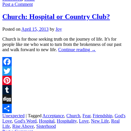
Post a Comment
Church: Hospital or Country Club?
Posted on
April 15, 2013
by
Joy
Church is for those seeking truth on the journey of life. It’s for
people like me who want to turn from the brokenness of our past
and walk forward to new life.
Continue reading
→
Facebook
Twitter
Pinterest
Tumblr
Digg
Unexpected
|
Tagged
Acceptance
,
Church
,
Fear
,
Friendship
,
God's
Share
Love
,
God's Word
,
Hospital
,
Hospitality
,
Love
,
New Life
,
Real
Life
,
Rise Above
,
Sisterhood