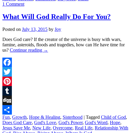
1 Comment
What Will God Really Do For You?
Posted on
July 13, 2015
by
Joy
Does God care? If the creator of the universe is busy with wars,
famine, asteroids, floods and tragedies, how can He have time for
us?
Continue reading
→
Facebook
Twitter
Pinterest
Tumblr
Digg
Fun
,
Growth
,
Hope & Healing
,
Sisterhood
|
Tagged
Child of God
,
Share
Does God Care
,
God's Love
,
God's Power
,
God's Word
,
Hope
,
Jesus Save Me
,
New Life
,
Overcome
,
Real Life
,
Relationship With