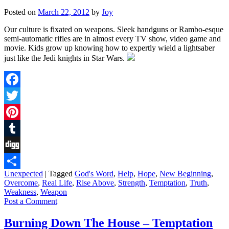
Posted on
March 22, 2012
by
Joy
Our culture is fixated on weapons. Sleek handguns or Rambo-esque
semi-automatic rifles are in almost every TV show, video game and
movie. Kids grow up knowing how to expertly wield a lightsaber
just like the Jedi knights in Star Wars.
Facebook
Twitter
Pinterest
Tumblr
Digg
Unexpected
|
Tagged
God's Word
,
Help
,
Hope
,
New Beginning
,
Share
Overcome
,
Real Life
,
Rise Above
,
Strength
,
Temptation
,
Truth
,
Weakness
,
Weapon
Post a Comment
Burning Down The House – Temptation