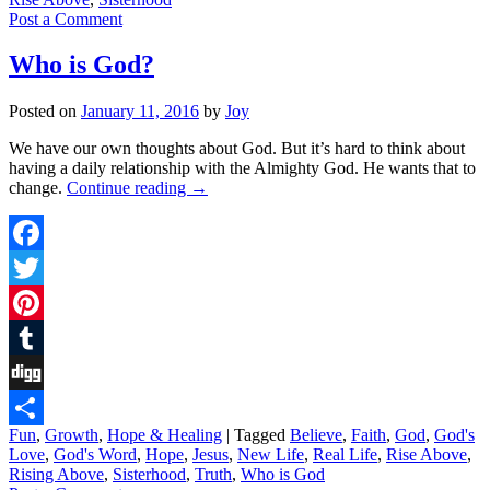
Post a Comment
Who is God?
Posted on
January 11, 2016
by
Joy
We have our own thoughts about God. But it’s hard to think about
having a daily relationship with the Almighty God. He wants that to
change.
Continue reading
→
Facebook
Twitter
Pinterest
Tumblr
Digg
Fun
,
Growth
,
Hope & Healing
|
Tagged
Believe
,
Faith
,
God
,
God's
Share
Love
,
God's Word
,
Hope
,
Jesus
,
New Life
,
Real Life
,
Rise Above
,
Rising Above
,
Sisterhood
,
Truth
,
Who is God