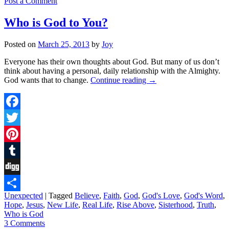
Post a Comment
Who is God to You?
Posted on
March 25, 2013
by
Joy
Everyone has their own thoughts about God. But many of us don’t
think about having a personal, daily relationship with the Almighty.
God wants that to change.
Continue reading
→
Facebook
Twitter
Pinterest
Tumblr
Digg
Unexpected
|
Tagged
Believe
,
Faith
,
God
,
God's Love
,
God's Word
,
Share
Hope
,
Jesus
,
New Life
,
Real Life
,
Rise Above
,
Sisterhood
,
Truth
,
Who is God
3 Comments