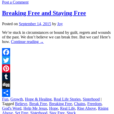
Post a Comment
Breaking Free and Staying Free
Posted on
September 14, 2015
by
Joy
We’re stuck in circumstances or bound by guilt, regrets and wounds
of the past. We don’t believe we can break free. But we can! Here’s
how.
Continue reading
→
Facebook
Twitter
Pinterest
Tumblr
Digg
Fun
,
Growth
,
Hope & Healing
,
Real Life Stories
,
Sisterhood
|
Share
Tagged
Believe
,
Break Free
,
Breaking Free
,
Chains
,
Freedom
,
God's Word
,
Help Me Jesus
,
Hope
,
Real Life
,
Rise Above
,
Rising
Above
,
Set Free
,
Sisterhood
,
Stay Free
,
Stuck