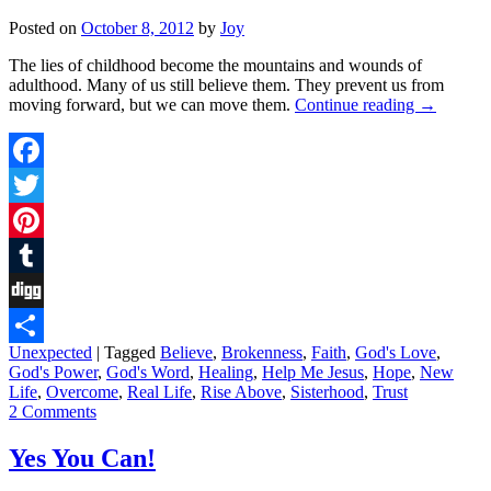
Posted on
October 8, 2012
by
Joy
The lies of childhood become the mountains and wounds of
adulthood. Many of us still believe them. They prevent us from
moving forward, but we can move them.
Continue reading
→
Facebook
Twitter
Pinterest
Tumblr
Digg
Unexpected
|
Tagged
Believe
,
Brokenness
,
Faith
,
God's Love
,
Share
God's Power
,
God's Word
,
Healing
,
Help Me Jesus
,
Hope
,
New
Life
,
Overcome
,
Real Life
,
Rise Above
,
Sisterhood
,
Trust
2 Comments
Yes You Can!