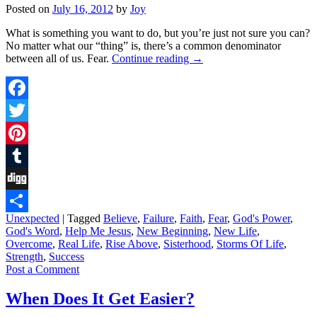
Posted on
July 16, 2012
by
Joy
What is something you want to do, but you’re just not sure you can?
No matter what our “thing” is, there’s a common denominator
between all of us. Fear.
Continue reading
→
Facebook
Twitter
Pinterest
Tumblr
Digg
Unexpected
|
Tagged
Believe
,
Failure
,
Faith
,
Fear
,
God's Power
,
Share
God's Word
,
Help Me Jesus
,
New Beginning
,
New Life
,
Overcome
,
Real Life
,
Rise Above
,
Sisterhood
,
Storms Of Life
,
Strength
,
Success
Post a Comment
When Does It Get Easier?