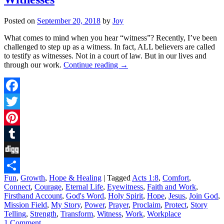
Posted on
September 20, 2018
by
Joy
What comes to mind when you hear “witness”? Recently, I’ve been
challenged to step up as a witness. In fact, ALL believers are called
to testify as witnesses. Not in a court of law. But in our lives and
through our work.
Continue reading
→
Facebook
Twitter
Pinterest
Tumblr
Digg
Fun
,
Growth
,
Hope & Healing
|
Tagged
Acts 1:8
,
Comfort
,
Share
Connect
,
Courage
,
Eternal Life
,
Eyewitness
,
Faith and Work
,
Firsthand Account
,
God's Word
,
Holy Spirit
,
Hope
,
Jesus
,
Join God
,
Mission Field
,
My Story
,
Power
,
Prayer
,
Proclaim
,
Protect
,
Story
Telling
,
Strength
,
Transform
,
Witness
,
Work
,
Workplace
1 Comment