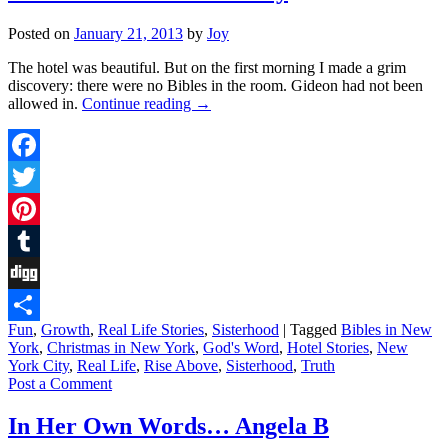
Posted on
January 21, 2013
by
Joy
The hotel was beautiful. But on the first morning I made a grim
discovery: there were no Bibles in the room. Gideon had not been
allowed in.
Continue reading
→
Facebook
Twitter
Pinterest
Tumblr
Digg
Fun
,
Growth
,
Real Life Stories
,
Sisterhood
|
Tagged
Bibles in New
Share
York
,
Christmas in New York
,
God's Word
,
Hotel Stories
,
New
York City
,
Real Life
,
Rise Above
,
Sisterhood
,
Truth
Post a Comment
In Her Own Words… Angela B