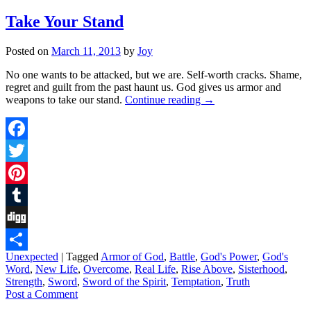
Take Your Stand
Posted on
March 11, 2013
by
Joy
No one wants to be attacked, but we are. Self-worth cracks. Shame,
regret and guilt from the past haunt us. God gives us armor and
weapons to take our stand.
Continue reading
→
Facebook
Twitter
Pinterest
Tumblr
Digg
Unexpected
|
Tagged
Armor of God
,
Battle
,
God's Power
,
God's
Share
Word
,
New Life
,
Overcome
,
Real Life
,
Rise Above
,
Sisterhood
,
Strength
,
Sword
,
Sword of the Spirit
,
Temptation
,
Truth
Post a Comment