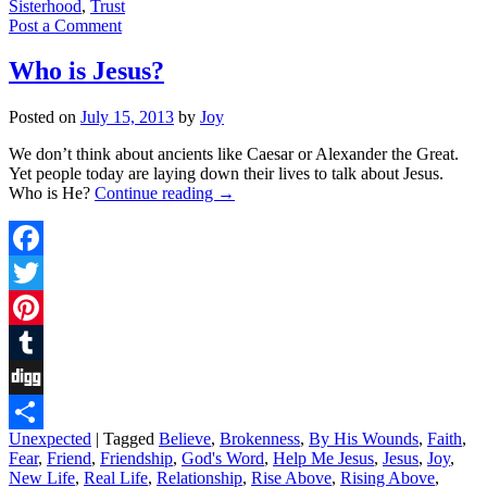
Sisterhood
,
Trust
Post a Comment
Who is Jesus?
Posted on
July 15, 2013
by
Joy
We don’t think about ancients like Caesar or Alexander the Great.
Yet people today are laying down their lives to talk about Jesus.
Who is He?
Continue reading
→
Facebook
Twitter
Pinterest
Tumblr
Digg
Unexpected
|
Tagged
Believe
,
Brokenness
,
By His Wounds
,
Faith
,
Share
Fear
,
Friend
,
Friendship
,
God's Word
,
Help Me Jesus
,
Jesus
,
Joy
,
New Life
,
Real Life
,
Relationship
,
Rise Above
,
Rising Above
,