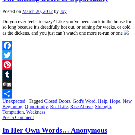
Posted on
March 20, 2012
by
Joy
Do you ever feel stir crazy? Like you’ve been stuck in the house for
so long because it’s dreadfully hot out, or raining for weeks, or cold
as the dickens, and you just can’t watch one more re-run or one
Facebook
Twitter
Pinterest
Tumblr
Digg
Unexpected
|
Tagged
Closed Doors
,
God's Word
,
Help
,
Hope
,
New
Share
Beginning
,
Opportunity
,
Real Life
,
Rise Above
,
Strength
,
Temptation
,
Weakness
Post a Comment
In Her Own Words… Anonymous