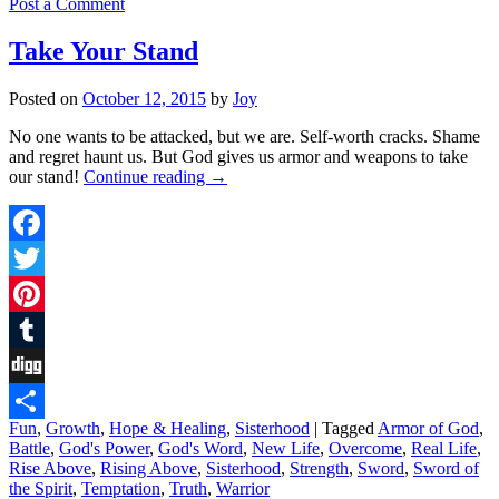
Post a Comment
Take Your Stand
Posted on
October 12, 2015
by
Joy
No one wants to be attacked, but we are. Self-worth cracks. Shame
and regret haunt us. But God gives us armor and weapons to take
our stand!
Continue reading
→
Facebook
Twitter
Pinterest
Tumblr
Digg
Fun
,
Growth
,
Hope & Healing
,
Sisterhood
|
Tagged
Armor of God
,
Share
Battle
,
God's Power
,
God's Word
,
New Life
,
Overcome
,
Real Life
,
Rise Above
,
Rising Above
,
Sisterhood
,
Strength
,
Sword
,
Sword of
the Spirit
,
Temptation
,
Truth
,
Warrior