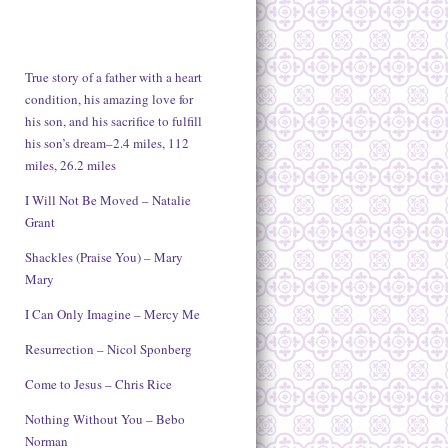
True story of a father with a heart
condition, his amazing love for
his son, and his sacrifice to fulfill
his son’s dream–2.4 miles, 112
miles, 26.2 miles
I Will Not Be Moved – Natalie
Grant
Shackles (Praise You) – Mary
Mary
I Can Only Imagine – Mercy Me
Resurrection – Nicol Sponberg
Come to Jesus – Chris Rice
Nothing Without You – Bebo
Norman