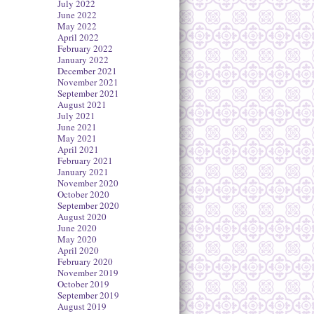
July 2022
June 2022
May 2022
April 2022
February 2022
January 2022
December 2021
November 2021
September 2021
August 2021
July 2021
June 2021
May 2021
April 2021
February 2021
January 2021
November 2020
October 2020
September 2020
August 2020
June 2020
May 2020
April 2020
February 2020
November 2019
October 2019
September 2019
August 2019