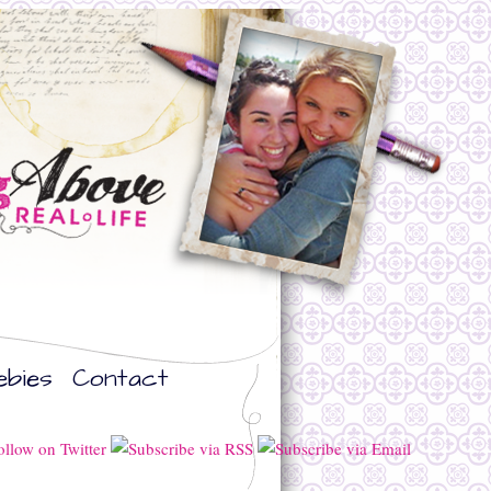
ebies
Contact