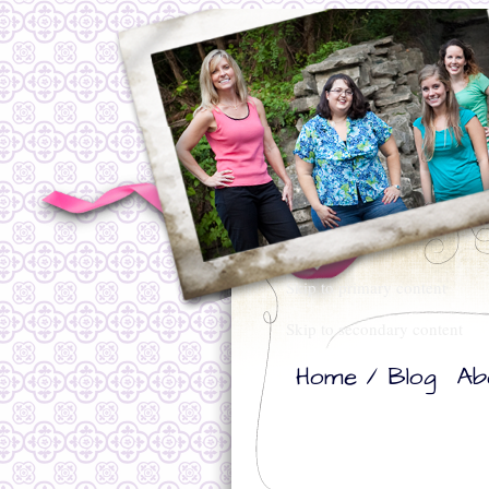
Skip to primary content
Skip to secondary content
Home / Blog
Ab