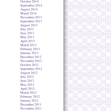
October 2014
September 2014
August 2014
March 2014
November 2013
September 2013
August 2013
July 2013
June 2013
May 2013
April 2013
March 2013
February 2013
January 2013
December 2012
November 2012
October 2012
September 2012
August 2012
July 2012
June 2012
May 2012
April 2012
March 2012
February 2012
January 2012
December 2011
November 2011