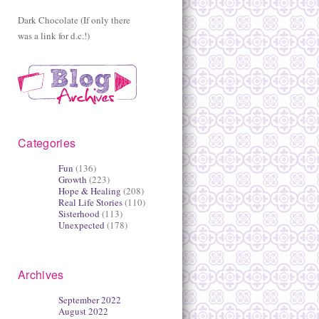
Dark Chocolate (If only there
was a link for d.c.!)
Categories
Fun
(136)
Growth
(223)
Hope & Healing
(208)
Real Life Stories
(110)
Sisterhood
(113)
Unexpected
(178)
Archives
September 2022
August 2022