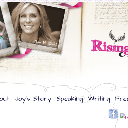
out
Joy’s Story
Speaking
Writing
Fre