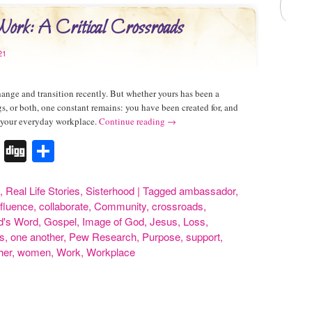
rk: A Critical Crossroads
21
ange and transition recently. But whether yours has been a
s, or both, one constant remains: you have been created for, and
n your everyday workplace.
Continue reading
→
k
r
terest
Tumblr
Digg
Share
,
Real Life Stories
,
Sisterhood
|
Tagged
ambassador
,
nfluence
,
collaborate
,
Community
,
crossroads
,
d's Word
,
Gospel
,
Image of God
,
Jesus
,
Loss
,
s
,
one another
,
Pew Research
,
Purpose
,
support
,
her
,
women
,
Work
,
Workplace