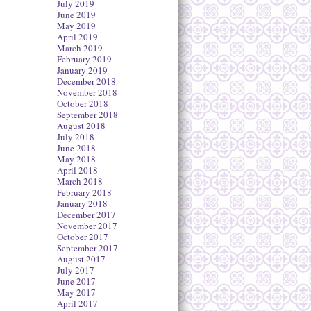
July 2019
June 2019
May 2019
April 2019
March 2019
February 2019
January 2019
December 2018
November 2018
October 2018
September 2018
August 2018
July 2018
June 2018
May 2018
April 2018
March 2018
February 2018
January 2018
December 2017
November 2017
October 2017
September 2017
August 2017
July 2017
June 2017
May 2017
April 2017