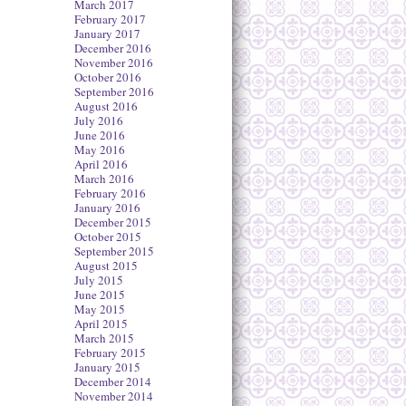
March 2017
February 2017
January 2017
December 2016
November 2016
October 2016
September 2016
August 2016
July 2016
June 2016
May 2016
April 2016
March 2016
February 2016
January 2016
December 2015
October 2015
September 2015
August 2015
July 2015
June 2015
May 2015
April 2015
March 2015
February 2015
January 2015
December 2014
November 2014