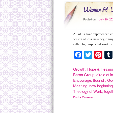
Women & Wo
Posted on
July 19, 20
All of us have experienced ch
season of loss, new beginning
called to, purposeful work i
Faceboo
Twitte
Pin
Growth
,
Hope & Healing
Barna Group
,
circle of i
Encourage
,
flourish
,
Go
Meaning
,
new beginning
Theology of Work
,
toget
Post a Comment