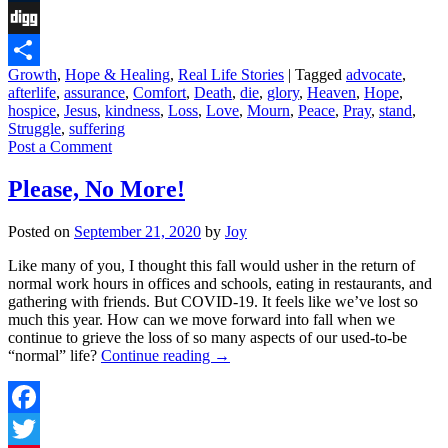
Tumblr
Digg
Growth
,
Hope & Healing
,
Real Life Stories
|
Tagged
advocate
,
Share
afterlife
,
assurance
,
Comfort
,
Death
,
die
,
glory
,
Heaven
,
Hope
,
hospice
,
Jesus
,
kindness
,
Loss
,
Love
,
Mourn
,
Peace
,
Pray
,
stand
,
Struggle
,
suffering
Post a Comment
Please, No More!
Posted on
September 21, 2020
by
Joy
Like many of you, I thought this fall would usher in the return of
normal work hours in offices and schools, eating in restaurants, and
gathering with friends. But COVID-19. It feels like we’ve lost so
much this year. How can we move forward into fall when we
continue to grieve the loss of so many aspects of our used-to-be
“normal” life?
Continue reading
→
Facebook