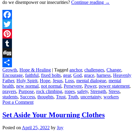
do we disempower our insecurities?
Continue reading
→
Facebook
Twitter
Pinterest
Tumblr
Digg
Growth
,
Hope & Healing
|
Tagged
anchor
,
challenges
,
Change
,
Share
Encourage
,
faithful
,
fixed bolts
,
gear
,
God
,
grace
,
harness
,
Heavenly
Father
,
Holy Spirit
,
Hope
,
Jesus
,
Loss
,
mental dialogue
,
mental
health
,
new normal
,
not normal
,
Persevere
,
Power
,
power statement
,
prayers
,
Purpose
,
rock climbing
,
ropes
,
safety
,
Strength
,
Stress
,
students
,
Success
,
thoughts
,
Trust
,
Truth
,
uncertainty
,
workers
Post a Comment
Set Aside Your Mourning Clothes
Posted on
April 25, 2022
by
Joy