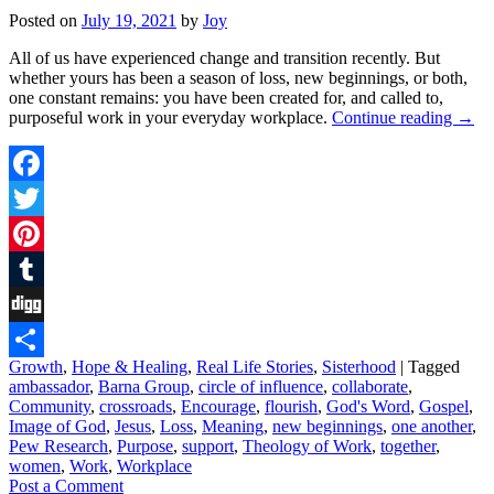
Posted on
July 19, 2021
by
Joy
All of us have experienced change and transition recently. But
whether yours has been a season of loss, new beginnings, or both,
one constant remains: you have been created for, and called to,
purposeful work in your everyday workplace.
Continue reading
→
Facebook
Twitter
Pinterest
Tumblr
Digg
Growth
,
Hope & Healing
,
Real Life Stories
,
Sisterhood
|
Tagged
Share
ambassador
,
Barna Group
,
circle of influence
,
collaborate
,
Community
,
crossroads
,
Encourage
,
flourish
,
God's Word
,
Gospel
,
Image of God
,
Jesus
,
Loss
,
Meaning
,
new beginnings
,
one another
,
Pew Research
,
Purpose
,
support
,
Theology of Work
,
together
,
women
,
Work
,
Workplace
Post a Comment