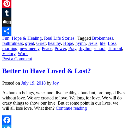
Twitter
Pinterest
Tumblr
Digg
Fun
,
Hope & Healing
,
Real Life Stories
|
Tagged
Brokenness
,
Share
faithfulness
,
great
,
Grief
,
healthy
,
Hope
,
hymn
,
Jesus
,
life
,
Loss
,
morning
,
new mercy
,
Peace
,
Power
,
Pray
,
rhythm
,
school
,
Turmoil
,
Victory
,
Work
Post a Comment
Better to Have Loved & Lost?
Posted on
July 19, 2018
by
Joy
As human beings, we cannot live healthy, abundant, prolonged lives
without love. We are created to love. We long for love. We will do
crazy things to show our love. But at some point in our lives, we
will all lose love. What then?
Continue reading
→