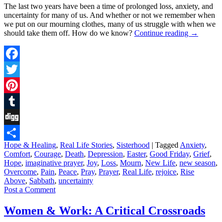
The last two years have been a time of prolonged loss, anxiety, and
uncertainty for many of us. And whether or not we remember when
we put on our mourning clothes, many of us struggle with when we
should take them off. How do we know?
Continue reading
→
Facebook
Twitter
Pinterest
Tumblr
Digg
Hope & Healing
,
Real Life Stories
,
Sisterhood
|
Tagged
Anxiety
,
Share
Comfort
,
Courage
,
Death
,
Depression
,
Easter
,
Good Friday
,
Grief
,
Hope
,
imaginative prayer
,
Joy
,
Loss
,
Mourn
,
New Life
,
new season
,
Overcome
,
Pain
,
Peace
,
Pray
,
Prayer
,
Real Life
,
rejoice
,
Rise
Above
,
Sabbath
,
uncertainty
Post a Comment
Women & Work: A Critical Crossroads