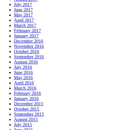
July 2017
June 2017
May 2017
April 2017
March 2017
February 2017
January 2017
December 2016
November 2016
October 2016
September 2016
August 2016
July 2016
June 2016
May 2016
April 2016
March 2016
February 2016
January 2016
December 2015
October 2015
September 2015
August 2015
July 2015
June 2015