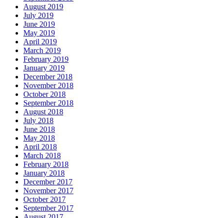
August 2019
July 2019
June 2019
May 2019
April 2019
March 2019
February 2019
January 2019
December 2018
November 2018
October 2018
September 2018
August 2018
July 2018
June 2018
May 2018
April 2018
March 2018
February 2018
January 2018
December 2017
November 2017
October 2017
September 2017
August 2017