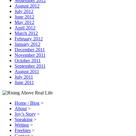
September 2012
August 2012
July 2012
June 2012
May 2012
April 2012
March 2012
February 2012
January 2012
December 2011
November 2011
October 2011
September 2011
August 2011
July 2011
June 2011
Home / Blog
>
About
>
Joy’s Story
>
Speaking
>
Writing
>
Freebies
>
Contact
>