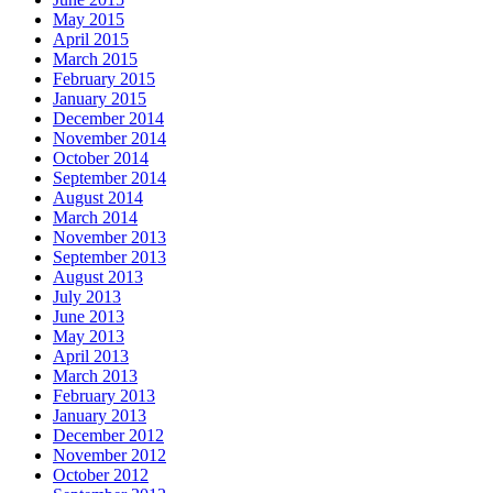
May 2015
April 2015
March 2015
February 2015
January 2015
December 2014
November 2014
October 2014
September 2014
August 2014
March 2014
November 2013
September 2013
August 2013
July 2013
June 2013
May 2013
April 2013
March 2013
February 2013
January 2013
December 2012
November 2012
October 2012