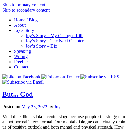
Skip to primary content
Skip to secondary content
Home / Blog
About
Joy’s Story
Joy’s Story – My Changed Life
Joy’s Story – The Next Chapter
Joy’s Story – Bio
Speaking
Writing
Freebies
Contact
But... God
Posted on
May 23, 2022
by
Joy
Mental health has taken center stage because people still struggle in
a “not normal” new normal. Our mental dialogue can actually drain
us of positive outlook and both mental and physical strength. How