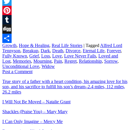
Facebook
Twitter
Pinterest
Tumblr
Digg
Growth
,
Hope & Healing
,
Real Life Stories
|
Tagged
Alfred Lord
Share
Tennyson
,
Breakup
,
Dark
,
Death
,
Divorce
,
Eternal Life
,
Forever
,
Fully Known
,
Grief
,
Loss
,
Love
,
Love Never Fails
,
Loved and
Lost
,
Memories
,
Mourning
,
Pain
,
Regret
,
Relationship
,
Sorrow
,
Unconditional Love
,
Widow
Post a Comment
True story of a father with a heart condition, his amazing love for his
son, and his sacrifice to fulfill his son’s dream–2.4 miles, 112 miles,
26.2 miles
I Will Not Be Moved – Natalie Grant
Shackles (Praise You) – Mary Mary
I Can Only Imagine – Mercy Me