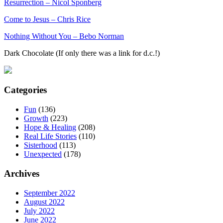
Resurrection – Nicol Sponberg
Come to Jesus – Chris Rice
Nothing Without You – Bebo Norman
Dark Chocolate (If only there was a link for d.c.!)
Categories
Fun
(136)
Growth
(223)
Hope & Healing
(208)
Real Life Stories
(110)
Sisterhood
(113)
Unexpected
(178)
Archives
September 2022
August 2022
July 2022
June 2022