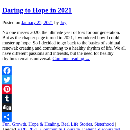
Daring to Hope in 2021
Posted on
January 25, 2021
by
Joy
No one misses 2020: the ultimate year of loss for our generation.
But as the chapter page turned to 2021, I wondered how I could
muster up hope. So I decided to go back to the basics of spiritual
renewal: creating and committing to a healthy rhythm of life. We all
have different passions and interests, but the need for healthy
rhythms remains universal.
Continue reading
→
Facebook
Twitter
Pinterest
Tumblr
Digg
Fun
,
Growth
,
Hope & Healing
,
Real Life Stories
,
Sisterhood
|
Share
Tagged
2020
,
2021
,
Community
,
Courage
,
Delight
,
discouraged
,