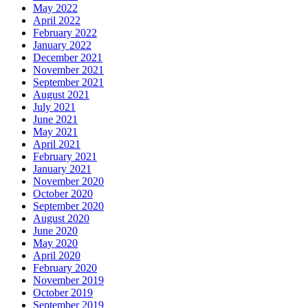
May 2022
April 2022
February 2022
January 2022
December 2021
November 2021
September 2021
August 2021
July 2021
June 2021
May 2021
April 2021
February 2021
January 2021
November 2020
October 2020
September 2020
August 2020
June 2020
May 2020
April 2020
February 2020
November 2019
October 2019
September 2019