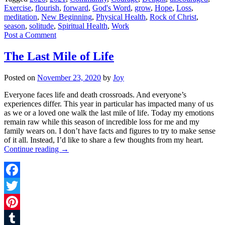
Exercise
,
flourish
,
forward
,
God's Word
,
grow
,
Hope
,
Loss
,
meditation
,
New Beginning
,
Physical Health
,
Rock of Christ
,
season
,
solitude
,
Spiritual Health
,
Work
Post a Comment
The Last Mile of Life
Posted on
November 23, 2020
by
Joy
Everyone faces life and death crossroads. And everyone’s
experiences differ. This year in particular has impacted many of us
as we or a loved one walk the last mile of life. Today my emotions
remain raw while this season of incredible loss for me and my
family wears on. I don’t have facts and figures to try to make sense
of it all. Instead, I’d like to share a few thoughts from my heart.
Continue reading
→
Facebook
Twitter
Pinterest