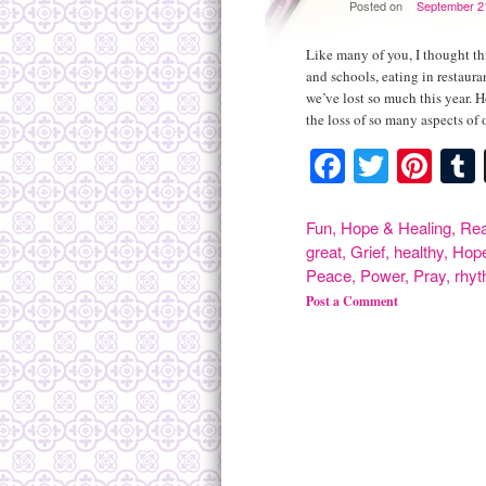
Posted on
September 2
Like many of you, I thought thi
and schools, eating in restaura
we’ve lost so much this year. 
the loss of so many aspects of
Facebook
Twitte
Pint
Fun
,
Hope & Healing
,
Rea
great
,
Grief
,
healthy
,
Hop
Peace
,
Power
,
Pray
,
rhy
Post a Comment