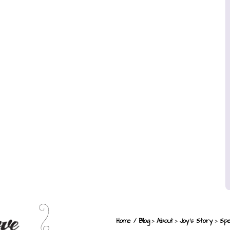
>
>
>
Home / Blog
About
Joy’s Story
Spe