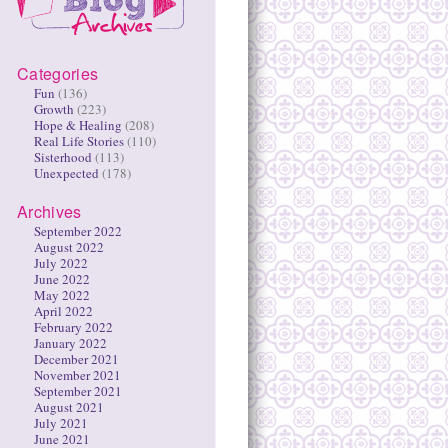
Categories
Fun
(136)
Growth
(223)
Hope & Healing
(208)
Real Life Stories
(110)
Sisterhood
(113)
Unexpected
(178)
Archives
September 2022
August 2022
July 2022
June 2022
May 2022
April 2022
February 2022
January 2022
December 2021
November 2021
September 2021
August 2021
July 2021
June 2021