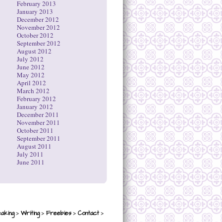
February 2013
January 2013
December 2012
November 2012
October 2012
September 2012
August 2012
July 2012
June 2012
May 2012
April 2012
March 2012
February 2012
January 2012
December 2011
November 2011
October 2011
September 2011
August 2011
July 2011
June 2011
>
>
>
>
aking
Writing
Freebies
Contact