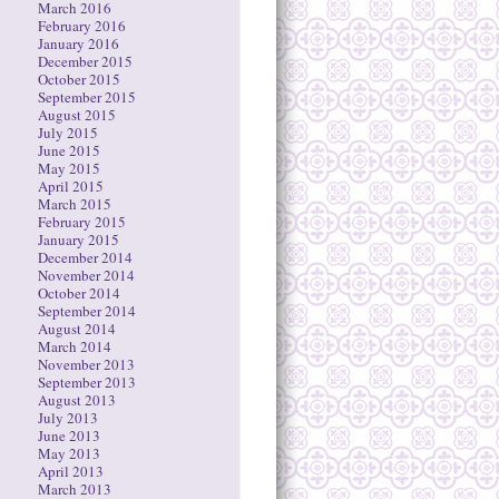
March 2016
February 2016
January 2016
December 2015
October 2015
September 2015
August 2015
July 2015
June 2015
May 2015
April 2015
March 2015
February 2015
January 2015
December 2014
November 2014
October 2014
September 2014
August 2014
March 2014
November 2013
September 2013
August 2013
July 2013
June 2013
May 2013
April 2013
March 2013