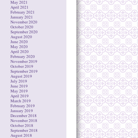
May 2021
April 2021
February 2021
January 2021
November 2020
October 2020
September 2020
August 2020
June 2020
May 2020
April 2020
February 2020
November 2019
October 2019
September 2019
August 2019
July 2019
June 2019
May 2019
April 2019
March 2019
February 2019
January 2019
December 2018
November 2018
October 2018
September 2018
August 2018