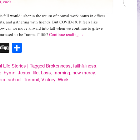
1, 2020
s fall would usher in the return of normal work hours in offices
nts, and gathering with friends. But COVID-19. It feels like
How can we move forward into fall when we continue to grieve
 our used-to-be “normal” life?
Continue reading
→
r
erest
Tumblr
Digg
Share
l Life Stories
|
Tagged
Brokenness
,
faithfulness
,
e
,
hymn
,
Jesus
,
life
,
Loss
,
morning
,
new mercy
,
thm
,
school
,
Turmoil
,
Victory
,
Work