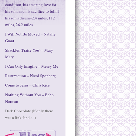
condition, his amazing love for
his son, and his sacrifice to fulfill
his son’s dream–2.4 miles, 112
miles, 26.2 miles
I Will Not Be Moved – Natalie
Grant
Shackles (Praise You) – Mary
Mary
I Can Only Imagine – Mercy Me
Resurrection – Nicol Sponberg
Come to Jesus – Chris Rice
Nothing Without You – Bebo
Norman
Dark Chocolate (If only there
was a link for d.c.!)