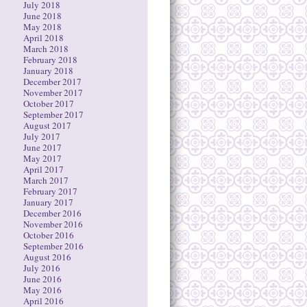
July 2018
June 2018
May 2018
April 2018
March 2018
February 2018
January 2018
December 2017
November 2017
October 2017
September 2017
August 2017
July 2017
June 2017
May 2017
April 2017
March 2017
February 2017
January 2017
December 2016
November 2016
October 2016
September 2016
August 2016
July 2016
June 2016
May 2016
April 2016