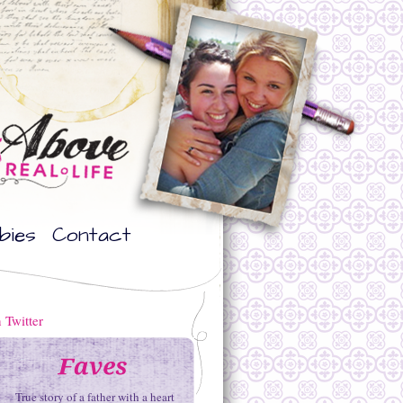
bies
Contact
True story of a father with a heart