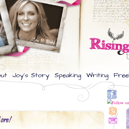
ut
Joy’s Story
Speaking
Writing
Free
ore!