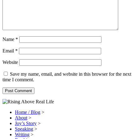
Name
*
Email
*
Website
Save my name, email, and website in this browser for the next
time I comment.
Home / Blog
>
About
>
Joy’s Story
>
Speaking
>
Writing
>