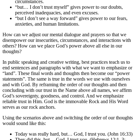
circumstances.
“but… I don’t trust myself” gives power to our doubts,
perceived inadequacies, and even excuses.
“but I don’t see a way forward” gives power to our fears,
anxieties, and human limitations.
How can we adjust our mental dialogue and prayers so that we
disempower our insecurities, circumstances, and interactions with
others? How can we place God’s power above all else in our
thoughts?
In public speaking and creative writing, best practices teach us to
end sentences and paragraphs with what we want to emphasize or
“land”. These final words and thoughts then become our “power
statements”. The same is true in the words we use with ourselves
and with God. By reframing the order of our thoughts and then
concluding with our trust in the Name above all names, we affirm
God’s sovereignty, goodness, and control. And we emphasize
reliable trust in Him. God is the immovable Rock and His Word
serves as our rock anchors.
Using the scenarios above and switching the order of our thoughts
would sound like this:
Today was really hard, but… God, I trust you. (John 16:33)
They did this, but… God, I trust you. (Hebrews 12:1–3;