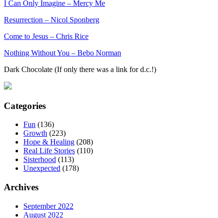
I Can Only Imagine – Mercy Me
Resurrection – Nicol Sponberg
Come to Jesus – Chris Rice
Nothing Without You – Bebo Norman
Dark Chocolate (If only there was a link for d.c.!)
Categories
Fun
(136)
Growth
(223)
Hope & Healing
(208)
Real Life Stories
(110)
Sisterhood
(113)
Unexpected
(178)
Archives
September 2022
August 2022