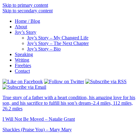
Skip to primary content
Skip to secondary content
Home / Blog
About
Joy’s Story
Joy’s Story – My Changed Life
Joy’s Story – The Next Chapter
Joy’s Story – Bio
Speaking
Writing
Freebies
Contact
True story of a father with a heart condition, his amazing love for his
son, and his sacrifice to fulfill his son’s dream–2.4 miles, 112 miles,
26.2 miles
I Will Not Be Moved – Natalie Grant
Shackles (Praise You) – Mary Mary