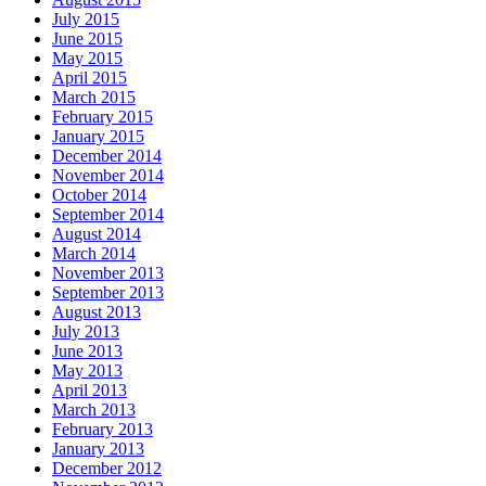
July 2015
June 2015
May 2015
April 2015
March 2015
February 2015
January 2015
December 2014
November 2014
October 2014
September 2014
August 2014
March 2014
November 2013
September 2013
August 2013
July 2013
June 2013
May 2013
April 2013
March 2013
February 2013
January 2013
December 2012