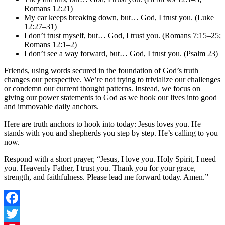
Romans 12:21)
My car keeps breaking down, but… God, I trust you. (Luke
12:27–31)
I don’t trust myself, but… God, I trust you. (Romans 7:15–25;
Romans 12:1–2)
I don’t see a way forward, but… God, I trust you. (Psalm 23)
Friends, using words secured in the foundation of God’s truth
changes our perspective. We’re not trying to trivialize our challenges
or condemn our current thought patterns. Instead, we focus on
giving our power statements to God as we hook our lives into good
and immovable daily anchors.
Here are truth anchors to hook into today: Jesus loves you. He
stands with you and shepherds you step by step. He’s calling to you
now.
Respond with a short prayer, “Jesus, I love you. Holy Spirit, I need
you. Heavenly Father, I trust you. Thank you for your grace,
strength, and faithfulness. Please lead me forward today. Amen.”
Facebook