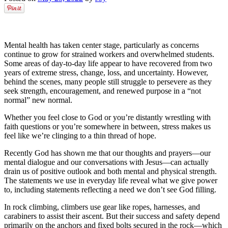
Mental health has taken center stage, particularly as concerns
continue to grow for strained workers and overwhelmed students.
Some areas of day-to-day life appear to have recovered from two
years of extreme stress, change, loss, and uncertainty. However,
behind the scenes, many people still struggle to persevere as they
seek strength, encouragement, and renewed purpose in a “not
normal” new normal.
Whether you feel close to God or you’re distantly wrestling with
faith questions or you’re somewhere in between, stress makes us
feel like we’re clinging to a thin thread of hope.
Recently God has shown me that our thoughts and prayers––our
mental dialogue and our conversations with Jesus––can actually
drain us of positive outlook and both mental and physical strength.
The statements we use in everyday life reveal what we give power
to, including statements reflecting a need we don’t see God filling.
In rock climbing, climbers use gear like ropes, harnesses, and
carabiners to assist their ascent. But their success and safety depend
primarily on the anchors and fixed bolts secured in the rock––which