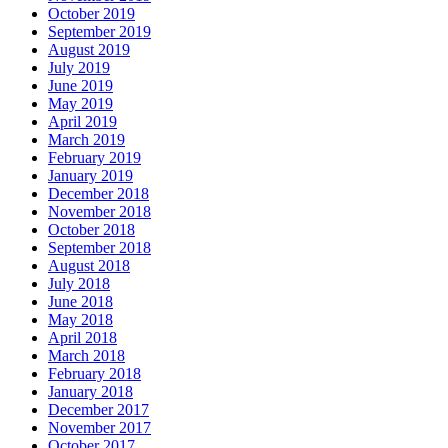
October 2019
September 2019
August 2019
July 2019
June 2019
May 2019
April 2019
March 2019
February 2019
January 2019
December 2018
November 2018
October 2018
September 2018
August 2018
July 2018
June 2018
May 2018
April 2018
March 2018
February 2018
January 2018
December 2017
November 2017
October 2017