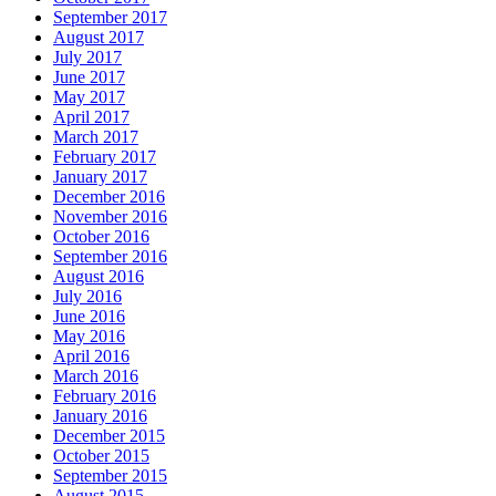
September 2017
August 2017
July 2017
June 2017
May 2017
April 2017
March 2017
February 2017
January 2017
December 2016
November 2016
October 2016
September 2016
August 2016
July 2016
June 2016
May 2016
April 2016
March 2016
February 2016
January 2016
December 2015
October 2015
September 2015
August 2015