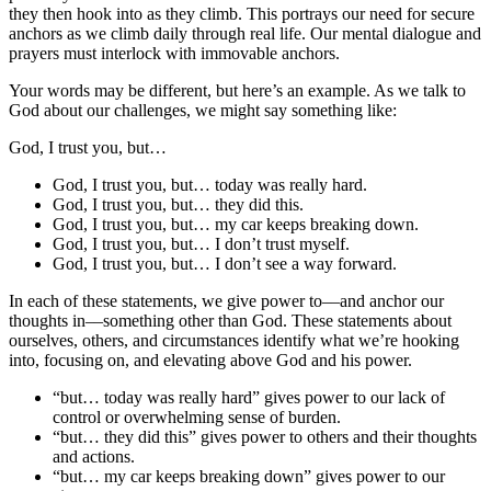
they then hook into as they climb. This portrays our need for secure
anchors as we climb daily through real life. Our mental dialogue and
prayers must interlock with immovable anchors.
Your words may be different, but here’s an example. As we talk to
God about our challenges, we might say something like:
God, I trust you, but…
God, I trust you, but… today was really hard.
God, I trust you, but… they did this.
God, I trust you, but… my car keeps breaking down.
God, I trust you, but… I don’t trust myself.
God, I trust you, but… I don’t see a way forward.
In each of these statements, we give power to––and anchor our
thoughts in––something other than God. These statements about
ourselves, others, and circumstances identify what we’re hooking
into, focusing on, and elevating above God and his power.
“but… today was really hard” gives power to our lack of
control or overwhelming sense of burden.
“but… they did this” gives power to others and their thoughts
and actions.
“but… my car keeps breaking down” gives power to our