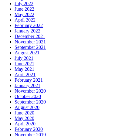
July 2022
June 2022
May 2022
April 2022
February 2022
January 2022
December 2021
November 2021
September 2021
August 2021
July 2021
June 2021
May 2021
April 2021
February 2021
January 2021
November 2020
October 2020
September 2020
August 2020
June 2020
May 2020
April 2020
February 2020
November 2019