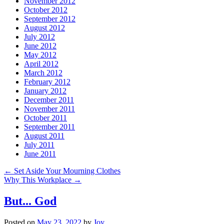
November 2012
October 2012
September 2012
August 2012
July 2012
June 2012
May 2012
April 2012
March 2012
February 2012
January 2012
December 2011
November 2011
October 2011
September 2011
August 2011
July 2011
June 2011
←
Set Aside Your Mourning Clothes
Why This Workplace
→
But... God
Posted on
May 23, 2022
by
Joy