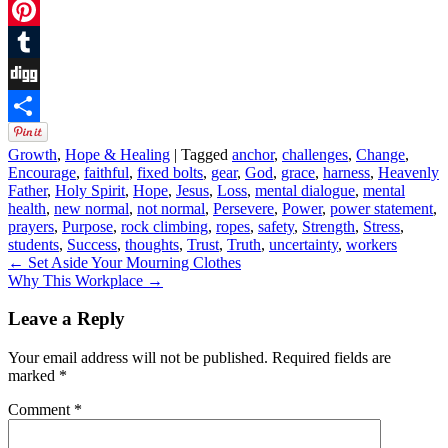
Twitter
Pinterest
Tumblr
Digg
Share
Growth
,
Hope & Healing
|
Tagged
anchor
,
challenges
,
Change
,
Encourage
,
faithful
,
fixed bolts
,
gear
,
God
,
grace
,
harness
,
Heavenly
Father
,
Holy Spirit
,
Hope
,
Jesus
,
Loss
,
mental dialogue
,
mental
health
,
new normal
,
not normal
,
Persevere
,
Power
,
power statement
,
prayers
,
Purpose
,
rock climbing
,
ropes
,
safety
,
Strength
,
Stress
,
students
,
Success
,
thoughts
,
Trust
,
Truth
,
uncertainty
,
workers
←
Set Aside Your Mourning Clothes
Why This Workplace
→
Leave a Reply
Your email address will not be published.
Required fields are
marked
*
Comment
*