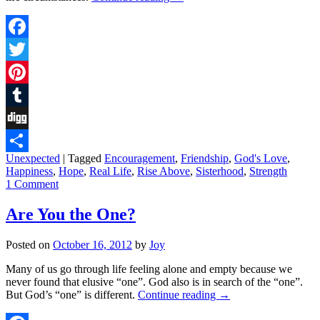
Facebook
Twitter
Pinterest
Tumblr
Digg
Unexpected
|
Tagged
Encouragement
,
Friendship
,
God's Love
,
Share
Happiness
,
Hope
,
Real Life
,
Rise Above
,
Sisterhood
,
Strength
1 Comment
Are You the One?
Posted on
October 16, 2012
by
Joy
Many of us go through life feeling alone and empty because we
never found that elusive “one”. God also is in search of the “one”.
But God’s “one” is different.
Continue reading
→