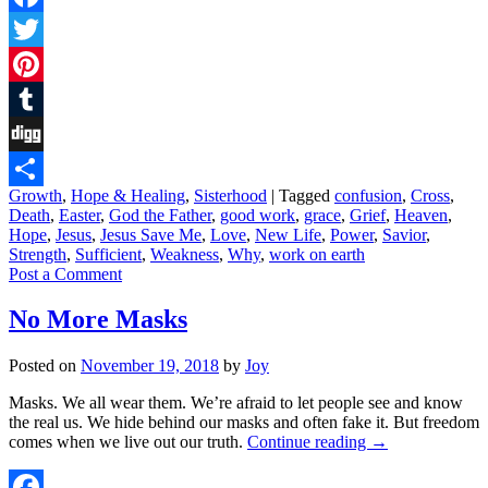
Facebook
Twitter
Pinterest
Tumblr
Digg
Growth
,
Hope & Healing
,
Sisterhood
|
Tagged
confusion
,
Cross
,
Share
Death
,
Easter
,
God the Father
,
good work
,
grace
,
Grief
,
Heaven
,
Hope
,
Jesus
,
Jesus Save Me
,
Love
,
New Life
,
Power
,
Savior
,
Strength
,
Sufficient
,
Weakness
,
Why
,
work on earth
Post a Comment
No More Masks
Posted on
November 19, 2018
by
Joy
Masks. We all wear them. We’re afraid to let people see and know
the real us. We hide behind our masks and often fake it. But freedom
comes when we live out our truth.
Continue reading
→