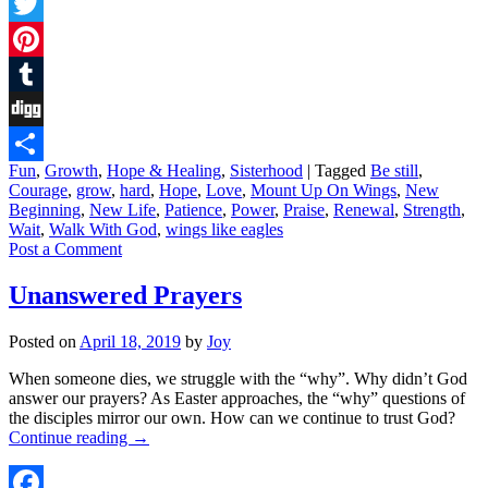
Facebook
Twitter
Pinterest
Tumblr
Digg
Fun
,
Growth
,
Hope & Healing
,
Sisterhood
|
Tagged
Be still
,
Share
Courage
,
grow
,
hard
,
Hope
,
Love
,
Mount Up On Wings
,
New
Beginning
,
New Life
,
Patience
,
Power
,
Praise
,
Renewal
,
Strength
,
Wait
,
Walk With God
,
wings like eagles
Post a Comment
Unanswered Prayers
Posted on
April 18, 2019
by
Joy
When someone dies, we struggle with the “why”. Why didn’t God
answer our prayers? As Easter approaches, the “why” questions of
the disciples mirror our own. How can we continue to trust God?
Continue reading
→