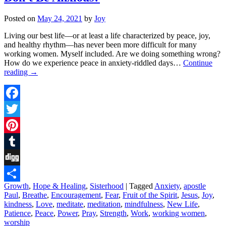
Posted on
May 24, 2021
by
Joy
Living our best life––or at least a life characterized by peace, joy,
and healthy rhythm––has never been more difficult for many
working women. Myself included. Are we doing something wrong?
How do we experience peace in anxiety-riddled days…
Continue
reading
→
Facebook
Twitter
Pinterest
Tumblr
Digg
Growth
,
Hope & Healing
,
Sisterhood
|
Tagged
Anxiety
,
apostle
Share
Paul
,
Breathe
,
Encouragement
,
Fear
,
Fruit of the Spirit
,
Jesus
,
Joy
,
kindness
,
Love
,
meditate
,
meditation
,
mindfulness
,
New Life
,
Patience
,
Peace
,
Power
,
Pray
,
Strength
,
Work
,
working women
,
worship