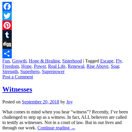
Facebook
Twitter
Pinterest
Tumblr
Digg
Fun
,
Growth
,
Hope & Healing
,
Sisterhood
|
Tagged
Escape
,
Fly
,
Share
Freedom
,
Hope
,
Power
,
Real Life
,
Renewal
,
Rise Above
,
Soar
,
Strength
,
Superhero
,
Superpower
Post a Comment
Witnesses
Posted on
September 20, 2018
by
Joy
What comes to mind when you hear “witness”? Recently, I’ve been
challenged to step up as a witness. In fact, ALL believers are called
to testify as witnesses. Not in a court of law. But in our lives and
through our work.
Continue reading
→