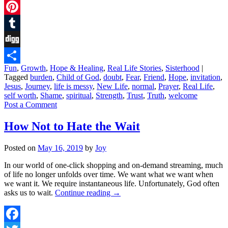
Twitter
Pinterest
Tumblr
Digg
Fun
,
Growth
,
Hope & Healing
,
Real Life Stories
,
Sisterhood
|
Share
Tagged
burden
,
Child of God
,
doubt
,
Fear
,
Friend
,
Hope
,
invitation
,
Jesus
,
Journey
,
life is messy
,
New Life
,
normal
,
Prayer
,
Real Life
,
self worth
,
Shame
,
spiritual
,
Strength
,
Trust
,
Truth
,
welcome
Post a Comment
How Not to Hate the Wait
Posted on
May 16, 2019
by
Joy
In our world of one-click shopping and on-demand streaming, much
of life no longer unfolds over time. We want what we want when
we want it. We require instantaneous life. Unfortunately, God often
asks us to wait.
Continue reading
→