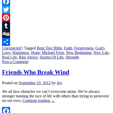
Facebook
Twitter
Pinterest
Tumblr
Digg
Unexpected
|
Tagged
Bent Tree Bible
,
Faith
,
Forgiveness
,
God's
Share
Love
,
Happiness
,
Hope
,
Michael Frost
,
New Beginning
,
New Life
,
Real Life
,
Rise Above
,
Storms Of Life
,
Strength
Post a Comment
Friends Who Break Wind
Posted on
September 10, 2012
by
Joy
We all face obstacles we can’t overcome alone. We’re always
stronger running the race of life with others than trying to persevere
on our own.
Continue reading
→