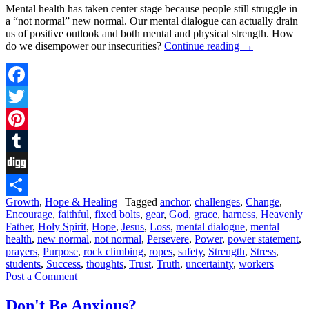
Mental health has taken center stage because people still struggle in
a “not normal” new normal. Our mental dialogue can actually drain
us of positive outlook and both mental and physical strength. How
do we disempower our insecurities?
Continue reading
→
Facebook
Twitter
Pinterest
Tumblr
Digg
Growth
,
Hope & Healing
|
Tagged
anchor
,
challenges
,
Change
,
Share
Encourage
,
faithful
,
fixed bolts
,
gear
,
God
,
grace
,
harness
,
Heavenly
Father
,
Holy Spirit
,
Hope
,
Jesus
,
Loss
,
mental dialogue
,
mental
health
,
new normal
,
not normal
,
Persevere
,
Power
,
power statement
,
prayers
,
Purpose
,
rock climbing
,
ropes
,
safety
,
Strength
,
Stress
,
students
,
Success
,
thoughts
,
Trust
,
Truth
,
uncertainty
,
workers
Post a Comment
Don't Be Anxious?