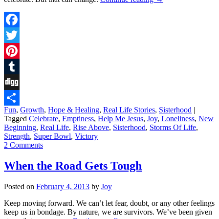
Facebook
Twitter
Pinterest
Tumblr
Digg
Fun
,
Growth
,
Hope & Healing
,
Real Life Stories
,
Sisterhood
|
Share
Tagged
Celebrate
,
Emptiness
,
Help Me Jesus
,
Joy
,
Loneliness
,
New
Beginning
,
Real Life
,
Rise Above
,
Sisterhood
,
Storms Of Life
,
Strength
,
Super Bowl
,
Victory
2 Comments
When the Road Gets Tough
Posted on
February 4, 2013
by
Joy
Keep moving forward. We can’t let fear, doubt, or any other feelings
keep us in bondage. By nature, we are survivors. We’ve been given