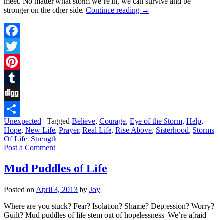
meet. No matter what storm we’re in, we can survive and be
stronger on the other side.
Continue reading
→
Facebook
Twitter
Pinterest
Tumblr
Digg
Unexpected
|
Tagged
Believe
,
Courage
,
Eye of the Storm
,
Help
,
Share
Hope
,
New Life
,
Prayer
,
Real Life
,
Rise Above
,
Sisterhood
,
Storms
Of Life
,
Strength
Post a Comment
Mud Puddles of Life
Posted on
April 8, 2013
by
Joy
Where are you stuck? Fear? Isolation? Shame? Depression? Worry?
Guilt? Mud puddles of life stem out of hopelessness. We’re afraid