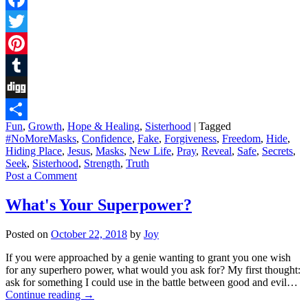
Facebook
Twitter
Pinterest
Tumblr
Digg
Fun
,
Growth
,
Hope & Healing
,
Sisterhood
|
Tagged
Share
#NoMoreMasks
,
Confidence
,
Fake
,
Forgiveness
,
Freedom
,
Hide
,
Hiding Place
,
Jesus
,
Masks
,
New Life
,
Pray
,
Reveal
,
Safe
,
Secrets
,
Seek
,
Sisterhood
,
Strength
,
Truth
Post a Comment
What's Your Superpower?
Posted on
October 22, 2018
by
Joy
If you were approached by a genie wanting to grant you one wish
for any superhero power, what would you ask for? My first thought:
ask for something I could use in the battle between good and evil…
Continue reading
→