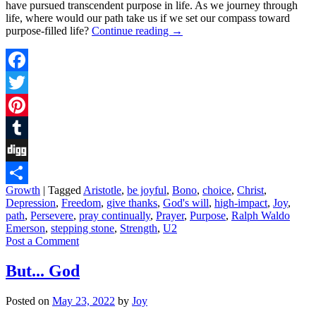
have pursued transcendent purpose in life. As we journey through
life, where would our path take us if we set our compass toward
purpose-filled life?
Continue reading
→
Facebook
Twitter
Pinterest
Tumblr
Digg
Growth
|
Tagged
Aristotle
,
be joyful
,
Bono
,
choice
,
Christ
,
Share
Depression
,
Freedom
,
give thanks
,
God's will
,
high-impact
,
Joy
,
path
,
Persevere
,
pray continually
,
Prayer
,
Purpose
,
Ralph Waldo
Emerson
,
stepping stone
,
Strength
,
U2
Post a Comment
But... God
Posted on
May 23, 2022
by
Joy