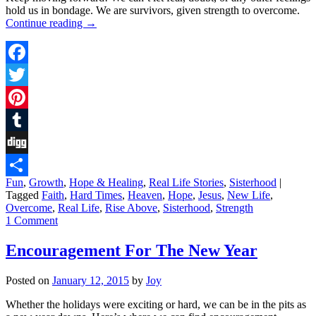
hold us in bondage. We are survivors, given strength to overcome.
Continue reading
→
Facebook
Twitter
Pinterest
Tumblr
Digg
Fun
,
Growth
,
Hope & Healing
,
Real Life Stories
,
Sisterhood
|
Share
Tagged
Faith
,
Hard Times
,
Heaven
,
Hope
,
Jesus
,
New Life
,
Overcome
,
Real Life
,
Rise Above
,
Sisterhood
,
Strength
1 Comment
Encouragement For The New Year
Posted on
January 12, 2015
by
Joy
Whether the holidays were exciting or hard, we can be in the pits as