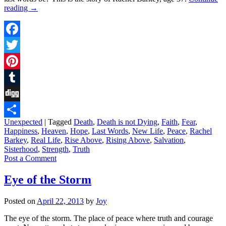
reading
→
Facebook
Twitter
Pinterest
Tumblr
Digg
Unexpected
|
Tagged
Death
,
Death is not Dying
,
Faith
,
Fear
,
Share
Happiness
,
Heaven
,
Hope
,
Last Words
,
New Life
,
Peace
,
Rachel
Barkey
,
Real Life
,
Rise Above
,
Rising Above
,
Salvation
,
Sisterhood
,
Strength
,
Truth
Post a Comment
Eye of the Storm
Posted on
April 22, 2013
by
Joy
The eye of the storm. The place of peace where truth and courage