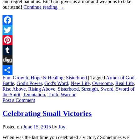
and regret haunt us. But God gives us armor and weapons to take
our stand!
Continue reading
→
Facebook
Twitter
Pinterest
Tumblr
Digg
Fun
,
Growth
,
Hope & Healing
,
Sisterhood
|
Tagged
Armor of God
,
Share
Battle
,
God's Power
,
God's Word
,
New Life
,
Overcome
,
Real Life
,
Rise Above
,
Rising Above
,
Sisterhood
,
Strength
,
Sword
,
Sword of
the Spirit
,
Temptation
,
Truth
,
Warrior
Post a Comment
Celebrating Small Victories
Posted on
June 15, 2015
by
Joy
When was the last time you celebrated a victory? Sometimes we