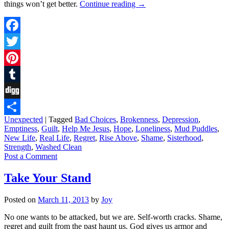
things won’t get better.
Continue reading
→
Facebook
Twitter
Pinterest
Tumblr
Digg
Unexpected
|
Tagged
Bad Choices
,
Brokenness
,
Depression
,
Share
Emptiness
,
Guilt
,
Help Me Jesus
,
Hope
,
Loneliness
,
Mud Puddles
,
New Life
,
Real Life
,
Regret
,
Rise Above
,
Shame
,
Sisterhood
,
Strength
,
Washed Clean
Post a Comment
Take Your Stand
Posted on
March 11, 2013
by
Joy
No one wants to be attacked, but we are. Self-worth cracks. Shame,
regret and guilt from the past haunt us. God gives us armor and