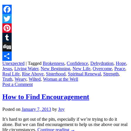
Facebook
Twitter
Pinterest
Tumblr
Digg
Unexpected
|
Tagged
Brokenness
,
Confidence
,
Dehydration
,
Hope
,
Share
Jesus
,
Living Water
,
New Beginning
,
New Life
,
Overcome
,
Peace
,
Real Life
,
Rise Above
,
Sisterhood
,
Spiritual Renewal
,
Strength
,
Truth
,
Weary
,
Wilted
,
Woman at the Well
Post a Comment
How to Find Encouragement
Posted on
January 7, 2013
by
Joy
It’s hard to get out of the pits, especially if we’re trying to do it
alone. But we can find encouragement to help us rise above our real
life circumstances.
Continue reading
→