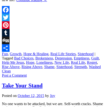
Facebook
Twitter
Pinterest
Tumblr
Digg
Fun
,
Growth
,
Hope & Healing
,
Real Life Stories
,
Sisterhood
|
Share
Tagged
Bad Choices
,
Brokenness
,
Depression
,
Emptiness
,
Guilt
,
Help Me Jesus
,
Hope
,
Loneliness
,
New Life
,
Real Life
,
Regret
,
Rise Above
,
Rising Above
,
Shame
,
Sisterhood
,
Strength
,
Washed
Clean
Post a Comment
Take Your Stand
Posted on
October 12, 2015
by
Joy
No one wants to be attacked, but we are. Self-worth cracks. Shame