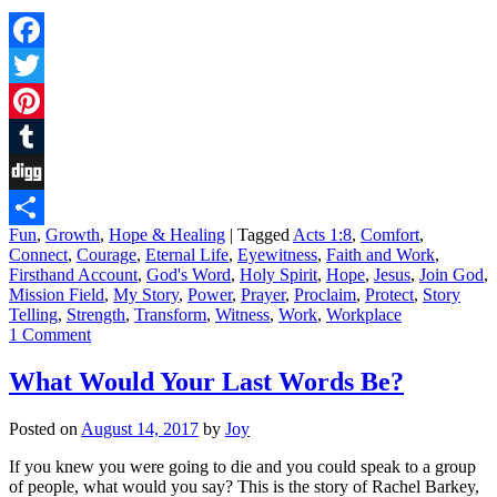
Facebook
Twitter
Pinterest
Tumblr
Digg
Fun
,
Growth
,
Hope & Healing
|
Tagged
Acts 1:8
,
Comfort
,
Share
Connect
,
Courage
,
Eternal Life
,
Eyewitness
,
Faith and Work
,
Firsthand Account
,
God's Word
,
Holy Spirit
,
Hope
,
Jesus
,
Join God
,
Mission Field
,
My Story
,
Power
,
Prayer
,
Proclaim
,
Protect
,
Story
Telling
,
Strength
,
Transform
,
Witness
,
Work
,
Workplace
1 Comment
What Would Your Last Words Be?
Posted on
August 14, 2017
by
Joy
If you knew you were going to die and you could speak to a group
of people, what would you say? This is the story of Rachel Barkey,