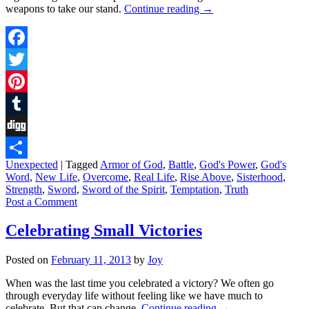
weapons to take our stand.
Continue reading
→
Facebook
Twitter
Pinterest
Tumblr
Digg
Unexpected
|
Tagged
Armor of God
,
Battle
,
God's Power
,
God's
Share
Word
,
New Life
,
Overcome
,
Real Life
,
Rise Above
,
Sisterhood
,
Strength
,
Sword
,
Sword of the Spirit
,
Temptation
,
Truth
Post a Comment
Celebrating Small Victories
Posted on
February 11, 2013
by
Joy
When was the last time you celebrated a victory? We often go
through everyday life without feeling like we have much to
celebrate. But that can change.
Continue reading
→