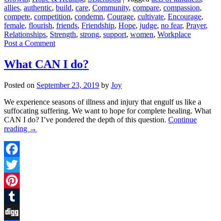
Share
allies
,
authentic
,
build
,
care
,
Community
,
compare
,
compassion
,
compete
,
competition
,
condemn
,
Courage
,
cultivate
,
Encourage
,
female
,
flourish
,
friends
,
Friendship
,
Hope
,
judge
,
no fear
,
Prayer
,
Relationships
,
Strength
,
strong
,
support
,
women
,
Workplace
Post a Comment
What CAN I do?
Posted on
September 23, 2019
by
Joy
We experience seasons of illness and injury that engulf us like a
suffocating suffering. We want to hope for complete healing. What
CAN I do? I’ve pondered the depth of this question.
Continue
reading
→
Facebook
Twitter
Pinterest
Tumblr