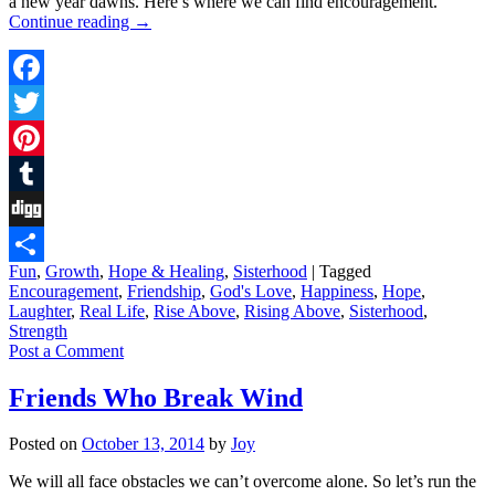
a new year dawns. Here’s where we can find encouragement.
Continue reading
→
Facebook
Twitter
Pinterest
Tumblr
Digg
Fun
,
Growth
,
Hope & Healing
,
Sisterhood
|
Tagged
Share
Encouragement
,
Friendship
,
God's Love
,
Happiness
,
Hope
,
Laughter
,
Real Life
,
Rise Above
,
Rising Above
,
Sisterhood
,
Strength
Post a Comment
Friends Who Break Wind
Posted on
October 13, 2014
by
Joy
We will all face obstacles we can’t overcome alone. So let’s run the