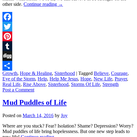
other side.
Continue reading
→
Facebook
Twitter
Pinterest
Tumblr
Digg
Growth
,
Hope & Healing
,
Sisterhood
|
Tagged
Believe
,
Courage
,
Share
Eye of the Storm
,
Help
,
Help Me Jesus
,
Hope
,
New Life
,
Prayer
,
Real Life
,
Rise Above
,
Sisterhood
,
Storms Of Life
,
Strength
Post a Comment
Mud Puddles of Life
Posted on
March 14, 2016
by
Joy
Where are you stuck? Fear? Isolation? Shame? Depression? Worry?
Mud puddles of life bring hopelessness. But one new step leads to
new life!
Continue reading
→