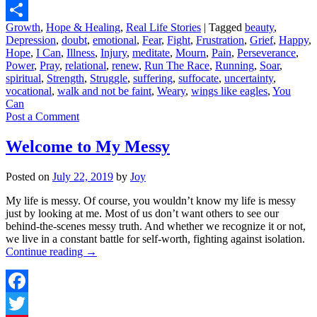
Digg
Growth
,
Hope & Healing
,
Real Life Stories
|
Tagged
beauty
,
Share
Depression
,
doubt
,
emotional
,
Fear
,
Fight
,
Frustration
,
Grief
,
Happy
,
Hope
,
I Can
,
Illness
,
Injury
,
meditate
,
Mourn
,
Pain
,
Perseverance
,
Power
,
Pray
,
relational
,
renew
,
Run The Race
,
Running
,
Soar
,
spiritual
,
Strength
,
Struggle
,
suffering
,
suffocate
,
uncertainty
,
vocational
,
walk and not be faint
,
Weary
,
wings like eagles
,
You
Can
Post a Comment
Welcome to My Messy
Posted on
July 22, 2019
by
Joy
My life is messy. Of course, you wouldn’t know my life is messy
just by looking at me. Most of us don’t want others to see our
behind-the-scenes messy truth. And whether we recognize it or not,
we live in a constant battle for self-worth, fighting against isolation.
Continue reading
→
Facebook