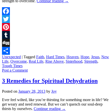
strength to overcome.
Continue reading
→
Facebook
Twitter
Pinterest
Tumblr
Digg
Unexpected
|
Tagged
Faith
,
Hard Times
,
Heaven
,
Hope
,
Jesus
,
New
Share
Life
,
Overcome
,
Real Life
,
Rise Above
,
Sisterhood
,
Strength
,
Tough Times
Post a Comment
3 Remedies for Spiritual Dehydration
Posted on
January 28, 2013
by
Joy
Ever feel wilted, like you’re thirsting for something more in life? We
get weary and need renewal. But we can’t quench our soul-deep
thirsts by ourselves.
Continue reading
→