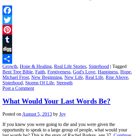
Facebook
Twitter
Pinterest
Tumblr
Digg
Growth
,
Hope & Healing
,
Real Life Stories
,
Sisterhood
|
Tagged
Share
Bent Tree Bible
,
Faith
,
Forgiveness
,
God's Love
,
Happiness
,
Hope
,
Michael Frost
,
New Beginning
,
New Life
,
Real Life
,
Rise Above
,
Sisterhood
,
Storms Of Life
,
Strength
Post a Comment
What Would Your Last Words Be?
Posted on
August 5, 2013
by
Joy
If you knew you were going to die and you were given the
opportunity to speak to a large group of people, what would your
last words be? This is the story of Rachel Barkey, age 37.
Continue