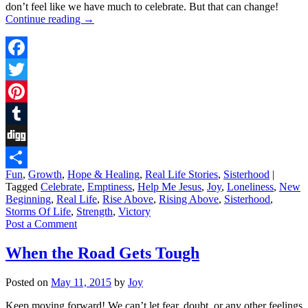
don’t feel like we have much to celebrate. But that can change!
Continue reading
→
Facebook
Twitter
Pinterest
Tumblr
Digg
Fun
,
Growth
,
Hope & Healing
,
Real Life Stories
,
Sisterhood
|
Share
Tagged
Celebrate
,
Emptiness
,
Help Me Jesus
,
Joy
,
Loneliness
,
New
Beginning
,
Real Life
,
Rise Above
,
Rising Above
,
Sisterhood
,
Storms Of Life
,
Strength
,
Victory
Post a Comment
When the Road Gets Tough
Posted on
May 11, 2015
by
Joy
Keep moving forward! We can’t let fear, doubt, or any other feelings