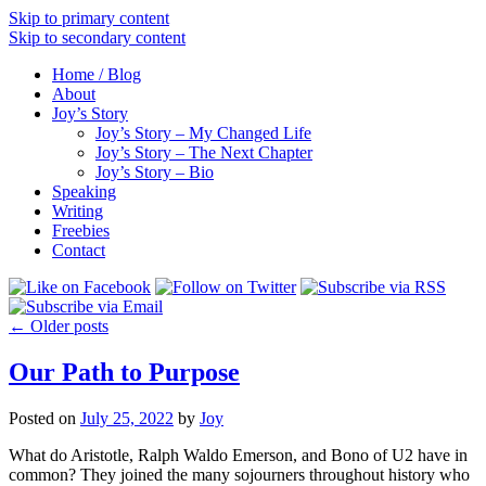
Skip to primary content
Skip to secondary content
Home / Blog
About
Joy’s Story
Joy’s Story – My Changed Life
Joy’s Story – The Next Chapter
Joy’s Story – Bio
Speaking
Writing
Freebies
Contact
←
Older posts
Our Path to Purpose
Posted on
July 25, 2022
by
Joy
What do Aristotle, Ralph Waldo Emerson, and Bono of U2 have in
common? They joined the many sojourners throughout history who