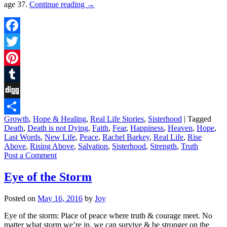
age 37.
Continue reading
→
Facebook
Twitter
Pinterest
Tumblr
Digg
Growth
,
Hope & Healing
,
Real Life Stories
,
Sisterhood
|
Tagged
Share
Death
,
Death is not Dying
,
Faith
,
Fear
,
Happiness
,
Heaven
,
Hope
,
Last Words
,
New Life
,
Peace
,
Rachel Barkey
,
Real Life
,
Rise
Above
,
Rising Above
,
Salvation
,
Sisterhood
,
Strength
,
Truth
Post a Comment
Eye of the Storm
Posted on
May 16, 2016
by
Joy
Eye of the storm: Place of peace where truth & courage meet. No
matter what storm we’re in, we can survive & be stronger on the