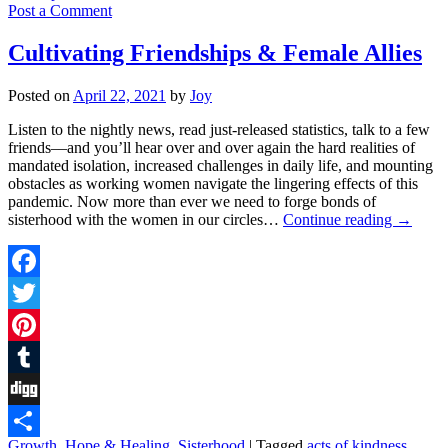
Post a Comment
Cultivating Friendships & Female Allies
Posted on
April 22, 2021
by
Joy
Listen to the nightly news, read just-released statistics, talk to a few
friends––and you’ll hear over and over again the hard realities of
mandated isolation, increased challenges in daily life, and mounting
obstacles as working women navigate the lingering effects of this
pandemic. Now more than ever we need to forge bonds of
sisterhood with the women in our circles…
Continue reading
→
Facebook
Twitter
Pinterest
Tumblr
Digg
Growth
,
Hope & Healing
,
Sisterhood
|
Tagged
acts of kindness
,