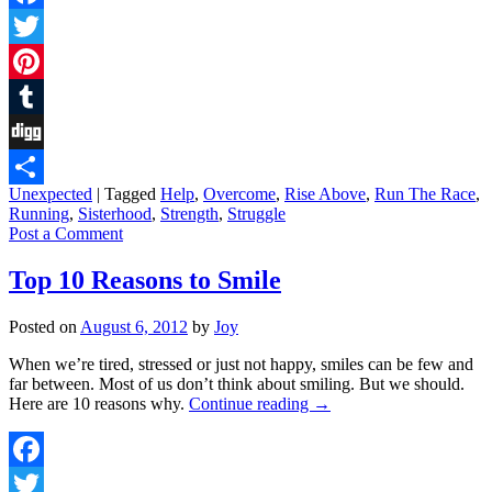
Facebook
Twitter
Pinterest
Tumblr
Digg
Unexpected
|
Tagged
Help
,
Overcome
,
Rise Above
,
Run The Race
,
Share
Running
,
Sisterhood
,
Strength
,
Struggle
Post a Comment
Top 10 Reasons to Smile
Posted on
August 6, 2012
by
Joy
When we’re tired, stressed or just not happy, smiles can be few and
far between. Most of us don’t think about smiling. But we should.
Here are 10 reasons why.
Continue reading
→
Facebook