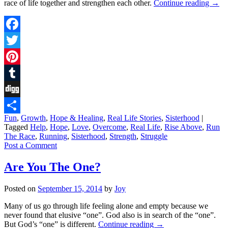
race of life together and strengthen each other.
Continue reading
→
Facebook
Twitter
Pinterest
Tumblr
Digg
Fun
,
Growth
,
Hope & Healing
,
Real Life Stories
,
Sisterhood
|
Share
Tagged
Help
,
Hope
,
Love
,
Overcome
,
Real Life
,
Rise Above
,
Run
The Race
,
Running
,
Sisterhood
,
Strength
,
Struggle
Post a Comment
Are You The One?
Posted on
September 15, 2014
by
Joy
Many of us go through life feeling alone and empty because we
never found that elusive “one”. God also is in search of the “one”.
But God’s “one” is different.
Continue reading
→