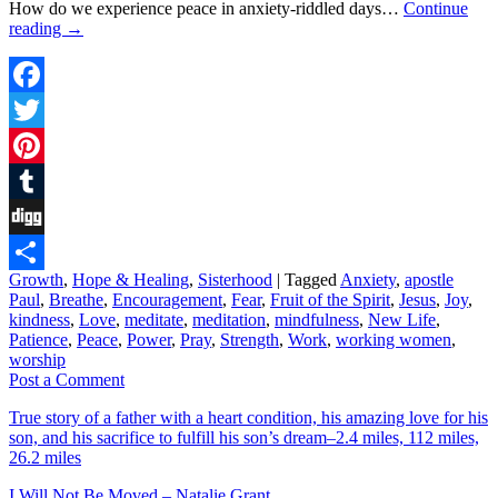
How do we experience peace in anxiety-riddled days…
Continue
reading
→
Facebook
Twitter
Pinterest
Tumblr
Digg
Growth
,
Hope & Healing
,
Sisterhood
|
Tagged
Anxiety
,
apostle
Share
Paul
,
Breathe
,
Encouragement
,
Fear
,
Fruit of the Spirit
,
Jesus
,
Joy
,
kindness
,
Love
,
meditate
,
meditation
,
mindfulness
,
New Life
,
Patience
,
Peace
,
Power
,
Pray
,
Strength
,
Work
,
working women
,
worship
Post a Comment
True story of a father with a heart condition, his amazing love for his
son, and his sacrifice to fulfill his son’s dream–2.4 miles, 112 miles,
26.2 miles
I Will Not Be Moved – Natalie Grant