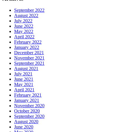
September 2022
August 2022
July 2022
June 2022
May 2022
April 2022
February 2022
January 2022
December 2021
November 2021
September 2021
August 2021
July 2021
June 2021
May 2021
April 2021
February 2021
January 2021
November 2020
October 2020
September 2020
August 2020
June 2020