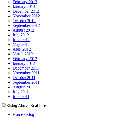
February 2013
January 2013
December 2012
November 2012
October 2012
September 2012
August 2012
July 2012
June 2012
May 2012
April 2012
March 2012
February 2012
January 2012
December 2011
November 2011
October 2011
September 2011
August 2011
July 2011
June 2011
Home / Blog
>