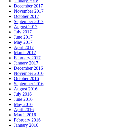
January 2018
December 2017
November 2017
October 2017
September 2017
August 2017
July 2017
June 2017
May 2017
April 2017
March 2017
February 2017
January 2017
December 2016
November 2016
October 2016
September 2016
August 2016
July 2016
June 2016
May 2016
April 2016
March 2016
February 2016
January 2016