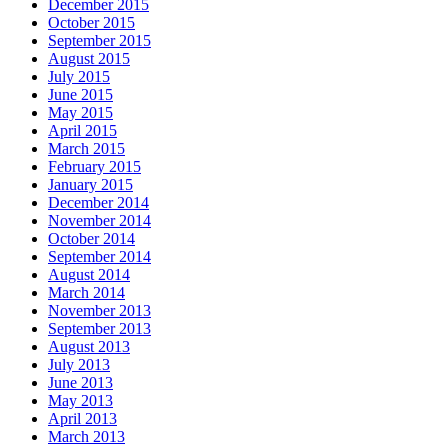
December 2015
October 2015
September 2015
August 2015
July 2015
June 2015
May 2015
April 2015
March 2015
February 2015
January 2015
December 2014
November 2014
October 2014
September 2014
August 2014
March 2014
November 2013
September 2013
August 2013
July 2013
June 2013
May 2013
April 2013
March 2013