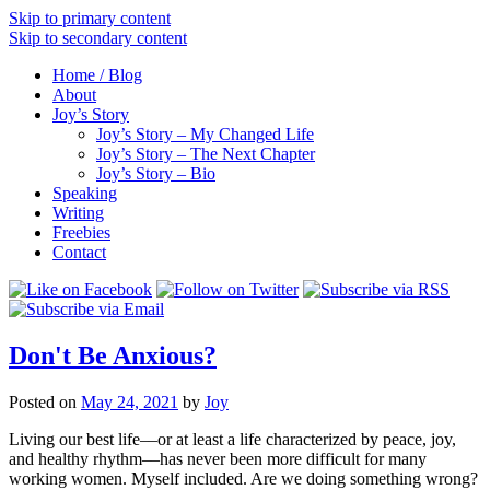
Skip to primary content
Skip to secondary content
Home / Blog
About
Joy’s Story
Joy’s Story – My Changed Life
Joy’s Story – The Next Chapter
Joy’s Story – Bio
Speaking
Writing
Freebies
Contact
Don't Be Anxious?
Posted on
May 24, 2021
by
Joy
Living our best life––or at least a life characterized by peace, joy,
and healthy rhythm––has never been more difficult for many
working women. Myself included. Are we doing something wrong?