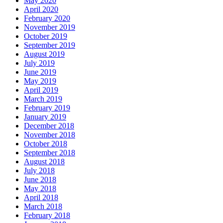
May 2020
April 2020
February 2020
November 2019
October 2019
September 2019
August 2019
July 2019
June 2019
May 2019
April 2019
March 2019
February 2019
January 2019
December 2018
November 2018
October 2018
September 2018
August 2018
July 2018
June 2018
May 2018
April 2018
March 2018
February 2018