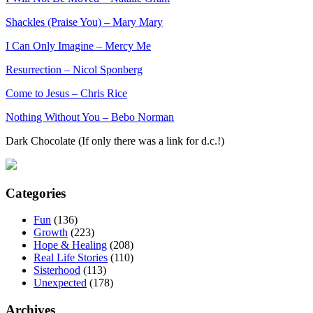
Shackles (Praise You) – Mary Mary
I Can Only Imagine – Mercy Me
Resurrection – Nicol Sponberg
Come to Jesus – Chris Rice
Nothing Without You – Bebo Norman
Dark Chocolate (If only there was a link for d.c.!)
Categories
Fun
(136)
Growth
(223)
Hope & Healing
(208)
Real Life Stories
(110)
Sisterhood
(113)
Unexpected
(178)
Archives