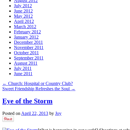
August 2012
July 2012
June 2012
May 2012
April 2012
March 2012
February 2012
January 2012
December 2011
November 2011
October 2011
September 2011
August 2011
July 2011
June 2011
←
Church: Hospital or Country Club?
Sweet Friendship Refreshes the Soul
→
Eye of the Storm
Posted on
April 22, 2013
by
Joy