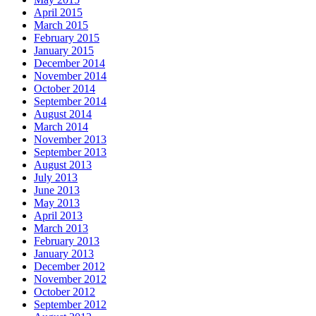
April 2015
March 2015
February 2015
January 2015
December 2014
November 2014
October 2014
September 2014
August 2014
March 2014
November 2013
September 2013
August 2013
July 2013
June 2013
May 2013
April 2013
March 2013
February 2013
January 2013
December 2012
November 2012
October 2012
September 2012