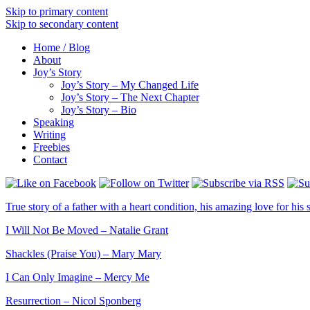
Skip to primary content
Skip to secondary content
Home / Blog
About
Joy’s Story
Joy’s Story – My Changed Life
Joy’s Story – The Next Chapter
Joy’s Story – Bio
Speaking
Writing
Freebies
Contact
True story of a father with a heart condition, his amazing love for his s
I Will Not Be Moved – Natalie Grant
Shackles (Praise You) – Mary Mary
I Can Only Imagine – Mercy Me
Resurrection – Nicol Sponberg