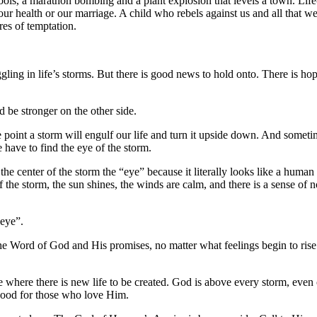
ols, a marathon bombing and a plant explosion that levels a town. Life
ur health or our marriage. A child who rebels against us and all that we’
ires of temptation.
gling in life’s storms. But there is good news to hold onto. There is ho
 be stronger on the other side.
point a storm will engulf our life and turn it upside down. And sometim
e have to find the eye of the storm.
he center of the storm the “eye” because it literally looks like a human 
” of the storm, the sun shines, the winds are calm, and there is a sense 
“eye”.
e Word of God and His promises, no matter what feelings begin to rise u
de where there is new life to be created. God is above every storm, even
 good for those who love Him.