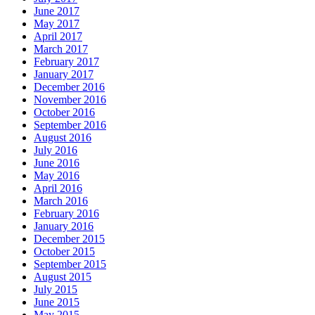
June 2017
May 2017
April 2017
March 2017
February 2017
January 2017
December 2016
November 2016
October 2016
September 2016
August 2016
July 2016
June 2016
May 2016
April 2016
March 2016
February 2016
January 2016
December 2015
October 2015
September 2015
August 2015
July 2015
June 2015
May 2015