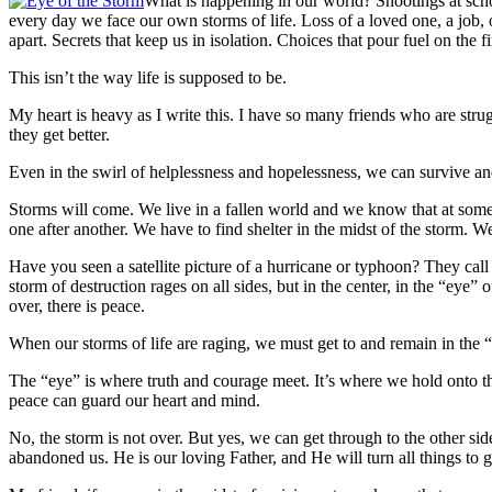
What is happening in our world? Shootings at scho
every day we face our own storms of life. Loss of a loved one, a job, o
apart. Secrets that keep us in isolation. Choices that pour fuel on the f
This isn’t the way life is supposed to be.
My heart is heavy as I write this. I have so many friends who are strug
they get better.
Even in the swirl of helplessness and hopelessness, we can survive and
Storms will come. We live in a fallen world and we know that at some 
one after another. We have to find shelter in the midst of the storm. W
Have you seen a satellite picture of a hurricane or typhoon? They call t
storm of destruction rages on all sides, but in the center, in the “eye
over, there is peace.
When our storms of life are raging, we must get to and remain in the 
The “eye” is where truth and courage meet. It’s where we hold onto th
peace can guard our heart and mind.
No, the storm is not over. But yes, we can get through to the other si
abandoned us. He is our loving Father, and He will turn all things to