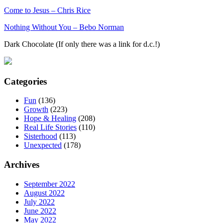
Come to Jesus – Chris Rice
Nothing Without You – Bebo Norman
Dark Chocolate (If only there was a link for d.c.!)
Categories
Fun
(136)
Growth
(223)
Hope & Healing
(208)
Real Life Stories
(110)
Sisterhood
(113)
Unexpected
(178)
Archives
September 2022
August 2022
July 2022
June 2022
May 2022