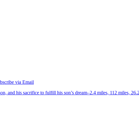
on, and his sacrifice to fulfill his son’s dream–2.4 miles, 112 miles, 26.