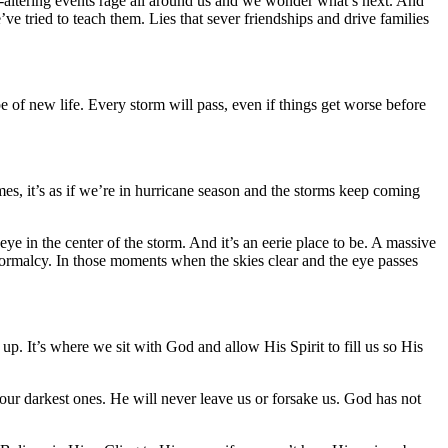
-altering events rage all around us and we wonder what’s next. And
ve tried to teach them. Lies that sever friendships and drive families
pe of new life. Every storm will pass, even if things get worse before
es, it’s as if we’re in hurricane season and the storms keep coming
eye in the center of the storm. And it’s an eerie place to be. A massive
of normalcy. In those moments when the skies clear and the eye passes
p. It’s where we sit with God and allow His Spirit to fill us so His
 our darkest ones. He will never leave us or forsake us. God has not