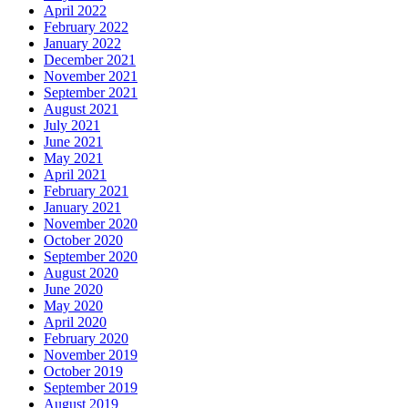
April 2022
February 2022
January 2022
December 2021
November 2021
September 2021
August 2021
July 2021
June 2021
May 2021
April 2021
February 2021
January 2021
November 2020
October 2020
September 2020
August 2020
June 2020
May 2020
April 2020
February 2020
November 2019
October 2019
September 2019
August 2019