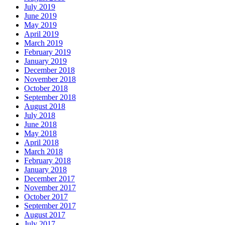
July 2019
June 2019
May 2019
April 2019
March 2019
February 2019
January 2019
December 2018
November 2018
October 2018
September 2018
August 2018
July 2018
June 2018
May 2018
April 2018
March 2018
February 2018
January 2018
December 2017
November 2017
October 2017
September 2017
August 2017
July 2017