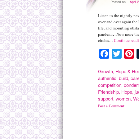
Posted on
April 
Listen to the nightly new
over and over again the 
life, and mounting obsta
pandemic. Now more than
circles…
Continue read
Facebo
Twit
P
Growth
,
Hope & Hea
authentic
,
build
,
car
competition
,
conde
Friendship
,
Hope
,
j
support
,
women
,
Wo
Post a Comment