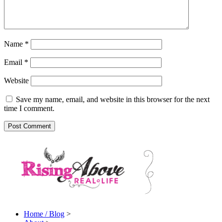
Name
*
Email
*
Website
Save my name, email, and website in this browser for the next
time I comment.
Home / Blog
>