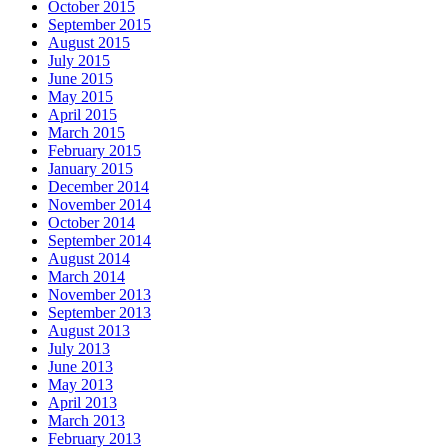
October 2015
September 2015
August 2015
July 2015
June 2015
May 2015
April 2015
March 2015
February 2015
January 2015
December 2014
November 2014
October 2014
September 2014
August 2014
March 2014
November 2013
September 2013
August 2013
July 2013
June 2013
May 2013
April 2013
March 2013
February 2013