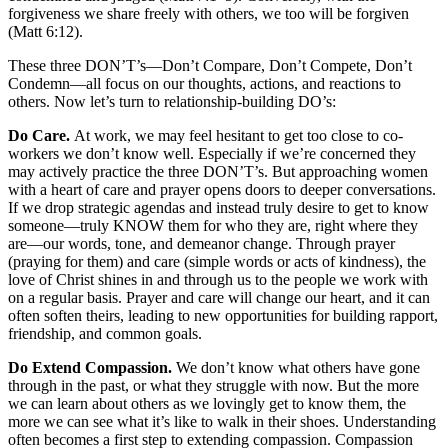
forgiveness we share freely with others, we too will be forgiven
(Matt 6:12).
These three DON’T’s––Don’t Compare, Don’t Compete, Don’t
Condemn––all focus on our thoughts, actions, and reactions to
others. Now let’s turn to relationship-building DO’s:
Do Care.
At work, we may feel hesitant to get too close to co-
workers we don’t know well. Especially if we’re concerned they
may actively practice the three DON’T’s. But approaching women
with a heart of care and prayer opens doors to deeper conversations.
If we drop strategic agendas and instead truly desire to get to know
someone––truly KNOW them for who they are, right where they
are––our words, tone, and demeanor change. Through prayer
(praying for them) and care (simple words or acts of kindness), the
love of Christ shines in and through us to the people we work with
on a regular basis. Prayer and care will change our heart, and it can
often soften theirs, leading to new opportunities for building rapport,
friendship, and common goals.
Do Extend Compassion.
We don’t know what others have gone
through in the past, or what they struggle with now. But the more
we can learn about others as we lovingly get to know them, the
more we can see what it’s like to walk in their shoes. Understanding
often becomes a first step to extending compassion. Compassion