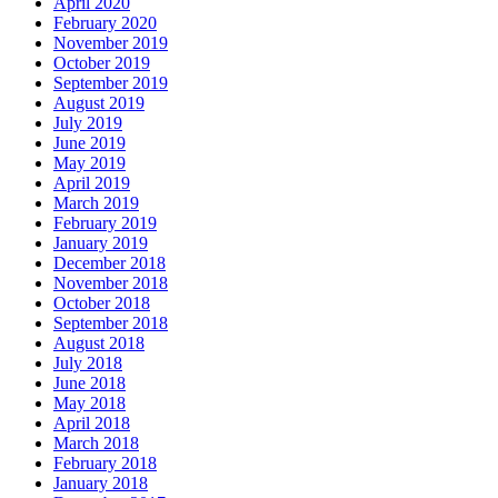
April 2020
February 2020
November 2019
October 2019
September 2019
August 2019
July 2019
June 2019
May 2019
April 2019
March 2019
February 2019
January 2019
December 2018
November 2018
October 2018
September 2018
August 2018
July 2018
June 2018
May 2018
April 2018
March 2018
February 2018
January 2018