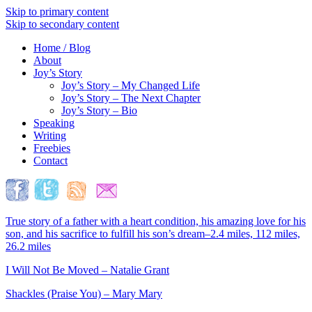
Skip to primary content
Skip to secondary content
Home / Blog
About
Joy’s Story
Joy’s Story – My Changed Life
Joy’s Story – The Next Chapter
Joy’s Story – Bio
Speaking
Writing
Freebies
Contact
True story of a father with a heart condition, his amazing love for his
son, and his sacrifice to fulfill his son’s dream–2.4 miles, 112 miles,
26.2 miles
I Will Not Be Moved – Natalie Grant
Shackles (Praise You) – Mary Mary