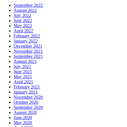
September 2022
August 2022
July 2022
June 2022
May 2022
April 2022
February 2022
January 2022
December 2021
November 2021
September 2021
August 2021
July 2021
June 2021
May 2021
April 2021
February 2021
January 2021
November 2020
October 2020
September 2020
August 2020
June 2020
May 2020