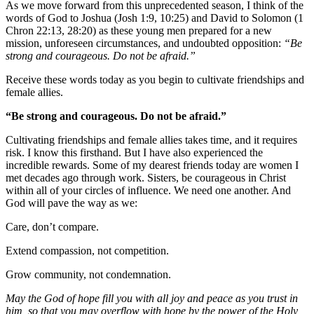
As we move forward from this unprecedented season, I think of the
words of God to Joshua (Josh 1:9, 10:25) and David to Solomon (1
Chron 22:13, 28:20) as these young men prepared for a new
mission, unforeseen circumstances, and undoubted opposition:
“Be
strong and courageous. Do not be afraid.”
Receive these words today as you begin to cultivate friendships and
female allies.
“Be strong and courageous. Do not be afraid.”
Cultivating friendships and female allies takes time, and it requires
risk. I know this firsthand. But I have also experienced the
incredible rewards. Some of my dearest friends today are women I
met decades ago through work. Sisters, be courageous in Christ
within all of your circles of influence. We need one another. And
God will pave the way as we:
Care, don’t compare.
Extend compassion, not competition.
Grow community, not condemnation.
May the God of hope fill you with all joy and peace as you trust in
him, so that you may overflow with hope by the power of the Holy