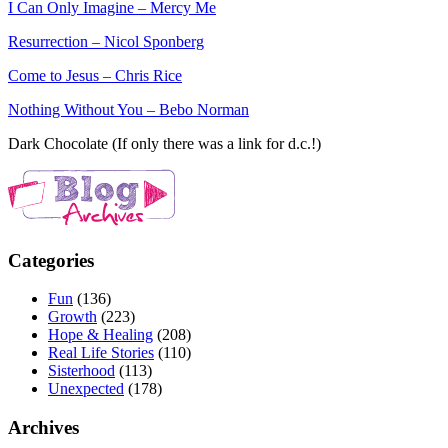
I Can Only Imagine – Mercy Me
Resurrection – Nicol Sponberg
Come to Jesus – Chris Rice
Nothing Without You – Bebo Norman
Dark Chocolate (If only there was a link for d.c.!)
Categories
Fun
(136)
Growth
(223)
Hope & Healing
(208)
Real Life Stories
(110)
Sisterhood
(113)
Unexpected
(178)
Archives