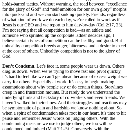
holds-barred tactics. Without warning, the road between “excellence
for the glory of God” and “self-ambition for our own glory” morphs
into quicksand and we can start sinking quickly. Friends, regardless
of what kind of work we do each day, we’re called to work as if
Jesus is our CEO and we report to him day-by-day (Col 2:17, 23).
I’m not saying that all competition is bad––as an athlete and
someone who sprinted up the corporate ladder decades ago, I
believe certain types of competition can be healthy and good. But
unhealthy competition breeds anger, bitterness, and a desire to excel
at the cost of others. Unhealthy competition is not to the glory of
God.
Don’t Condemn.
Let’s face it, some people wear us down. Others
drag us down. When we’re trying to move fast and pivot quickly,
it’s hard to feel like we can’t get ahead because of excess weight we
carry for others. Especially at work. It’s easy to begin making
assumptions about why people say or do certain things. Storylines
creep in and frustration mounts. But rarely do we understand the
underlying hurts and backstory of co-workers and even friends. We
haven’t walked in their shoes. And their struggles and reactions may
be symptomatic of pain and hardship we know nothing about. So
when a spirit of condemnation takes root in our heart, it’s time to hit
pause and remember Jesus’ words on judging others. With the
condemning measure we use to judge others, we too will be
condemned and judged (Matt 7:1–5). Conversely, with the