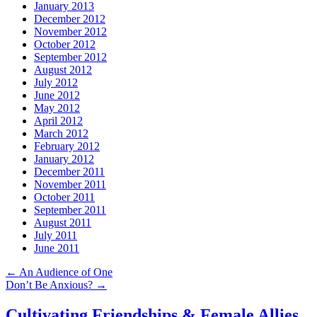
January 2013
December 2012
November 2012
October 2012
September 2012
August 2012
July 2012
June 2012
May 2012
April 2012
March 2012
February 2012
January 2012
December 2011
November 2011
October 2011
September 2011
August 2011
July 2011
June 2011
←
An Audience of One
Don’t Be Anxious?
→
Cultivating Friendships & Female Allies