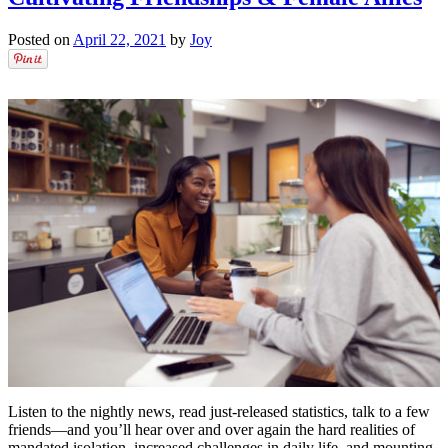
Posted on
April 22, 2021
by
Joy
Listen to the nightly news, read just-released statistics, talk to a few
friends––and you’ll hear over and over again the hard realities of
mandated isolation, increased challenges in daily life, and mounting