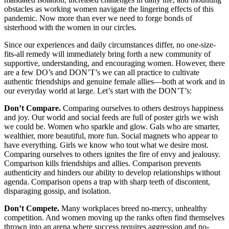
obstacles as working women navigate the lingering effects of this
pandemic. Now more than ever we need to forge bonds of
sisterhood with the women in our circles.
Since our experiences and daily circumstances differ, no one-size-
fits-all remedy will immediately bring forth a new community of
supportive, understanding, and encouraging women. However, there
are a few DO’s and DON’T’s we can all practice to cultivate
authentic friendships and genuine female allies––both at work and in
our everyday world at large. Let’s start with the DON’T’s:
Don’t Compare.
Comparing ourselves to others destroys happiness
and joy. Our world and social feeds are full of poster girls we wish
we could be. Women who sparkle and glow. Gals who are smarter,
wealthier, more beautiful, more fun. Social magnets who appear to
have everything. Girls we know who tout what we desire most.
Comparing ourselves to others ignites the fire of envy and jealousy.
Comparison kills friendships and allies. Comparison prevents
authenticity and hinders our ability to develop relationships without
agenda. Comparison opens a trap with sharp teeth of discontent,
disparaging gossip, and isolation.
Don’t Compete.
Many workplaces breed no-mercy, unhealthy
competition. And women moving up the ranks often find themselves
thrown into an arena where success requires aggression and no-