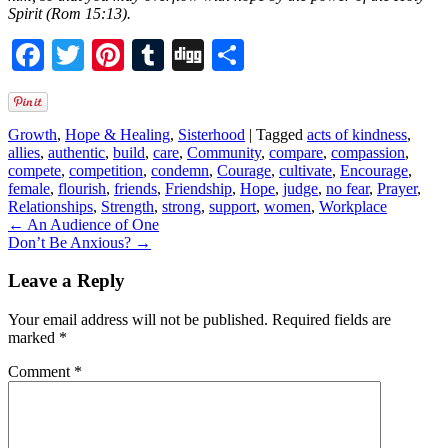
Spirit (Rom 15:13).
Facebook
Twitter
Pinterest
Tumblr
Digg
Share
Growth
,
Hope & Healing
,
Sisterhood
|
Tagged
acts of kindness
,
allies
,
authentic
,
build
,
care
,
Community
,
compare
,
compassion
,
compete
,
competition
,
condemn
,
Courage
,
cultivate
,
Encourage
,
female
,
flourish
,
friends
,
Friendship
,
Hope
,
judge
,
no fear
,
Prayer
,
Relationships
,
Strength
,
strong
,
support
,
women
,
Workplace
←
An Audience of One
Don’t Be Anxious?
→
Leave a Reply
Your email address will not be published.
Required fields are
marked
*
Comment
*