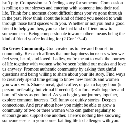
isn’t pity. Compassion isn’t feeling sorry for someone. Compassion
is rolling up our sleeves and entering with someone into their real
life. Think for a moment about difficult times you’ve gone through
in the past. Now think about the kind of friend you needed to walk
through those hard spaces with you. Whether or not you had a good
friend to help you then, you can be that kind of friend now to
someone else. Being compassionate towards others means being the
kind of friend you’re looking for (2 Cor 1:3–4).
Do Grow Community.
God created us to live and flourish in
community. Research affirms that our happiness increases when we
feel seen, heard, and loved. Ladies, we’re meant to walk the journey
of life together with women who’ve seen behind our masks and love
us anyway. Promote authentic community by asking thoughtful
questions and being willing to share about your life story. Find ways
to creatively spend time getting to know new friends and women
you work with. Share a meal, grab coffee, or plan a happy hour (in
person preferably, but virtual if needed). Go for a walk together and
burn off stress as you bond. As you begin your journey together,
explore common interests. Tell funny or quirky stories. Deepen
connections. And pray about how you might be able to grow a
community of two or three women who can gather regularly to
encourage and support one another. There’s nothing like knowing
someone else is in your corner battling life’s challenges with you.