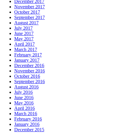
December 2017
November 2017
October 2017
September 2017
August 2017
July 2017
June 2017
May 2017
April 2017
March 2017
February 2017
January 2017
December 2016
November 2016
October 2016
September 2016
August 2016
July 2016
June 2016
May 2016
April 2016
March 2016
February 2016
January 2016
December 2015