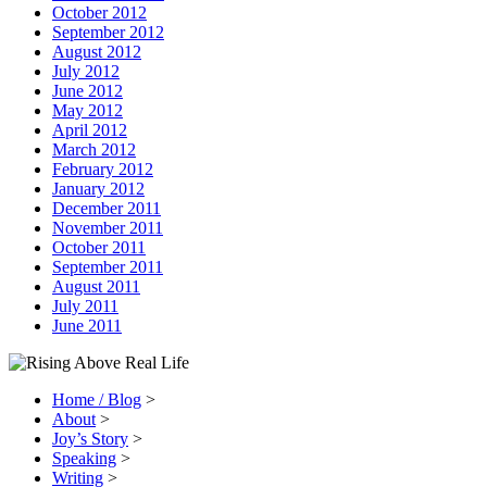
October 2012
September 2012
August 2012
July 2012
June 2012
May 2012
April 2012
March 2012
February 2012
January 2012
December 2011
November 2011
October 2011
September 2011
August 2011
July 2011
June 2011
Home / Blog
>
About
>
Joy’s Story
>
Speaking
>
Writing
>