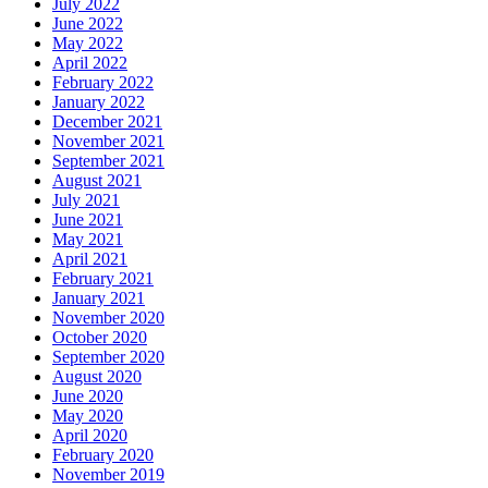
July 2022
June 2022
May 2022
April 2022
February 2022
January 2022
December 2021
November 2021
September 2021
August 2021
July 2021
June 2021
May 2021
April 2021
February 2021
January 2021
November 2020
October 2020
September 2020
August 2020
June 2020
May 2020
April 2020
February 2020
November 2019