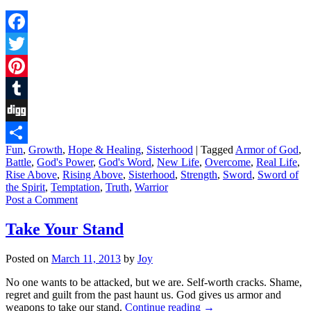
Facebook
Twitter
Pinterest
Tumblr
Digg
Fun
,
Growth
,
Hope & Healing
,
Sisterhood
|
Tagged
Armor of God
,
Share
Battle
,
God's Power
,
God's Word
,
New Life
,
Overcome
,
Real Life
,
Rise Above
,
Rising Above
,
Sisterhood
,
Strength
,
Sword
,
Sword of
the Spirit
,
Temptation
,
Truth
,
Warrior
Post a Comment
Take Your Stand
Posted on
March 11, 2013
by
Joy
No one wants to be attacked, but we are. Self-worth cracks. Shame,
regret and guilt from the past haunt us. God gives us armor and
weapons to take our stand.
Continue reading
→