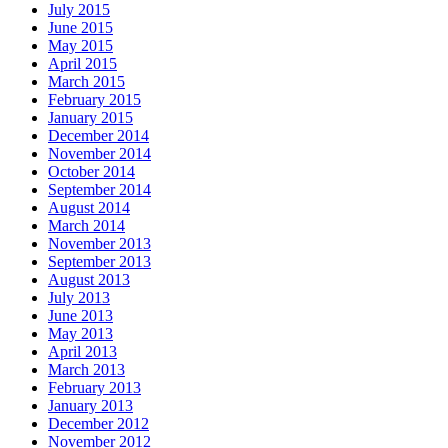
July 2015
June 2015
May 2015
April 2015
March 2015
February 2015
January 2015
December 2014
November 2014
October 2014
September 2014
August 2014
March 2014
November 2013
September 2013
August 2013
July 2013
June 2013
May 2013
April 2013
March 2013
February 2013
January 2013
December 2012
November 2012