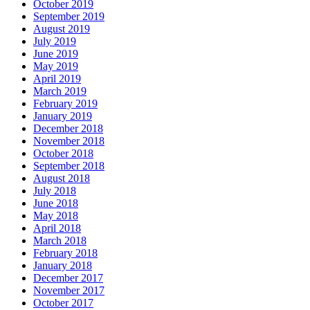
October 2019
September 2019
August 2019
July 2019
June 2019
May 2019
April 2019
March 2019
February 2019
January 2019
December 2018
November 2018
October 2018
September 2018
August 2018
July 2018
June 2018
May 2018
April 2018
March 2018
February 2018
January 2018
December 2017
November 2017
October 2017