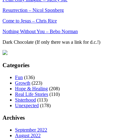
Resurrection – Nicol Sponberg
Come to Jesus – Chris Rice
Nothing Without You – Bebo Norman
Dark Chocolate (If only there was a link for d.c.!)
Categories
Fun
(136)
Growth
(223)
Hope & Healing
(208)
Real Life Stories
(110)
Sisterhood
(113)
Unexpected
(178)
Archives
September 2022
August 2022