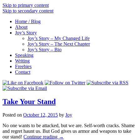
Skip to primary content
Skip to secondary content
Home / Blog
About
Joy’s Story
Joy’s Story – My Changed Life
Joy’s Story – The Next Chapter
Joy’s Story – Bio
Speaking
Writing
Freebies
Contact
Take Your Stand
Posted on
October 12, 2015
by
Joy
No one wants to be attacked, but we are. Self-worth cracks. Shame
and regret haunt us. But God gives us armor and weapons to take
our stand!
Continue reading
→