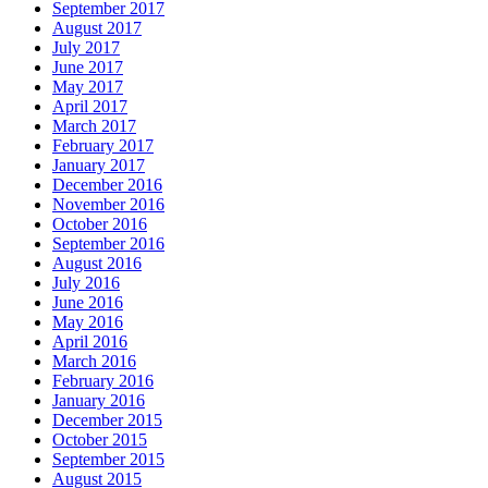
September 2017
August 2017
July 2017
June 2017
May 2017
April 2017
March 2017
February 2017
January 2017
December 2016
November 2016
October 2016
September 2016
August 2016
July 2016
June 2016
May 2016
April 2016
March 2016
February 2016
January 2016
December 2015
October 2015
September 2015
August 2015