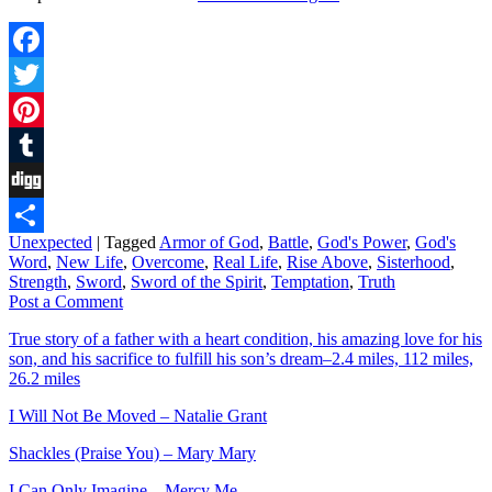
Facebook
Twitter
Pinterest
Tumblr
Digg
Unexpected
|
Tagged
Armor of God
,
Battle
,
God's Power
,
God's
Share
Word
,
New Life
,
Overcome
,
Real Life
,
Rise Above
,
Sisterhood
,
Strength
,
Sword
,
Sword of the Spirit
,
Temptation
,
Truth
Post a Comment
True story of a father with a heart condition, his amazing love for his
son, and his sacrifice to fulfill his son’s dream–2.4 miles, 112 miles,
26.2 miles
I Will Not Be Moved – Natalie Grant
Shackles (Praise You) – Mary Mary
I Can Only Imagine – Mercy Me