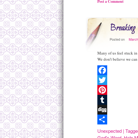
Post a Comment
Breaking 
Posted on
March
Many of us feel stuck in
We don’t believe we can 
Facebook
Twitter
Pinterest
Tumblr
Digg
Share
Unexpected
|
Tagge
God's Word
,
Help M