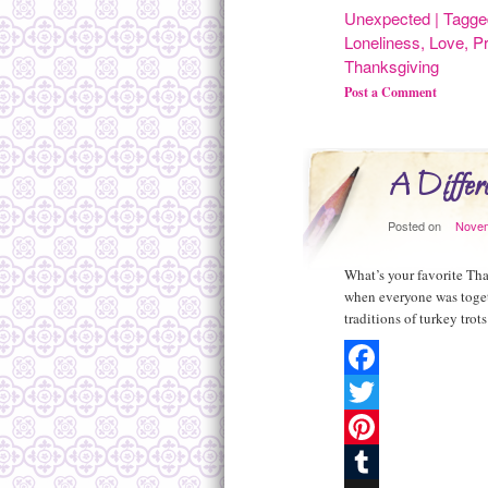
Share
Unexpected
|
Tagge
Loneliness
,
Love
,
P
Thanksgiving
Post a Comment
A Differe
Posted on
Novem
What’s your favorite Th
when everyone was toget
traditions of turkey tro
Facebook
Twitter
Pinterest