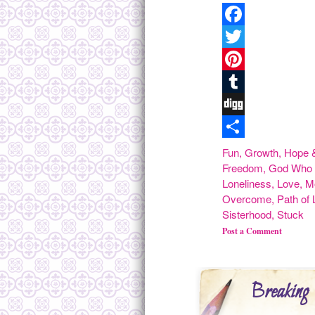
Facebook
Twitter
Pinterest
Tumblr
Digg
Share
Fun
,
Growth
,
Hope &
Freedom
,
God Who 
Loneliness
,
Love
,
M
Overcome
,
Path of 
Sisterhood
,
Stuck
Post a Comment
Breaking 