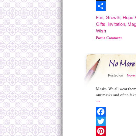
Digg
Share
Fun
,
Growth
,
Hope &
Gifts
,
invitation
,
Mag
Wish
Post a Comment
No More
Posted on
Novem
Masks. We all wear them.
our masks and often fake
→
Facebook
Twitter