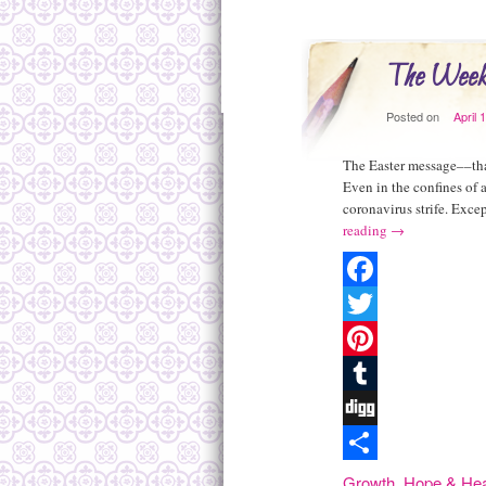
The Week
Posted on
April 
The Easter message––that
Even in the confines of
coronavirus strife. Exce
reading
→
Facebook
Twitter
Pinterest
Tumblr
Digg
Share
Growth
,
Hope & Hea