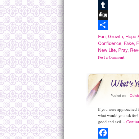
Pinterest
Tumblr
Digg
Share
Fun
,
Growth
,
Hope &
Confidence
,
Fake
,
F
New Life
,
Pray
,
Rev
Post a Comment
What's Y
Posted on
Octob
If you were approached 
what would you ask for? 
good and evil…
Contin