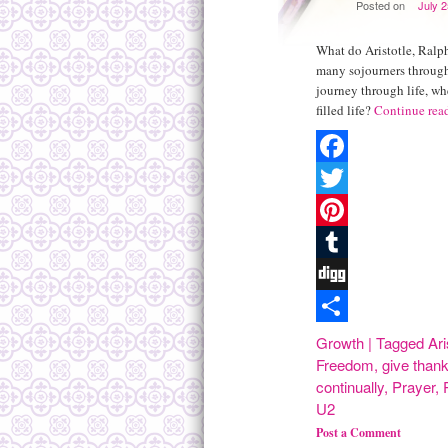
Posted on
July 
What do Aristotle, Ral
many sojourners through
journey through life, wh
filled life?
Continue rea
Facebook
Twitter
Pinterest
Tumblr
Digg
Share
Growth
|
Tagged
Ari
Freedom
,
give than
continually
,
Prayer
,
U2
Post a Comment