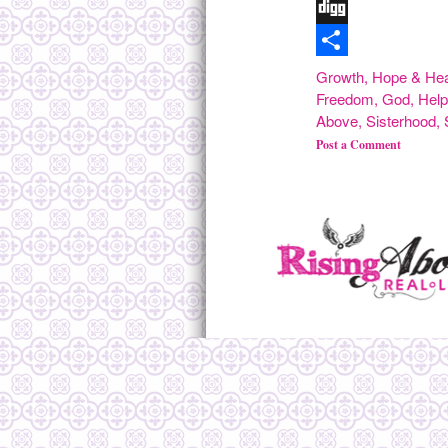
Tumblr
Digg
Share
Growth
,
Hope & Hea
Freedom
,
God
,
Hel
Above
,
Sisterhood
,
Post a Comment