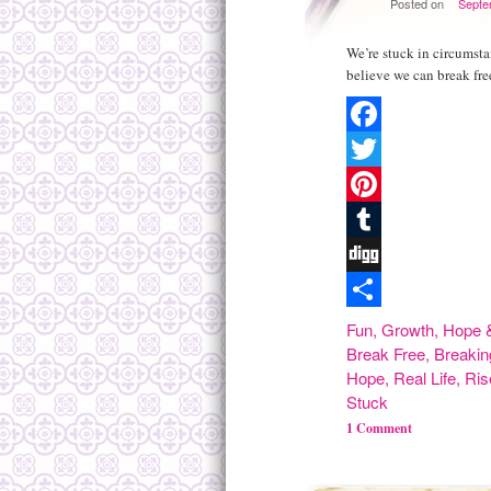
Posted on
Septe
We’re stuck in circumsta
believe we can break fre
Facebook
Twitter
Pinterest
Tumblr
Digg
Share
Fun
,
Growth
,
Hope &
Break Free
,
Breakin
Hope
,
Real Life
,
Ris
Stuck
1 Comment