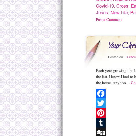
Covid-19
,
Cross
,
Ea
Jesus
,
New Life
,
Pa
Post a Comment
Your Chr
Posted on
Febru
Each year growing up, I 
the list. I knew I had t
the horse. Anyhoo…
Co
Facebook
Twitter
Pinterest
Tumblr