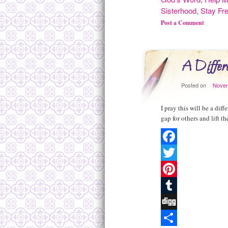
Sisterhood
,
Stay Fr
Post a Comment
A Differe
Posted on
Novem
I pray this will be a dif
gap for others and lift 
Facebook
Twitter
Pinterest
Tumblr
Digg