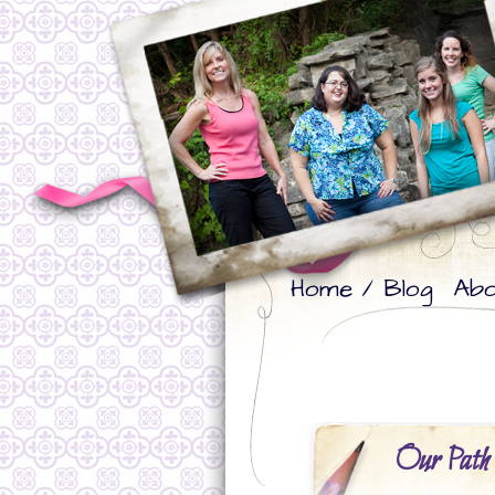
Skip
Skip
Home / Blog
Abo
to
to
primary
secondary
content
content
Our Path 