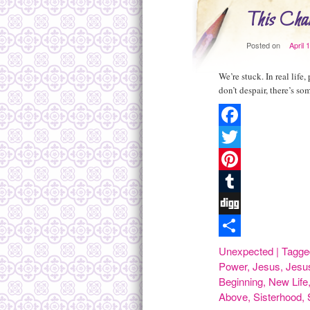
This Chan
Posted on
April 
We’re stuck. In real life
don’t despair, there’s s
Facebook
Twitter
Pinterest
Tumblr
Digg
Share
Unexpected
|
Tagge
Power
,
Jesus
,
Jesu
Beginning
,
New Life
Above
,
Sisterhood
,