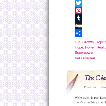
Facebook
Twitter
Pinterest
Tumblr
Digg
Share
Fun
,
Growth
,
Hope &
Hope
,
Power
,
Real L
Superpower
Post a Comment
This Chan
Posted on
Febru
We’re stuck. In past hurt
there’s something that 