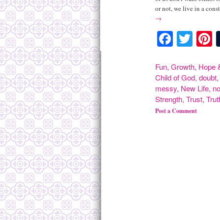
or not, we live in a const
→
Facebo
Twit
P
Fun
,
Growth
,
Hope &
Child of God
,
doubt
messy
,
New Life
,
n
Strength
,
Trust
,
Trut
Post a Comment