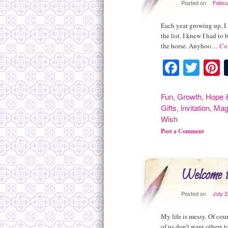
Posted on
Febru
Each year growing up, I 
the list. I knew I had t
the horse. Anyhoo…
Co
Facebo
Twit
P
Fun
,
Growth
,
Hope &
Gifts
,
invitation
,
Mag
Wish
Post a Comment
Welcome 
Posted on
July 
My life is messy. Of cou
of us don’t want others 