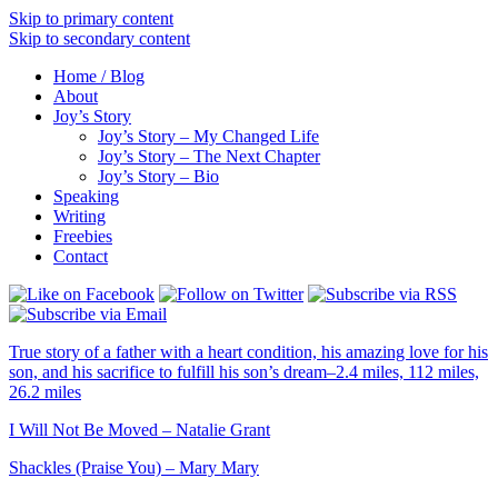
Skip to primary content
Skip to secondary content
Home / Blog
About
Joy’s Story
Joy’s Story – My Changed Life
Joy’s Story – The Next Chapter
Joy’s Story – Bio
Speaking
Writing
Freebies
Contact
True story of a father with a heart condition, his amazing love for his
son, and his sacrifice to fulfill his son’s dream–2.4 miles, 112 miles,
26.2 miles
I Will Not Be Moved – Natalie Grant
Shackles (Praise You) – Mary Mary