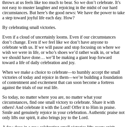
throws at us feels like too much to bear. So we don’t celebrate. It’s
not easy to muster laughter and rejoicing in the midst of our hard
circumstances. But here’s the good news: We have the power to take
a step toward joyful life each day. How?
By celebrating small victories.
Even if a cloud of uncertainly looms. Even if our circumstances
don’t change. Even if we feel like we don’t have anyone to
celebrate with us. If we will pause and stop focusing on where we
wish we were in life, or who’s shoes we’d rather walk in, or what
we should have done… we’ll be making a giant leap forward
toward a life of daily celebration and joy.
When we make a choice to celebrate––to humbly accept the small
victories of today and rejoice in them––we’re building a foundation
of contentment and excitement that can soon become a fortress
against the trials of our real life.
So today, no matter where you are, no matter what your
circumstances, find one small victory to celebrate. Share it with
others! And celebrate it with the Lord! Offer it to Him in praise.
Smile and genuinely rejoice in your celebration. Authentic praise not
only lifts our spirit, it also brings joy to the Lord.