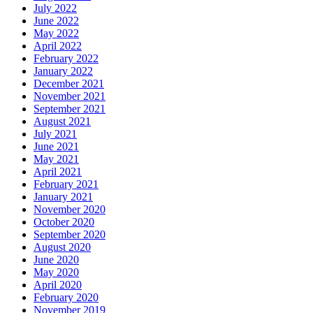
July 2022
June 2022
May 2022
April 2022
February 2022
January 2022
December 2021
November 2021
September 2021
August 2021
July 2021
June 2021
May 2021
April 2021
February 2021
January 2021
November 2020
October 2020
September 2020
August 2020
June 2020
May 2020
April 2020
February 2020
November 2019