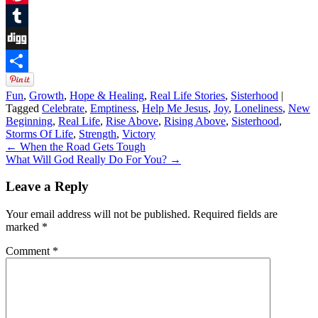
Pinterest
Tumblr
Digg
Share
Fun
,
Growth
,
Hope & Healing
,
Real Life Stories
,
Sisterhood
|
Tagged
Celebrate
,
Emptiness
,
Help Me Jesus
,
Joy
,
Loneliness
,
New
Beginning
,
Real Life
,
Rise Above
,
Rising Above
,
Sisterhood
,
Storms Of Life
,
Strength
,
Victory
←
When the Road Gets Tough
What Will God Really Do For You?
→
Leave a Reply
Your email address will not be published.
Required fields are
marked
*
Comment
*