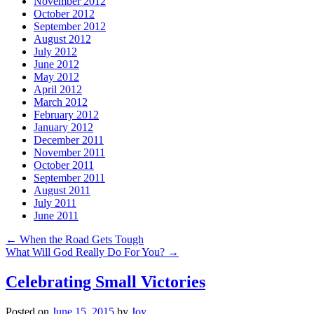
November 2012
October 2012
September 2012
August 2012
July 2012
June 2012
May 2012
April 2012
March 2012
February 2012
January 2012
December 2011
November 2011
October 2011
September 2011
August 2011
July 2011
June 2011
←
When the Road Gets Tough
What Will God Really Do For You?
→
Celebrating Small Victories
Posted on
June 15, 2015
by
Joy