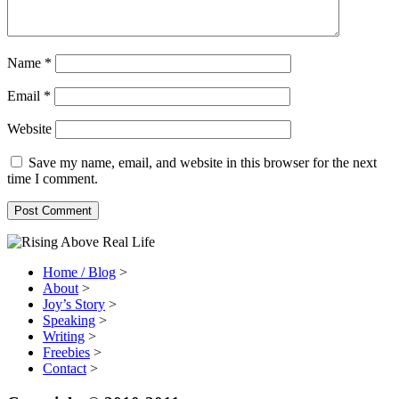
Name
*
Email
*
Website
Save my name, email, and website in this browser for the next
time I comment.
Home / Blog
>
About
>
Joy’s Story
>
Speaking
>
Writing
>
Freebies
>
Contact
>