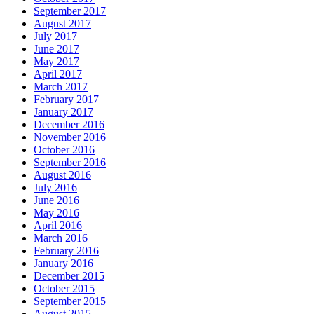
September 2017
August 2017
July 2017
June 2017
May 2017
April 2017
March 2017
February 2017
January 2017
December 2016
November 2016
October 2016
September 2016
August 2016
July 2016
June 2016
May 2016
April 2016
March 2016
February 2016
January 2016
December 2015
October 2015
September 2015
August 2015