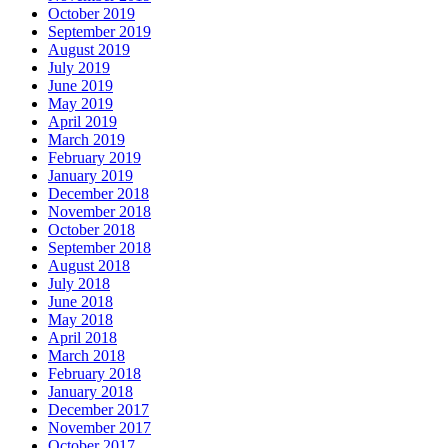
October 2019
September 2019
August 2019
July 2019
June 2019
May 2019
April 2019
March 2019
February 2019
January 2019
December 2018
November 2018
October 2018
September 2018
August 2018
July 2018
June 2018
May 2018
April 2018
March 2018
February 2018
January 2018
December 2017
November 2017
October 2017