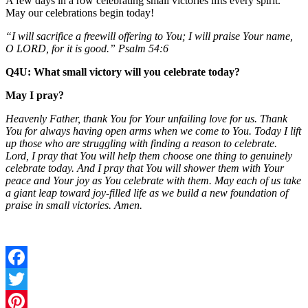
A few days in a row celebrating small victories lifts every spirit.
May our celebrations begin today!
“I will sacrifice a freewill offering to You; I will praise Your name,
O LORD, for it is good.” Psalm 54:6
Q4U: What small victory will you celebrate today?
May I pray?
Heavenly Father, thank You for Your unfailing love for us. Thank
You for always having open arms when we come to You. Today I lift
up those who are struggling with finding a reason to celebrate.
Lord, I pray that You will help them choose one thing to genuinely
celebrate today. And I pray that You will shower them with Your
peace and Your joy as You celebrate with them. May each of us take
a giant leap toward joy-filled life as we build a new foundation of
praise in small victories. Amen.
Facebook
Twitter