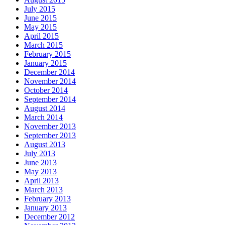
July 2015
June 2015
May 2015
April 2015
March 2015
February 2015
January 2015
December 2014
November 2014
October 2014
September 2014
August 2014
March 2014
November 2013
September 2013
August 2013
July 2013
June 2013
May 2013
April 2013
March 2013
February 2013
January 2013
December 2012