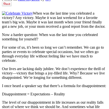
When was the last time you celebrated a
victory? Any victory. Maybe it was last weekend for a favorite
team’s big win. Maybe it was last month when your friend finally
got a new job, or your mom received a good report from the doctor.
Now a harder question: When was the last time you celebrated
something for yourself?
For some of us, it’s been so long we can’t remember. We can go to
parties or events to celebrate special occasions, but we often go
through everyday life without feeling like we have much to
celebrate.
Our lives are lacking daily jubilee. We don’t experience the thrill of
victory––victory that brings a joy-filled life. Why? Because we live
disappointed. We’re longing for something different.
I once heard a speaker say that there’s a formula for disappointment:
Disappointment = Expectations – Reality
The level of our disappointment in life increases as our reality falls
short of where we think we should be. And sometimes what life