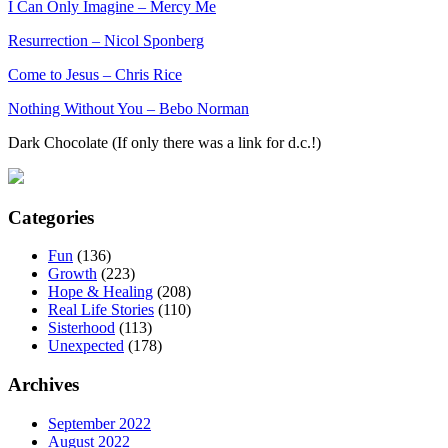
I Can Only Imagine – Mercy Me
Resurrection – Nicol Sponberg
Come to Jesus – Chris Rice
Nothing Without You – Bebo Norman
Dark Chocolate (If only there was a link for d.c.!)
Categories
Fun
(136)
Growth
(223)
Hope & Healing
(208)
Real Life Stories
(110)
Sisterhood
(113)
Unexpected
(178)
Archives
September 2022
August 2022