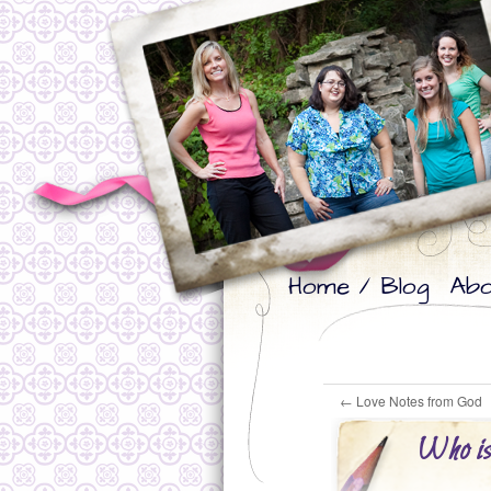
Skip
Skip
Home / Blog
Abo
to
to
primary
secondary
content
content
←
Love Notes from God
Who is