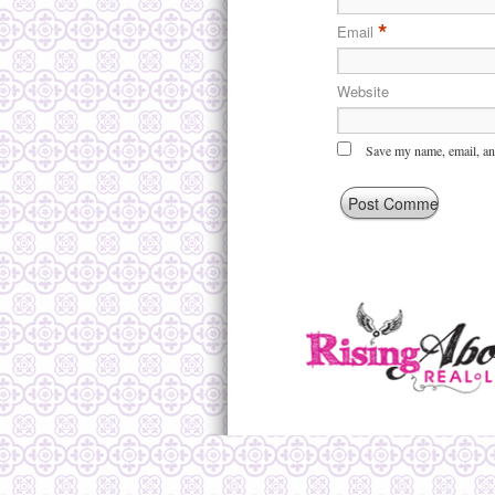
*
Email
Website
Save my name, email, and