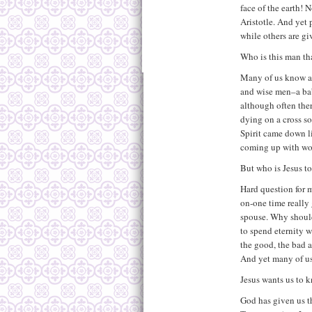
face of the earth! 
Aristotle. And yet 
while others are gi
Who is this man th
Many of us know ab
and wise men–a bab
although often ther
dying on a cross so
Spirit came down l
coming up with wor
But who is Jesus t
Hard question for m
on-one time really
spouse. Why should
to spend eternity 
the good, the bad a
And yet many of us
Jesus wants us to 
God has given us th