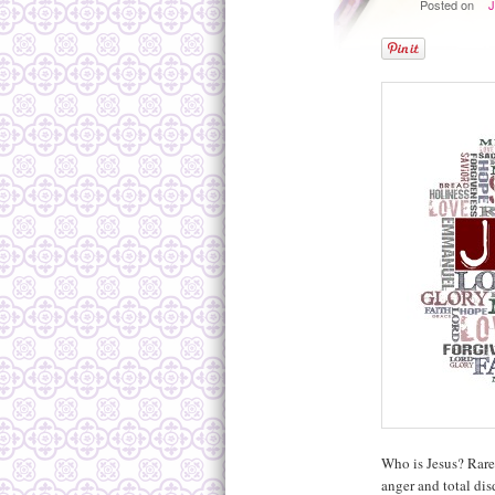
Posted on
J
Who is Jesus? Rare
anger and total dis