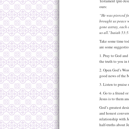
Testament (pre-Jesu
ours:
“He was pierced fo
brought us peace w
gone astray, each 
us all.”Isaiah 53:5
Take some time tod
are some suggestio
1. Pray to God and 
the truth to you in
2. Open God’s Word
good news of the M
3. Listen to praise
4. Go to a friend 
Jesus is to them an
God’s greatest des
and honest convers
relationship with 
half-truths about J