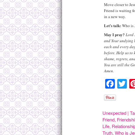
Move closer to Jes
Friend is waiting f
in a new way.
Let’s talk:
Who is J
May I pray?
Lord 
and Your undying l
each and every day
before. Help us to 
shame, regrets, and
You are still the G
Amen.
Face
Tw
Unexpected
|
Ta
Friend
,
Friendsh
Life
,
Relationshi
Truth
,
Who is J