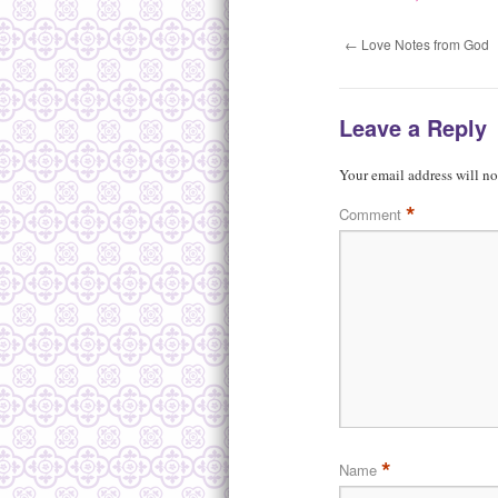
←
Love Notes from God
Leave a Reply
Your email address will no
*
Comment
*
Name