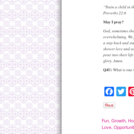
“Train a child in t
Proverbs 22:6
May I pray?
God, sometimes the
overwhelming. We f
a step back and st
shower love and ac
pour into their lif
glory. Amen.
Q4U
:
What is one w
Face
Tw
Fun
,
Growth
,
Ho
Love
,
Opportuni