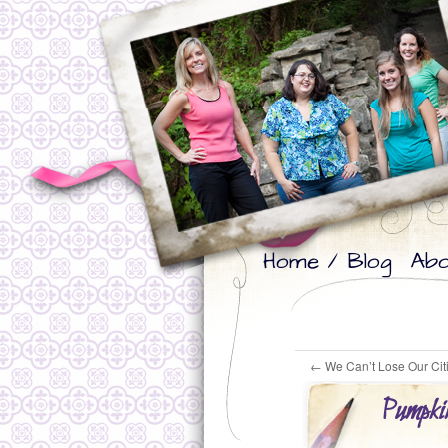
Skip
Skip
Home / Blog
Abo
to
to
primary
secondary
content
content
←
We Can’t Lose Our Cit
Pumpkin