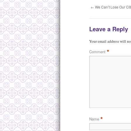
←
We Can’t Lose Our Cit
Leave a Reply
Your email address will no
*
Comment
*
Name