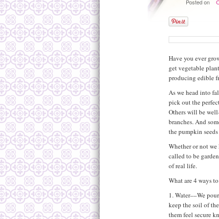
Posted on
O
Have you ever grown
get vegetable plant
producing edible fr
As we head into fal
pick out the perfec
Others will be well-
branches. And som
the pumpkin seeds 
Whether or not we 
called to be garde
of real life.
What are 4 ways to
1. Water––We pour l
keep the soil of th
them feel secure kn