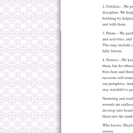
2. Fertilize––We p
discipline. We help
building by helping
and with them.
3. Prune––We guide
and activities, an
This may include c
fully bloom.
4. Protect––We kee
them, but for other
bites here and ther
raccoons will roam
our pumpkins. And 
stay watchful to gu
Nurturing and tendi
rewards are endles
develop into beauti
them into the marke
Who knows. Maybe a
season.