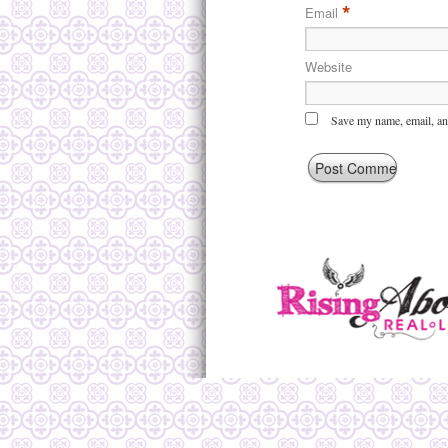
*
Email
Website
Save my name, email, and