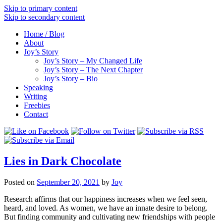
Skip to primary content
Skip to secondary content
Home / Blog
About
Joy’s Story
Joy’s Story – My Changed Life
Joy’s Story – The Next Chapter
Joy’s Story – Bio
Speaking
Writing
Freebies
Contact
Lies in Dark Chocolate
Posted on
September 20, 2021
by
Joy
Research affirms that our happiness increases when we feel seen,
heard, and loved. As women, we have an innate desire to belong.
But finding community and cultivating new friendships with people