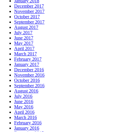
January 2018
December 2017
November 2017
October 2017
September 2017
August 2017
July 2017
June 2017
May 2017
April 2017
March 2017
February 2017
January 2017
December 2016
November 2016
October 2016
September 2016
August 2016
July 2016
June 2016
May 2016
April 2016
March 2016
February 2016
January 2016