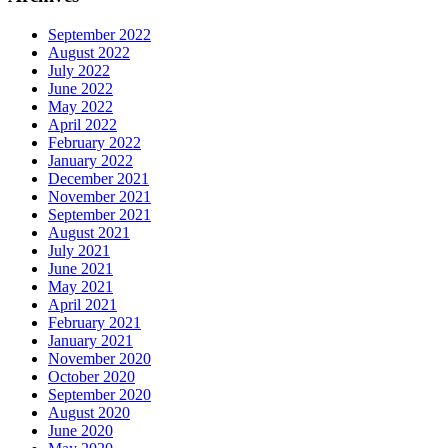
September 2022
August 2022
July 2022
June 2022
May 2022
April 2022
February 2022
January 2022
December 2021
November 2021
September 2021
August 2021
July 2021
June 2021
May 2021
April 2021
February 2021
January 2021
November 2020
October 2020
September 2020
August 2020
June 2020