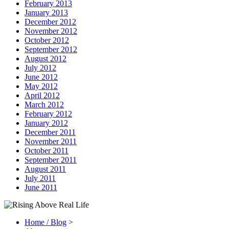
February 2013
January 2013
December 2012
November 2012
October 2012
September 2012
August 2012
July 2012
June 2012
May 2012
April 2012
March 2012
February 2012
January 2012
December 2011
November 2011
October 2011
September 2011
August 2011
July 2011
June 2011
Home / Blog
>