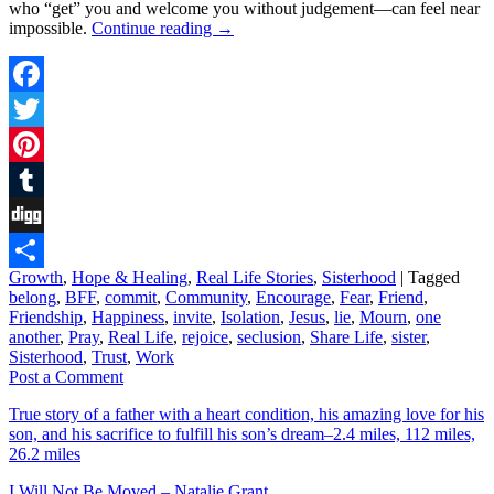
who “get” you and welcome you without judgement––can feel near
impossible.
Continue reading
→
Facebook
Twitter
Pinterest
Tumblr
Digg
Growth
,
Hope & Healing
,
Real Life Stories
,
Sisterhood
|
Tagged
Share
belong
,
BFF
,
commit
,
Community
,
Encourage
,
Fear
,
Friend
,
Friendship
,
Happiness
,
invite
,
Isolation
,
Jesus
,
lie
,
Mourn
,
one
another
,
Pray
,
Real Life
,
rejoice
,
seclusion
,
Share Life
,
sister
,
Sisterhood
,
Trust
,
Work
Post a Comment
True story of a father with a heart condition, his amazing love for his
son, and his sacrifice to fulfill his son’s dream–2.4 miles, 112 miles,
26.2 miles
I Will Not Be Moved – Natalie Grant