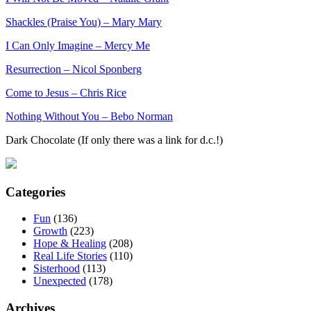
Shackles (Praise You) – Mary Mary
I Can Only Imagine – Mercy Me
Resurrection – Nicol Sponberg
Come to Jesus – Chris Rice
Nothing Without You – Bebo Norman
Dark Chocolate (If only there was a link for d.c.!)
Categories
Fun
(136)
Growth
(223)
Hope & Healing
(208)
Real Life Stories
(110)
Sisterhood
(113)
Unexpected
(178)
Archives