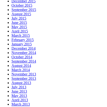
December 2015
October 2015
September 2015
August 2015
July 2015
June 2015
May 2015
April 2015
March 2015
February 2015
January 2015
December 2014
November 2014
October 2014
September 2014
August 2014
March 2014
November 2013
September 2013
August 2013
July 2013
June 2013
May 2013
April 2013
March 2013