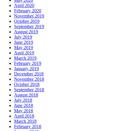
May 2020
April 2020
February 2020
November 2019
October 2019
September 2019
August 2019
July 2019
June 2019
May 2019
April 2019
March 2019
February 2019
January 2019
December 2018
November 2018
October 2018
September 2018
August 2018
July 2018
June 2018
May 2018
April 2018
March 2018
February 2018