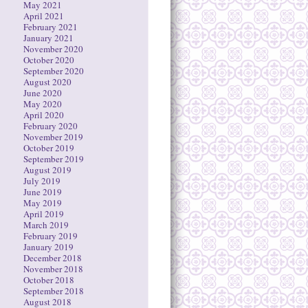
May 2021
April 2021
February 2021
January 2021
November 2020
October 2020
September 2020
August 2020
June 2020
May 2020
April 2020
February 2020
November 2019
October 2019
September 2019
August 2019
July 2019
June 2019
May 2019
April 2019
March 2019
February 2019
January 2019
December 2018
November 2018
October 2018
September 2018
August 2018