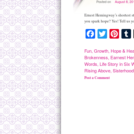
Posted on
August 8, 20
Ernest Hemingway’s shortest s
you spark hope? Yes! Tell us y
Facebook
Twitte
Pint
Fun
,
Growth
,
Hope & Hea
Brokenness
,
Earnest He
Words
,
Life Story in Six
Rising Above
,
Sisterhood
Post a Comment