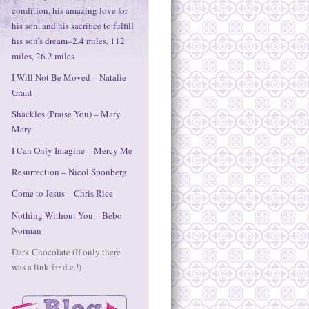
condition, his amazing love for
his son, and his sacrifice to fulfill
his son’s dream–2.4 miles, 112
miles, 26.2 miles
I Will Not Be Moved – Natalie
Grant
Shackles (Praise You) – Mary
Mary
I Can Only Imagine – Mercy Me
Resurrection – Nicol Sponberg
Come to Jesus – Chris Rice
Nothing Without You – Bebo
Norman
Dark Chocolate (If only there
was a link for d.c.!)