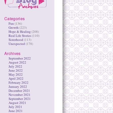
Categories
Fun
(136)
Growth
(223)
Hope & Healing
(208)
Real Life Stories
(110)
Sisterhood
(113)
Unexpected
(178)
Archives
September 2022
August 2022
July 2022
June 2022
May 2022
April 2022
February 2022
January 2022
December 2021
November 2021
September 2021
August 2021
July 2021
June 2021