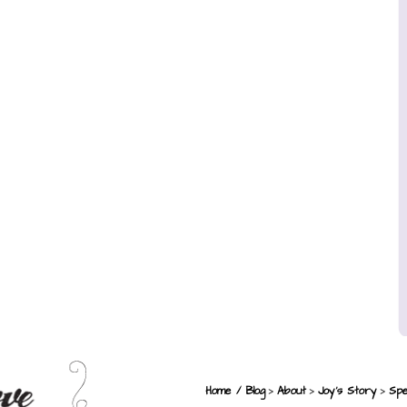
>
>
>
Home / Blog
About
Joy’s Story
Spe