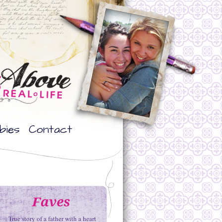
bies
Contact
True story of a father with a heart