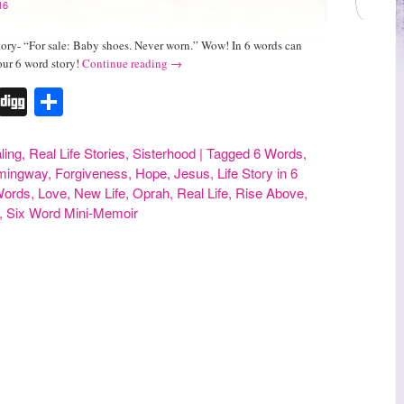
16
tory- “For sale: Baby shoes. Never worn.” Wow! In 6 words can
our 6 word story!
Continue reading
→
r
erest
Tumblr
Digg
Share
ling
,
Real Life Stories
,
Sisterhood
|
Tagged
6 Words
,
mingway
,
Forgiveness
,
Hope
,
Jesus
,
Life Story in 6
 Words
,
Love
,
New Life
,
Oprah
,
Real Life
,
Rise Above
,
,
Six Word Mini-Memoir