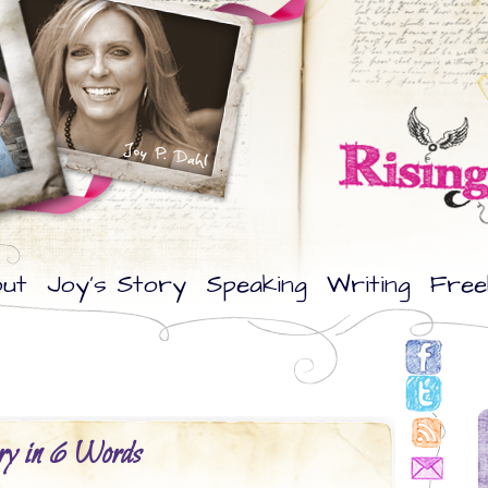
ut
Joy’s Story
Speaking
Writing
Free
ory in 6 Words