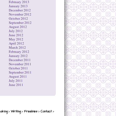
February 2013
January 2013
December 2012
November 2012
October 2012
September 2012
August 2012
July 2012
June 2012
May 2012
April 2012
March 2012
February 2012
January 2012
December 2011
November 2011
October 2011
September 2011
August 2011
July 2011
June 2011
>
>
>
>
aking
Writing
Freebies
Contact