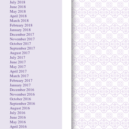
July 2018
June 2018
May 2018
April 2018
March 2018
February 2018
January 2018
December 2017
November 2017
October 2017
September 2017
August 2017
July 2017
June 2017
May 2017
April 2017
March 2017
February 2017
January 2017
December 2016
November 2016
October 2016
September 2016
August 2016
July 2016
June 2016
May 2016
April 2016