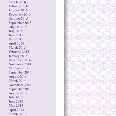
March 2016
February 2016
January 2016
December 2015
October 2015
September 2015
August 2015
July 2015
June 2015
May 2015
April 2015
March 2015
February 2015
January 2015
December 2014
November 2014
October 2014
September 2014
August 2014
March 2014
November 2013
September 2013
August 2013
July 2013
June 2013
May 2013
April 2013
March 2013