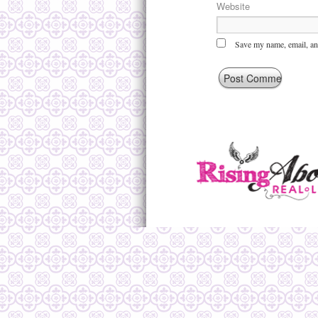
Website
Save my name, email, and