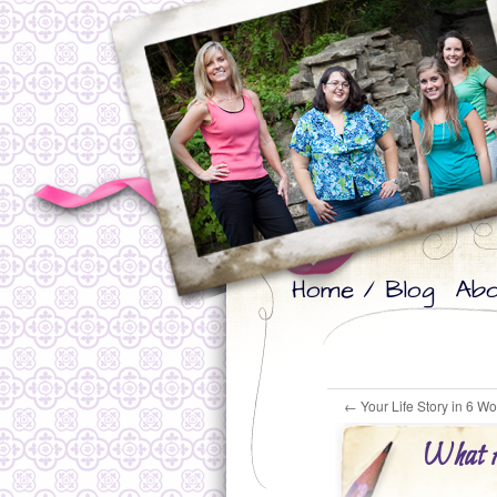
Skip
Skip
Home / Blog
Abo
to
to
primary
secondary
content
content
←
Your Life Story in 6 W
What A