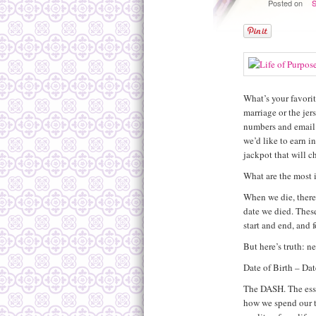
Posted on
S
What’s your favorit
marriage or the jers
numbers and email 
we’d like to earn i
jackpot that will c
What are the most
When we die, there
date we died. Thes
start and end, and 
But here’s truth: n
Date of Birth – Dat
The DASH. The essen
how we spend our ti