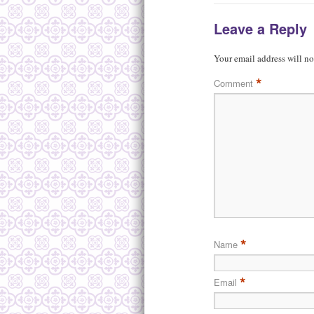
Leave a Reply
Your email address will no
*
Comment
*
Name
*
Email