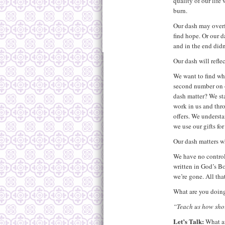
quality of our life
burn.
Our dash may overf
find hope. Or our da
and in the end didn’
Our dash will refle
We want to find wha
second number on 
dash matter? We st
work in us and thro
offers. We understa
we use our gifts f
Our dash matters wh
We have no control
written in God’s B
we’re gone. All tha
What are you doing
“Teach us how shor
Let’s Talk:
What a