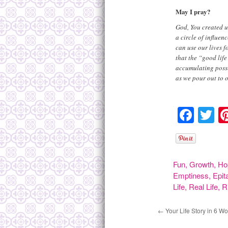
May I pray?
God, You created us
a circle of influe
can use our lives f
that the “good life
accumulating posses
as we pour out to o
Face
Tw
Fun
,
Growth
,
Ho
Emptiness
,
Epit
Life
,
Real Life
,
R
←
Your Life Story in 6 W