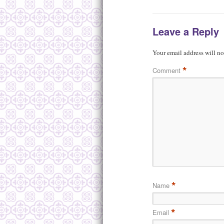
Leave a Reply
Your email address will no
*
Comment
*
Name
*
Email