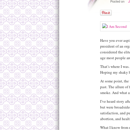
Posted on
J
Have you ever aspir
president of an org
considered the elite
age most people ar
That’s where I was
Hoping my shaky h
At some point, the t
past. The allure of
smoke. And what ar
I’ve heard story af
but were broadsided
satisfaction, and p
abortion, and healt
What I know from my