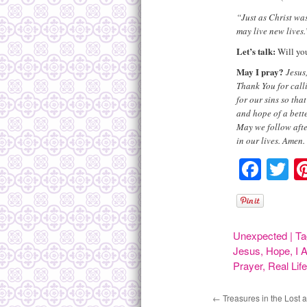
“Just as Christ wa
may live new lives
Let’s talk:
Will you
May I pray?
Jesus
Thank You for call
for our sins so th
and hope of a bett
May we follow afte
in our lives. Amen.
Face
Tw
Unexpected
|
Ta
Jesus
,
Hope
,
I 
Prayer
,
Real Lif
←
Treasures in the Lost