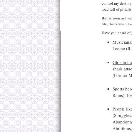
control my destiny.
road full of pitfalls
But as soon as I wa
life, that’s when 
Have you heard of
Musicians
Lecrae (R
Girls in th
shark atta
(Former M
Sports her
Rams), Jo
People lik
(Struggles
Abandonme
Abortions