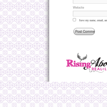
Website
Save my name, email, and