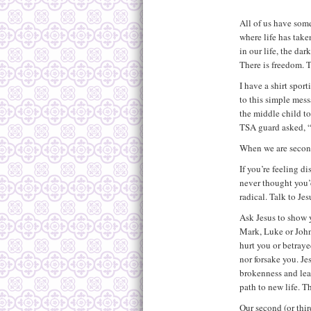
All of us have som
where life has take
in our life, the da
There is freedom. T
I have a shirt spor
to this simple mes
the middle child to
TSA guard asked, “W
When we are second
If you’re feeling d
never thought you’
radical. Talk to Jes
Ask Jesus to show 
Mark, Luke or John
hurt you or betraye
nor forsake you. Je
brokenness and lea
path to new life. T
Our second (or thir