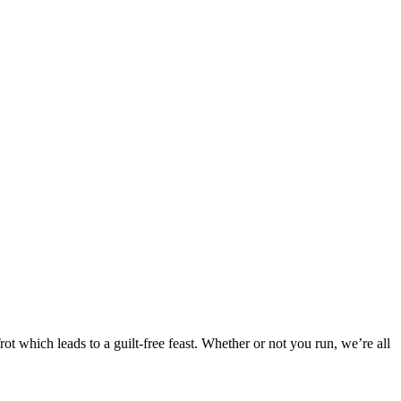
 which leads to a guilt-free feast. Whether or not you run, we’re all