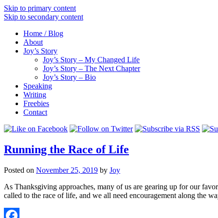
Skip to primary content
Skip to secondary content
Home / Blog
About
Joy’s Story
Joy’s Story – My Changed Life
Joy’s Story – The Next Chapter
Joy’s Story – Bio
Speaking
Writing
Freebies
Contact
Running the Race of Life
Posted on
November 25, 2019
by
Joy
As Thanksgiving approaches, many of us are gearing up for our favorit
called to the race of life, and we all need encouragement along the