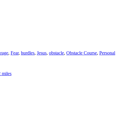
rage
,
Fear
,
hurdles
,
Jesus
,
obstacle
,
Obstacle Course
,
Personal
2 miles