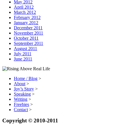
May 2012
April 2012
March 2012
February 2012
January 2012
December 2011
November 2011
October 2011
September 2011
August 2011
July 2011
June 2011
Home / Blog
>
About
>
Joy’s Story
>
Speaking
>
Writing
>
Freebies
>
Contact
>
Copyright © 2010-2011