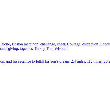
d
alone
,
Boston marathon
,
challenge
,
cheer
,
Courage
,
distraction
,
Encou
hanksgiving
,
together
,
Turkey Trot
,
Wisdom
on, and his sacrifice to fulfill his son’s dream–2.4 miles, 112 miles, 26.