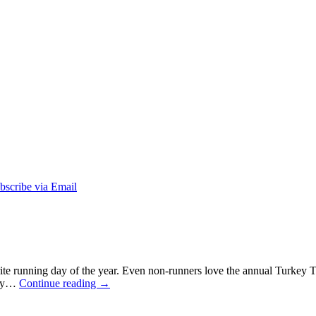
e running day of the year. Even non-runners love the annual Turkey Trot
 way…
Continue reading
→