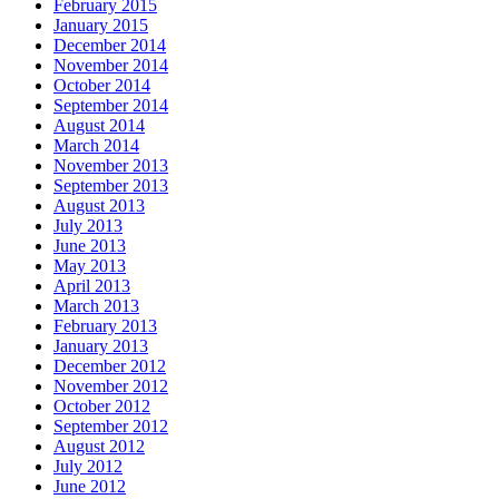
February 2015
January 2015
December 2014
November 2014
October 2014
September 2014
August 2014
March 2014
November 2013
September 2013
August 2013
July 2013
June 2013
May 2013
April 2013
March 2013
February 2013
January 2013
December 2012
November 2012
October 2012
September 2012
August 2012
July 2012
June 2012