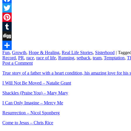
Facebook
Twitter
Pinterest
Tumblr
Digg
Fun
,
Growth
,
Hope & Healing
,
Real Life Stories
,
Sisterhood
|
Tagge
Share
Record
,
PR
,
race
,
race of life
,
Running
,
setback
,
team
,
Temptation
,
T
Post a Comment
True story of a father with a heart condition, his amazing love for his s
I Will Not Be Moved – Natalie Grant
Shackles (Praise You) – Mary Mary
I Can Only Imagine – Mercy Me
Resurrection – Nicol Sponberg
Come to Jesus – Chris Rice