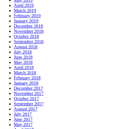
May 2019
April 2019
March 2019
February 2019
January 2019
December 2018
November 2018
October 2018
September 2018
August 2018
July 2018
June 2018
May 2018
April 2018
March 2018
February 2018
January 2018
December 2017
November 2017
October 2017
September 2017
August 2017
July 2017
June 2017
May 2017