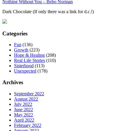
Nothing Without You – Bebo Norman
Dark Chocolate (If only there was a link for d.c.!)
Categories
Fun
(136)
Growth
(223)
Hope & Healing
(208)
Real Life Stories
(110)
Sisterhood
(113)
Unexpected
(178)
Archives
September 2022
August 2022
July 2022
June 2022
May 2022
April 2022
February 2022
January 2022