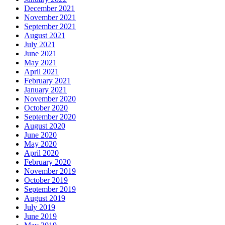
December 2021
November 2021
September 2021
August 2021
July 2021
June 2021
May 2021
April 2021
February 2021
January 2021
November 2020
October 2020
September 2020
August 2020
June 2020
May 2020
April 2020
February 2020
November 2019
October 2019
September 2019
August 2019
July 2019
June 2019