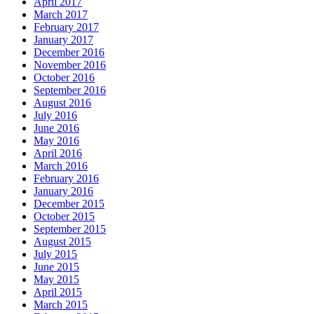
April 2017
March 2017
February 2017
January 2017
December 2016
November 2016
October 2016
September 2016
August 2016
July 2016
June 2016
May 2016
April 2016
March 2016
February 2016
January 2016
December 2015
October 2015
September 2015
August 2015
July 2015
June 2015
May 2015
April 2015
March 2015