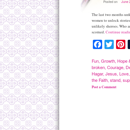
Posted on
June 
The last two months unfo
women to unlock stories 
unlikely sheroes. Who a
scorned.
Continue read
Facebo
Twit
P
Fun
,
Growth
,
Hope &
broken
,
Courage
,
D
Hagar
,
Jesus
,
Love
the Faith
,
stand
,
sup
Post a Comment