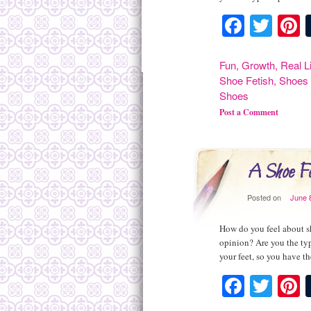
Facebo
Twit
P
Fun
,
Growth
,
Real L
Shoe Fetish
,
Shoes 
Shoes
Post a Comment
A Shoe Fe
Posted on
June 
How do you feel about sh
opinion? Are you the typ
your feet, so you have t
Facebo
Twit
P