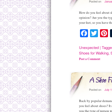
Posted on
Janua
How do you feel about sh
opinion? Are you the typ
your feet, so you have t
Facebo
Twit
P
Unexpected
|
Tagge
Shoes for Walking
,
Post a Comment
A Shoe Fe
Posted on
July 1
Back by popular demand 
you feel about shoes? It
you the type of person w