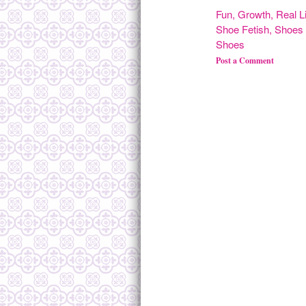
Fun
,
Growth
,
Real L
Shoe Fetish
,
Shoes 
Shoes
Post a Comment