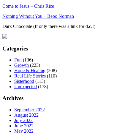
Come to Jesus – Chris Rice
Nothing Without You – Bebo Norman
Dark Chocolate (If only there was a link for d.c.!)
Categories
Fun
(136)
Growth
(223)
Hope & Healing
(208)
Real Life Stories
(110)
Sisterhood
(113)
Unexpected
(178)
Archives
September 2022
August 2022
July 2022
June 2022
May 2022