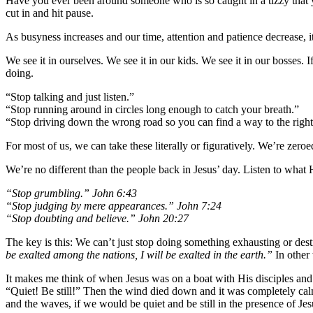
Have you ever been around someone who is so caught in a tizzy that yo
cut in and hit pause.
As busyness increases and our time, attention and patience decrease, i
We see it in ourselves. We see it in our kids. We see it in our bosses.
doing.
“Stop talking and just listen.”
“Stop running around in circles long enough to catch your breath.”
“Stop driving down the wrong road so you can find a way to the right
For most of us, we can take these literally or figuratively. We’re zeroed
We’re no different than the people back in Jesus’ day. Listen to what 
“Stop grumbling.” John 6:43
“Stop judging by mere appearances.” John 7:24
“Stop doubting and believe.” John 20:27
The key is this: We can’t just stop doing something exhausting or des
be exalted among the nations, I will be exalted in the earth.”
In other 
It makes me think of when Jesus was on a boat with His disciples and
“Quiet! Be still!” Then the wind died down and it was completely calm
and the waves, if we would be quiet and be still in the presence of J