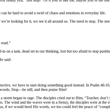
u finally yell, “Just stop!” Or if you’re like me, maybe you’re the on
t can be hard to avoid a swirl of chaos and emotions in everyday life.
 If we’re looking for it, we see it all around us. The need to stop. The
 road.”
-in on a task, dead set in our thinking, lost but too afraid to stop pushi
He said:
tructive, we have to start doing something good instead. In Psalm 46:1
words, Stop––be still, and then praise Him!
 a storm began to rage. The disciples cried out to Him, “Teacher, don’t
. The wind and the waves were in a frenzy, the disciples were at the en
esus, if we would heed His words, we too could feel the peace of “compl