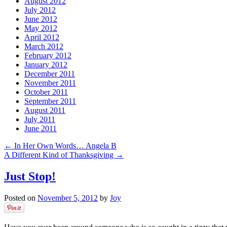
August 2012
July 2012
June 2012
May 2012
April 2012
March 2012
February 2012
January 2012
December 2011
November 2011
October 2011
September 2011
August 2011
July 2011
June 2011
←
In Her Own Words… Angela B
A Different Kind of Thanksgiving
→
Just Stop!
Posted on
November 5, 2012
by
Joy