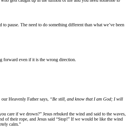
e who gets caught up in the turmoil of life and you need someone to
 need to pause. The need to do something different than what we’ve been
ng forward even if it is the wrong direction.
0, our Heavenly Father says,
“Be still, and know that I am God; I will
 you care if we drown?” Jesus rebuked the wind and said to the waves,
d of their rope, and Jesus said “Stop!” If we would be like the wind
etely calm.”