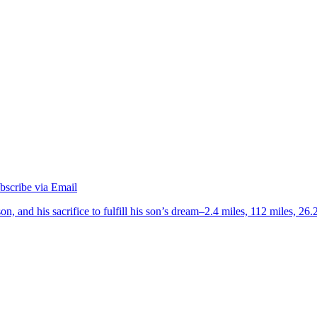
on, and his sacrifice to fulfill his son’s dream–2.4 miles, 112 miles, 26.