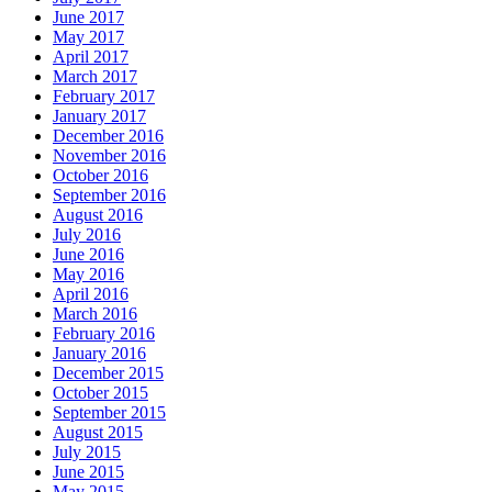
June 2017
May 2017
April 2017
March 2017
February 2017
January 2017
December 2016
November 2016
October 2016
September 2016
August 2016
July 2016
June 2016
May 2016
April 2016
March 2016
February 2016
January 2016
December 2015
October 2015
September 2015
August 2015
July 2015
June 2015
May 2015