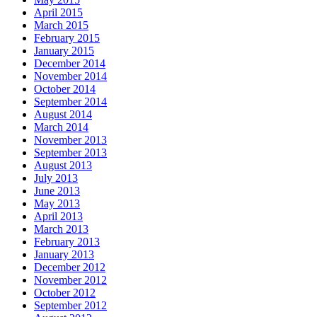
April 2015
March 2015
February 2015
January 2015
December 2014
November 2014
October 2014
September 2014
August 2014
March 2014
November 2013
September 2013
August 2013
July 2013
June 2013
May 2013
April 2013
March 2013
February 2013
January 2013
December 2012
November 2012
October 2012
September 2012