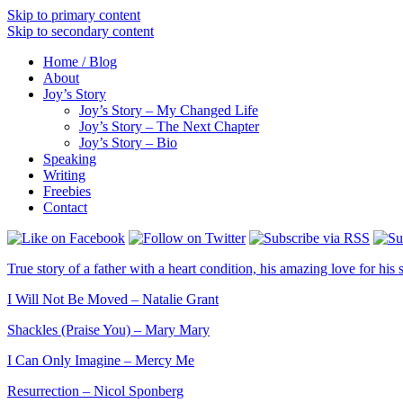
Skip to primary content
Skip to secondary content
Home / Blog
About
Joy’s Story
Joy’s Story – My Changed Life
Joy’s Story – The Next Chapter
Joy’s Story – Bio
Speaking
Writing
Freebies
Contact
True story of a father with a heart condition, his amazing love for his s
I Will Not Be Moved – Natalie Grant
Shackles (Praise You) – Mary Mary
I Can Only Imagine – Mercy Me
Resurrection – Nicol Sponberg