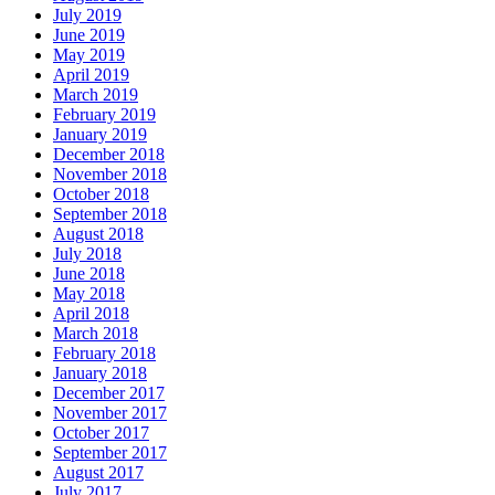
July 2019
June 2019
May 2019
April 2019
March 2019
February 2019
January 2019
December 2018
November 2018
October 2018
September 2018
August 2018
July 2018
June 2018
May 2018
April 2018
March 2018
February 2018
January 2018
December 2017
November 2017
October 2017
September 2017
August 2017
July 2017