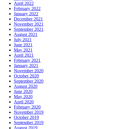
April 2022
February 2022
January 2022
December 2021
November 2021
September 2021
August 2021
July 2021
June 2021
May 2021
April 2021
February 2021
January 2021
November 2020
October 2020
September 2020
August 2020
June 2020
May 2020
April 2020
February 2020
November 2019
October 2019
September 2019
August 2019