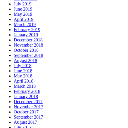
July 2019
June 2019
May 2019
April 2019
March 2019
February 2019
January 2019
December 2018
November 2018
October 2018
September 2018
August 2018
July 2018
June 2018
May 2018
April 2018
March 2018
February 2018
January 2018
December 2017
November 2017
October 2017
September 2017
August 2017
July 2017