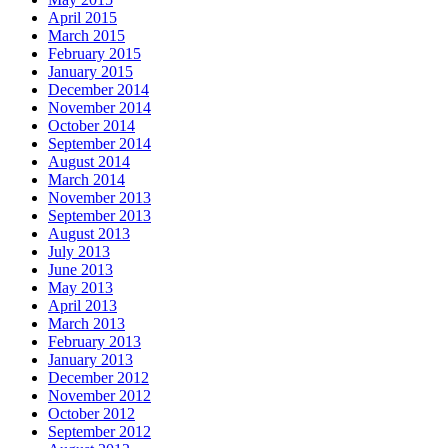
April 2015
March 2015
February 2015
January 2015
December 2014
November 2014
October 2014
September 2014
August 2014
March 2014
November 2013
September 2013
August 2013
July 2013
June 2013
May 2013
April 2013
March 2013
February 2013
January 2013
December 2012
November 2012
October 2012
September 2012