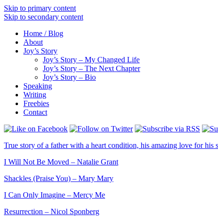
Skip to primary content
Skip to secondary content
Home / Blog
About
Joy’s Story
Joy’s Story – My Changed Life
Joy’s Story – The Next Chapter
Joy’s Story – Bio
Speaking
Writing
Freebies
Contact
True story of a father with a heart condition, his amazing love for his s
I Will Not Be Moved – Natalie Grant
Shackles (Praise You) – Mary Mary
I Can Only Imagine – Mercy Me
Resurrection – Nicol Sponberg