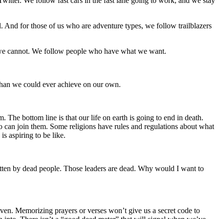
itter. We follow fast cars in the fast lane going to work, and we stay
. And for those of us who are adventure types, we follow trailblazers
 we cannot. We follow people who have what we want.
 than we could ever achieve on our own.
he bottom line is that our life on earth is going to end in death.
ho can join them. Some religions have rules and regulations about what
is aspiring to be like.
ritten by dead people. Those leaders are dead. Why would I want to
heaven. Memorizing prayers or verses won’t give us a secret code to