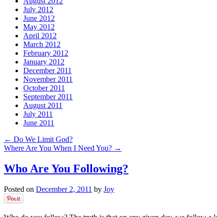
August 2012
July 2012
June 2012
May 2012
April 2012
March 2012
February 2012
January 2012
December 2011
November 2011
October 2011
September 2011
August 2011
July 2011
June 2011
←
Do We Limit God?
Where Are You When I Need You?
→
Who Are You Following?
Posted on
December 2, 2011
by
Joy