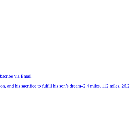
on, and his sacrifice to fulfill his son’s dream–2.4 miles, 112 miles, 26.