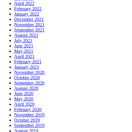
April 2022
February 2022
January 2022
December 2021
November 2021
September 2021
August 2021
July 2021
June 2021
May 2021
April 2021
February 2021
January 2021
November 2020
October 2020
September 2020
August 2020
June 2020
May 2020
April 2020
February 2020
November 2019
October 2019
September 2019
August 2019