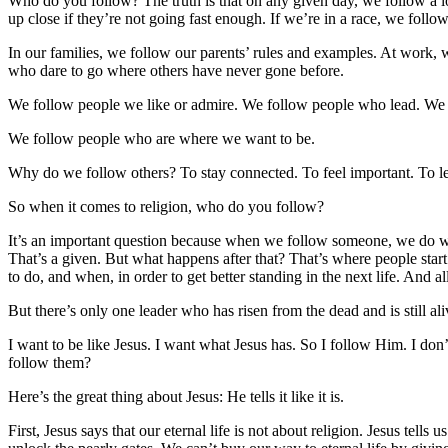
Who do you follow? The truth is that on any given day, we follow a lo
up close if they’re not going fast enough. If we’re in a race, we foll
In our families, we follow our parents’ rules and examples. At work, 
who dare to go where others have never gone before.
We follow people we like or admire. We follow people who lead. We
We follow people who are where we want to be.
Why do we follow others? To stay connected. To feel important. To le
So when it comes to religion, who do you follow?
It’s an important question because when we follow someone, we do wha
That’s a given. But what happens after that? That’s where people star
to do, and when, in order to get better standing in the next life. And al
But there’s only one leader who has risen from the dead and is still ali
I want to be like Jesus. I want what Jesus has. So I follow Him. I do
follow them?
Here’s the great thing about Jesus: He tells it like it is.
First, Jesus says that our eternal life is not about religion. Jesus te