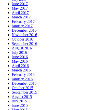
June 2017
May 2017
April 2017
March 2017
February 2017
January 2017
December 2016
November 2016
October 2016
September 2016
August 2016
July 2016
June 2016
May 2016
April 2016
March 2016
February 2016
January 2016
December 2015
October 2015
September 2015
August 2015
July 2015
June 2015
May 2015