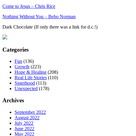
Come to Jesus – Chris Rice
Nothing Without You – Bebo Norman
Dark Chocolate (If only there was a link for d.c.!)
Categories
Fun
(136)
Growth
(223)
Hope & Healing
(208)
Real Life Stories
(110)
Sisterhood
(113)
Unexpected
(178)
Archives
September 2022
August 2022
July 2022
June 2022
May 2022