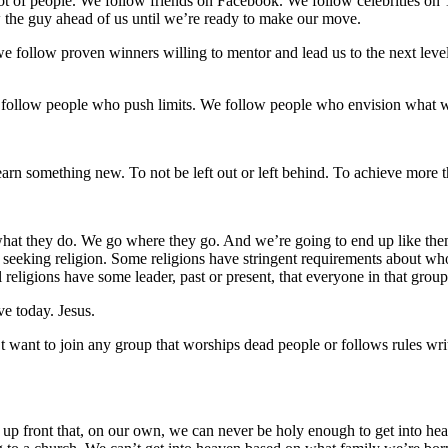
t of people. We follow friends on Facebook. We follow celebrities on Tw
ow the guy ahead of us until we’re ready to make our move.
we follow proven winners willing to mentor and lead us to the next level
 follow people who push limits. We follow people who envision what
arn something new. To not be left out or left behind. To achieve more
t they do. We go where they go. And we’re going to end up like them. T
t seeking religion. Some religions have stringent requirements about w
l religions have some leader, past or present, that everyone in that group 
ve today. Jesus.
n’t want to join any group that worships dead people or follows rules w
lls us up front that, on our own, we can never be holy enough to get into 