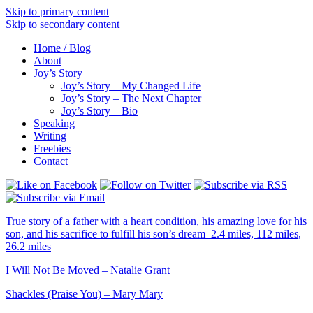
Skip to primary content
Skip to secondary content
Home / Blog
About
Joy’s Story
Joy’s Story – My Changed Life
Joy’s Story – The Next Chapter
Joy’s Story – Bio
Speaking
Writing
Freebies
Contact
True story of a father with a heart condition, his amazing love for his
son, and his sacrifice to fulfill his son’s dream–2.4 miles, 112 miles,
26.2 miles
I Will Not Be Moved – Natalie Grant
Shackles (Praise You) – Mary Mary