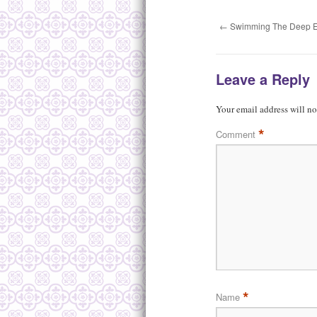
←
Swimming The Deep 
Leave a Reply
Your email address will no
*
Comment
*
Name