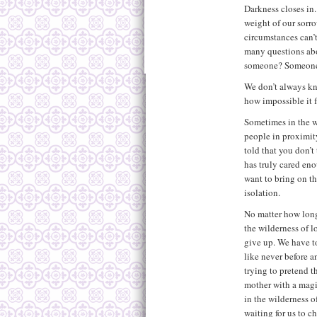
Darkness closes in.
weight of our sorro
circumstances can’t
many questions ab
someone? Someone
We don’t always kn
how impossible it 
Sometimes in the w
people in proximit
told that you don’
has truly cared eno
want to bring on th
isolation.
No matter how long 
the wilderness of l
give up. We have t
like never before a
trying to pretend t
mother with a mag
in the wilderness o
waiting for us to c