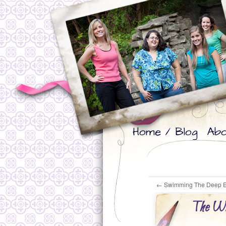
Skip
Skip
Home / Blog
Abo
to
to
primary
secondary
content
content
←
Swimming The Deep 
The Wil