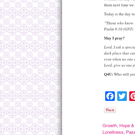
them next time we s
Today is the day to
“
Those
who know Y
Psalm 9:10 (GNT)
May I pray?
Lord, I ask a specia
dark place that can
even when no one el
Lord, give us one p
Q4U:
Who will you 
Face
Tw
Growth
,
Hope & 
Loneliness
,
Pas