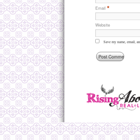
*
Email
Website
Save my name, email, and