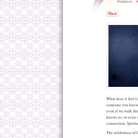
Posted on
A
What does it feel l
someone you know i
even if we walk th
knows us, or even w
connection. Spiritu
The wilderness of l