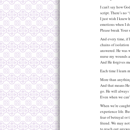
I can’t say how God
script. There’s no 
I just wish I knew 
emotions when I do
Please break Your s
And every time, if I
chains of isolation
answered. He was wi
nurse my wounds an
And He forgives m
Each time I learn m
More than anything
And that means He w
go. He will always 
Even when we can’t
When we’re caught 
experience life. Bu
fear of betrayal or
friend. We may not
to reach out anyway