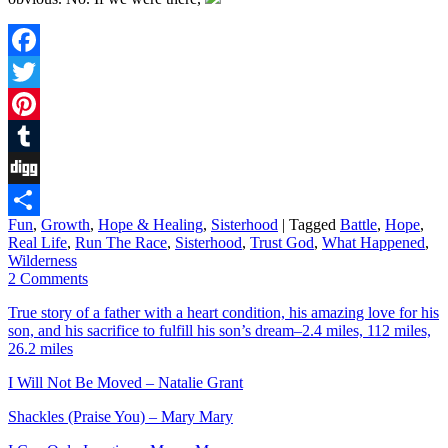
Facebook
Twitter
Pinterest
Tumblr
Digg
Fun
,
Growth
,
Hope & Healing
,
Sisterhood
|
Tagged
Battle
,
Hope
,
Share
Real Life
,
Run The Race
,
Sisterhood
,
Trust God
,
What Happened
,
Wilderness
2 Comments
True story of a father with a heart condition, his amazing love for his
son, and his sacrifice to fulfill his son’s dream–2.4 miles, 112 miles,
26.2 miles
I Will Not Be Moved – Natalie Grant
Shackles (Praise You) – Mary Mary