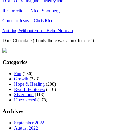
I Can Only Imagine – Mercy Me
Resurrection – Nicol Sponberg
Come to Jesus – Chris Rice
Nothing Without You – Bebo Norman
Dark Chocolate (If only there was a link for d.c.!)
Categories
Fun
(136)
Growth
(223)
Hope & Healing
(208)
Real Life Stories
(110)
Sisterhood
(113)
Unexpected
(178)
Archives
September 2022
August 2022