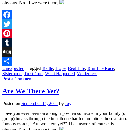
obvious. No. If we were there,
Facebook
Twitter
Pinterest
Tumblr
Digg
Unexpected
|
Tagged
Battle
,
Hope
,
Real Life
,
Run The Race
,
Share
Sisterhood
,
Trust God
,
What Happened
,
Wilderness
Post a Comment
Are We There Yet?
Posted on
September 14, 2011
by
Joy
Have you ever been on a long trip when someone in your family (or
group) breaks through the impatience barrier and utters those all-too-
famous words, “Are we there yet?” The answer, of course, is
obvious. No. If we were there,