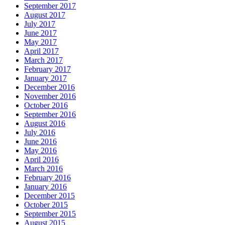
September 2017
August 2017
July 2017
June 2017
May 2017
April 2017
March 2017
February 2017
January 2017
December 2016
November 2016
October 2016
September 2016
August 2016
July 2016
June 2016
May 2016
April 2016
March 2016
February 2016
January 2016
December 2015
October 2015
September 2015
August 2015