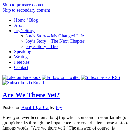
Skip to primary content
Skip to secondary content
Home / Blog
About
Joy’s Story
Joy’s Story – My Changed Life
Joy’s Story – The Next Chapter
Joy’s Story – Bio
Speaking
Writing
Freebies
Contact
Are We There Yet?
Posted on
April 10, 2012
by
Joy
Have you ever been on a long trip when someone in your family (or
group) breaks through the impatience barrier and utters those all-too-
famous words, “Are we there yet?” The answer, of course, is