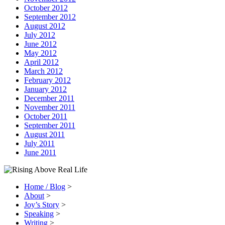
October 2012
September 2012
August 2012
July 2012
June 2012
May 2012
April 2012
March 2012
February 2012
January 2012
December 2011
November 2011
October 2011
September 2011
August 2011
July 2011
June 2011
Home / Blog
>
About
>
Joy’s Story
>
Speaking
>
Writing
>