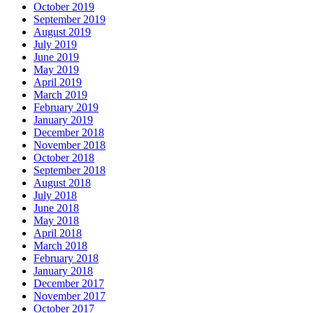
October 2019
September 2019
August 2019
July 2019
June 2019
May 2019
April 2019
March 2019
February 2019
January 2019
December 2018
November 2018
October 2018
September 2018
August 2018
July 2018
June 2018
May 2018
April 2018
March 2018
February 2018
January 2018
December 2017
November 2017
October 2017