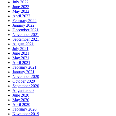
July 2022
June 2022
May 2022
April 2022
February 2022
January 2022
December 2021
November 2021
September 2021
August 2021
July 2021
June 2021
May 2021
April 2021
February 2021
January 2021
November 2020
October 2020
September 2020
August 2020
June 2020
May 2020
April 2020
February 2020
November 2019