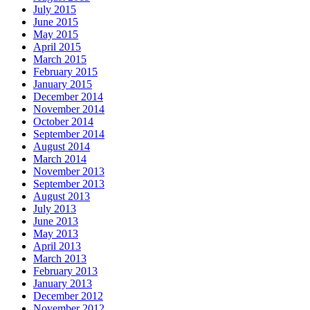
July 2015
June 2015
May 2015
April 2015
March 2015
February 2015
January 2015
December 2014
November 2014
October 2014
September 2014
August 2014
March 2014
November 2013
September 2013
August 2013
July 2013
June 2013
May 2013
April 2013
March 2013
February 2013
January 2013
December 2012
November 2012