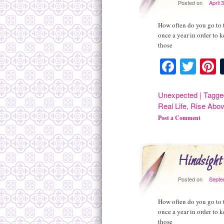
Posted on
April 
How often do you go to t
once a year in order to 
those
Facebo
Twit
P
Unexpected
|
Tagge
Real Life
,
Rise Abo
Post a Comment
Hindsight
Posted on
Septe
How often do you go to t
once a year in order to 
those