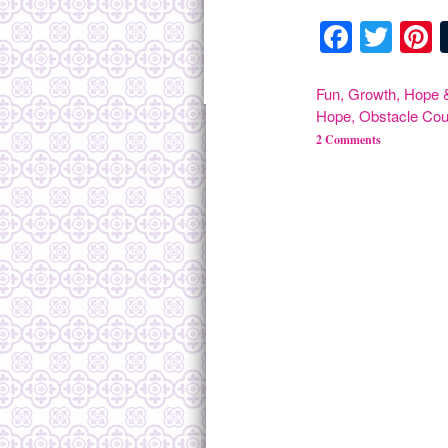
Facebo
Twit
P
Fun
,
Growth
,
Hope &
Hope
,
Obstacle Cou
2 Comments