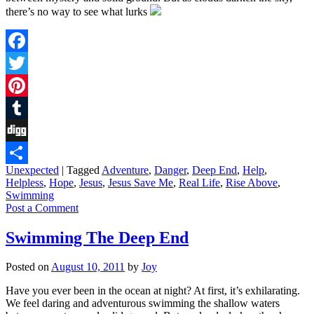
there’s no way to see what lurks
Facebook
Twitter
Pinterest
Tumblr
Digg
Unexpected
|
Tagged
Adventure
,
Danger
,
Deep End
,
Help
,
Share
Helpless
,
Hope
,
Jesus
,
Jesus Save Me
,
Real Life
,
Rise Above
,
Swimming
Post a Comment
Swimming The Deep End
Posted on
August 10, 2011
by
Joy
Have you ever been in the ocean at night? At first, it’s exhilarating.
We feel daring and adventurous swimming the shallow waters