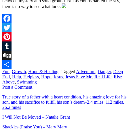
between mystery and solid ground. But as clouds darken the sky,
there’s no way to see what lurks
Facebook
Twitter
Pinterest
Tumblr
Digg
Fun
,
Growth
,
Hope & Healing
|
Tagged
Adventure
,
Danger
,
Deep
Share
End
,
Help
,
Helpless
,
Hope
,
Jesus
,
Jesus Save Me
,
Real Life
,
Rise
Above
,
Swimming
Post a Comment
True story of a father with a heart condition, his amazing love for his
son, and his sacrifice to fulfill his son’s dream–2.4 miles, 112 miles,
26.2 miles
I Will Not Be Moved – Natalie Grant
Shackles (Praise You) – Mary Mary