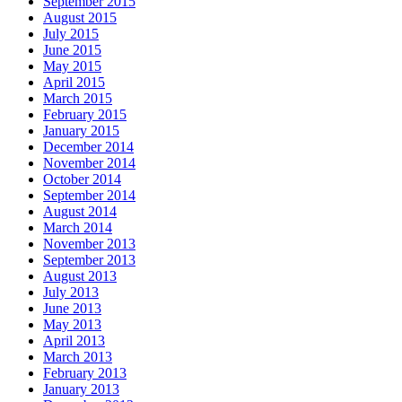
September 2015
August 2015
July 2015
June 2015
May 2015
April 2015
March 2015
February 2015
January 2015
December 2014
November 2014
October 2014
September 2014
August 2014
March 2014
November 2013
September 2013
August 2013
July 2013
June 2013
May 2013
April 2013
March 2013
February 2013
January 2013