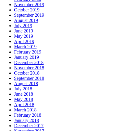
November 2019
October 2019
September 2019
August 2019
July 2019
June 2019
May 2019
April 2019
March 2019
February 2019
January 2019
December 2018
November 2018
October 2018
September 2018
August 2018
July 2018
June 2018
May 2018
April 2018
March 2018
February 2018
January 2018
December 2017
November 2017