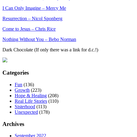
I Can Only Imagine – Mercy Me
Resurrection – Nicol Sponberg
Come to Jesus – Chris Rice
Nothing Without You – Bebo Norman
Dark Chocolate (If only there was a link for d.c.!)
Categories
Fun
(136)
Growth
(223)
Hope & Healing
(208)
Real Life Stories
(110)
Sisterhood
(113)
Unexpected
(178)
Archives
September 2022