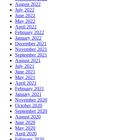
August 2022
July 2022
June 2022
May 2022
April 2022
February 2022
January 2022
December 2021
November 2021
September 2021
August 2021
July 2021
June 2021
May 2021
April 2021
February 2021
January 2021
November 2020
October 2020
September 2020
August 2020
June 2020
May 2020
April 2020
February 2020