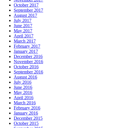
October 2017
September 2017
August 2017
July 2017
June 2017
May 2017
April 2017
March 2017
February 2017
January 2017
December 2016
November 2016
October 2016
September 2016
August 2016
July 2016
June 2016
May 2016
April 2016
March 2016
February 2016
January 2016
December 2015
October 2015