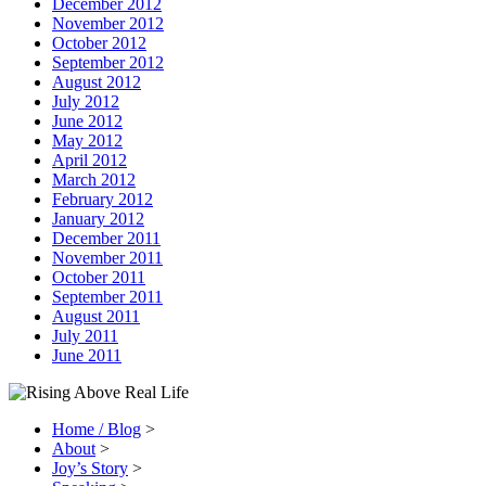
December 2012
November 2012
October 2012
September 2012
August 2012
July 2012
June 2012
May 2012
April 2012
March 2012
February 2012
January 2012
December 2011
November 2011
October 2011
September 2011
August 2011
July 2011
June 2011
Home / Blog
>
About
>
Joy’s Story
>