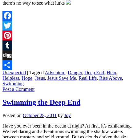
there’s no way to see what lurks
Facebook
Twitter
Pinterest
Tumblr
Digg
Unexpected
|
Tagged
Adventure
,
Danger
,
Deep End
,
Help
,
Share
Helpless
,
Hope
,
Jesus
,
Jesus Save Me
,
Real Life
,
Rise Above
,
Swimming
Post a Comment
Swimming the Deep End
Posted on
October 28, 2011
by
Joy
Have you ever been in the ocean at night? At first, it’s exhilarating.
We feel daring and adventurous swimming the shallow waters
between mystery and solid ground. But as clouds darken the sky,