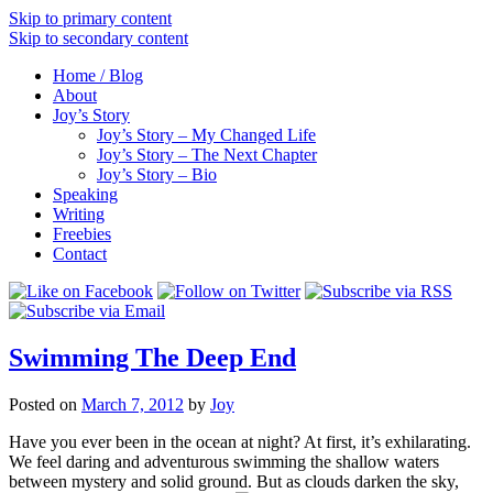
Skip to primary content
Skip to secondary content
Home / Blog
About
Joy’s Story
Joy’s Story – My Changed Life
Joy’s Story – The Next Chapter
Joy’s Story – Bio
Speaking
Writing
Freebies
Contact
Swimming The Deep End
Posted on
March 7, 2012
by
Joy
Have you ever been in the ocean at night? At first, it’s exhilarating.
We feel daring and adventurous swimming the shallow waters
between mystery and solid ground. But as clouds darken the sky,