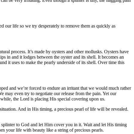
an be very irritating. Even though a splinter is tiny, the nagging pain
d our life so we try desperately to remove them as quickly as
natural process. It’s made by oysters and other mollusks. Oysters have
ips in and it lodges between the oyster and its shell. It becomes an
und it uses to make the pearly underside of its shell. Over time this
capped and we’re forced to endure an irritant that we would much rather
e may even try to negotiate our release from the pain. Yet our
e while, the Lord is placing His special covering upon us.
ituation. And in His timing, a precious pearl of life will be revealed.
ial splinter to God and let Him cover you in it. Wait and let His timing
 your life with beauty like a string of precious pearls.