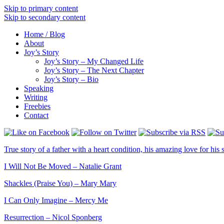
Skip to primary content
Skip to secondary content
Home / Blog
About
Joy’s Story
Joy’s Story – My Changed Life
Joy’s Story – The Next Chapter
Joy’s Story – Bio
Speaking
Writing
Freebies
Contact
True story of a father with a heart condition, his amazing love for his s
I Will Not Be Moved – Natalie Grant
Shackles (Praise You) – Mary Mary
I Can Only Imagine – Mercy Me
Resurrection – Nicol Sponberg