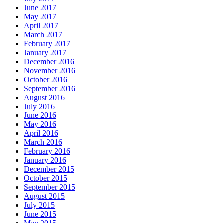
June 2017
May 2017
April 2017
March 2017
February 2017
January 2017
December 2016
November 2016
October 2016
September 2016
August 2016
July 2016
June 2016
May 2016
April 2016
March 2016
February 2016
January 2016
December 2015
October 2015
September 2015
August 2015
July 2015
June 2015
May 2015