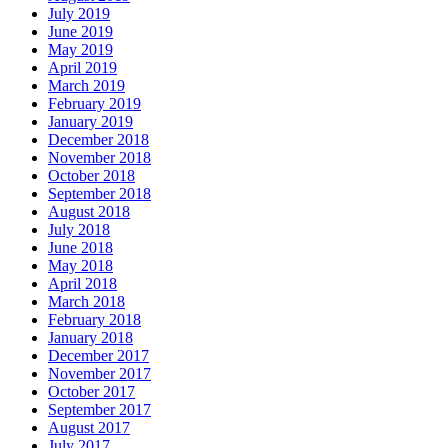
July 2019
June 2019
May 2019
April 2019
March 2019
February 2019
January 2019
December 2018
November 2018
October 2018
September 2018
August 2018
July 2018
June 2018
May 2018
April 2018
March 2018
February 2018
January 2018
December 2017
November 2017
October 2017
September 2017
August 2017
July 2017