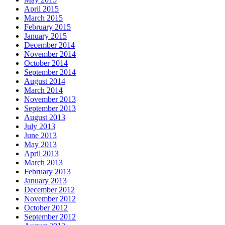
April 2015
March 2015
February 2015
January 2015
December 2014
November 2014
October 2014
September 2014
August 2014
March 2014
November 2013
September 2013
August 2013
July 2013
June 2013
May 2013
April 2013
March 2013
February 2013
January 2013
December 2012
November 2012
October 2012
September 2012