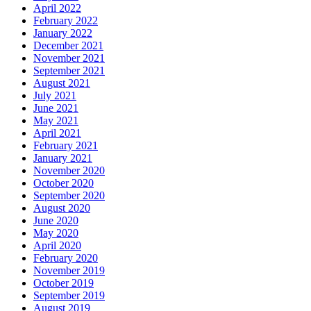
April 2022
February 2022
January 2022
December 2021
November 2021
September 2021
August 2021
July 2021
June 2021
May 2021
April 2021
February 2021
January 2021
November 2020
October 2020
September 2020
August 2020
June 2020
May 2020
April 2020
February 2020
November 2019
October 2019
September 2019
August 2019