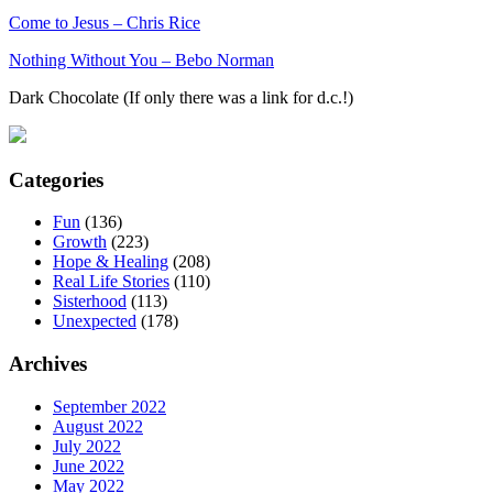
Come to Jesus – Chris Rice
Nothing Without You – Bebo Norman
Dark Chocolate (If only there was a link for d.c.!)
Categories
Fun
(136)
Growth
(223)
Hope & Healing
(208)
Real Life Stories
(110)
Sisterhood
(113)
Unexpected
(178)
Archives
September 2022
August 2022
July 2022
June 2022
May 2022