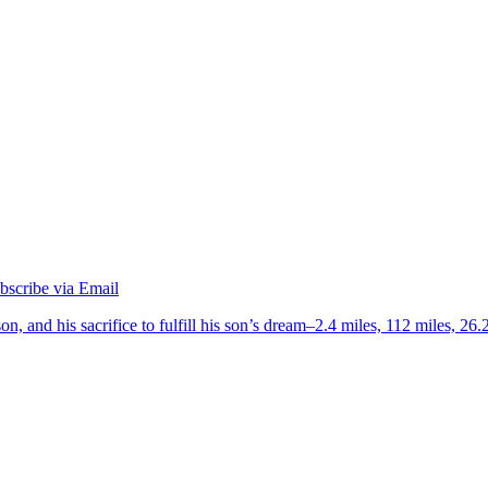
on, and his sacrifice to fulfill his son’s dream–2.4 miles, 112 miles, 26.