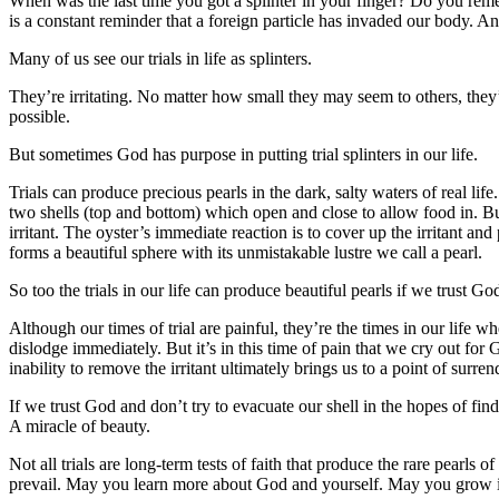
When was the last time you got a splinter in your finger? Do you rememb
is a constant reminder that a foreign particle has invaded our body. A
Many of us see our trials in life as splinters.
They’re irritating. No matter how small they may seem to others, they
possible.
But sometimes God has purpose in putting trial splinters in our life.
Trials can produce precious pearls in the dark, salty waters of real l
two shells (top and bottom) which open and close to allow food in. But 
irritant. The oyster’s immediate reaction is to cover up the irritant an
forms a beautiful sphere with its unmistakable lustre we call a pearl.
So too the trials in our life can produce beautiful pearls if we trust Go
Although our times of trial are painful, they’re the times in our life
dislodge immediately. But it’s in this time of pain that we cry out f
inability to remove the irritant ultimately brings us to a point of surr
If we trust God and don’t try to evacuate our shell in the hopes of find
A miracle of beauty.
Not all trials are long-term tests of faith that produce the rare pearls 
prevail. May you learn more about God and yourself. May you grow in s