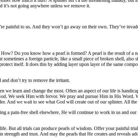
er how much it hurt? A splinter isn’t a life threatening malady, but it c
nd it’s not going anywhere unless we remove it.
’re painful to us. And they won’t go away on their own. They’ve invade
ife. How? Do you know how a pearl is formed? A pearl is the result of a 
sometimes a foreign particle, like a small piece of broken shell, also sl
d protect itself. It does this by adding layer upon layer of the same compo
d and don’t try to remove the irritant.
 when we learn and change the most. Often an aspect of our life is handi
or God. We seek Him with fervor. We pray and pursue Him in His Word. W
ender. And we wait to see what God will create out of our splinter. All th
ing a pain-free shell elsewhere, He will continue to work in us and our s
of life. But all trials can produce pearls of wisdom. Offer your painful tr
trength and trust. And may the pearls that He creates and reveals adorn