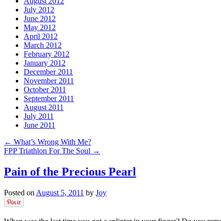
August 2012
July 2012
June 2012
May 2012
April 2012
March 2012
February 2012
January 2012
December 2011
November 2011
October 2011
September 2011
August 2011
July 2011
June 2011
←
What’s Wrong With Me?
FPP Triathlon For The Soul
→
Pain of the Precious Pearl
Posted on
August 5, 2011
by
Joy