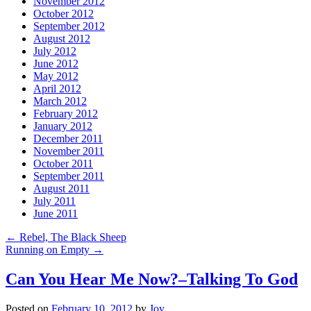
November 2012
October 2012
September 2012
August 2012
July 2012
June 2012
May 2012
April 2012
March 2012
February 2012
January 2012
December 2011
November 2011
October 2011
September 2011
August 2011
July 2011
June 2011
←
Rebel, The Black Sheep
Running on Empty
→
Can You Hear Me Now?–Talking To God
Posted on
February 10, 2012
by
Joy