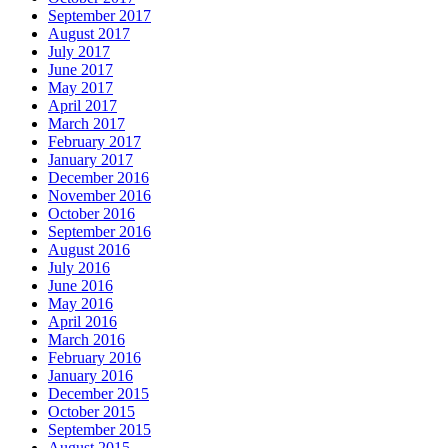
September 2017
August 2017
July 2017
June 2017
May 2017
April 2017
March 2017
February 2017
January 2017
December 2016
November 2016
October 2016
September 2016
August 2016
July 2016
June 2016
May 2016
April 2016
March 2016
February 2016
January 2016
December 2015
October 2015
September 2015
August 2015