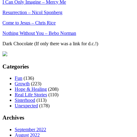
I Can Only Imagine – Mercy Me
Resurrection – Nicol Sponberg
Come to Jesus – Chris Rice
Nothing Without You – Bebo Norman
Dark Chocolate (If only there was a link for d.c.!)
Categories
Fun
(136)
Growth
(223)
Hope & Healing
(208)
Real Life Stories
(110)
Sisterhood
(113)
Unexpected
(178)
Archives
September 2022
August 2022