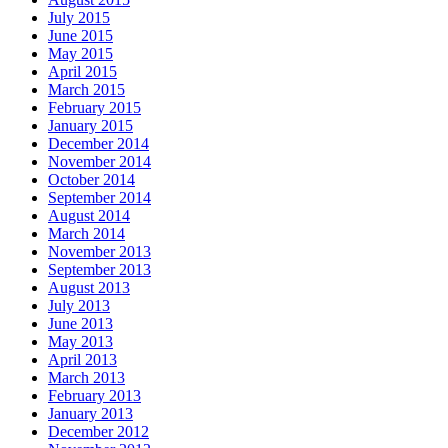
July 2015
June 2015
May 2015
April 2015
March 2015
February 2015
January 2015
December 2014
November 2014
October 2014
September 2014
August 2014
March 2014
November 2013
September 2013
August 2013
July 2013
June 2013
May 2013
April 2013
March 2013
February 2013
January 2013
December 2012