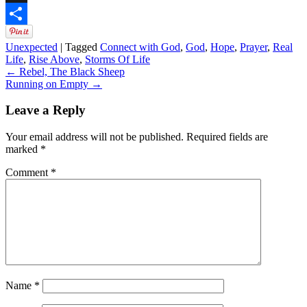
Digg
Share
Unexpected
|
Tagged
Connect with God
,
God
,
Hope
,
Prayer
,
Real
Life
,
Rise Above
,
Storms Of Life
←
Rebel, The Black Sheep
Running on Empty
→
Leave a Reply
Your email address will not be published.
Required fields are
marked
*
Comment
*
Name
*