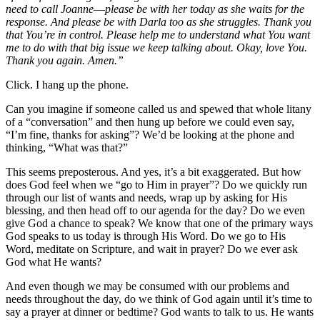
need to call Joanne––please be with her today as she waits for the
response. And please be with Darla too as she struggles. Thank you
that You’re in control. Please help me to understand what You want
me to do with that big issue we keep talking about. Okay, love You.
Thank you again. Amen.”
Click. I hang up the phone.
Can you imagine if someone called us and spewed that whole litany
of a “conversation” and then hung up before we could even say,
“I’m fine, thanks for asking”? We’d be looking at the phone and
thinking, “What was that?”
This seems preposterous. And yes, it’s a bit exaggerated. But how
does God feel when we “go to Him in prayer”? Do we quickly run
through our list of wants and needs, wrap up by asking for His
blessing, and then head off to our agenda for the day? Do we even
give God a chance to speak? We know that one of the primary ways
God speaks to us today is through His Word. Do we go to His
Word, meditate on Scripture, and wait in prayer? Do we ever ask
God what He wants?
And even though we may be consumed with our problems and
needs throughout the day, do we think of God again until it’s time to
say a prayer at dinner or bedtime? God wants to talk to us. He wants