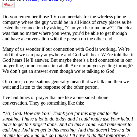
Do you remember those TV commercials for the wireless phone
company where the guy would be in all kinds of crazy places as he
tested the connection by asking, “Can you hear me now?” The idea
was that no matter where you were, you’d be able to get through
and have a conversation with the person on the other end.
Many of us wonder if our connection with God is working. We’re
told that we can pray anywhere and God will hear. We’re told that if
God hears He’ll answer. But maybe there’s a bad connection in our
prayer line, or no connection at all. Are our prayers getting through?
We don’t get an answer even though we’re talking to God.
Of course, conversations generally mean that we talk and then we
wait and listen to the response of the other person.
I’ve had times of prayer that are like a one-sided phone
conversation. They go something like this:
“Hi, God. How are You? Thank you for this day and for the
sunshine. I have a lot to do today and I could really use Your help. I
have to get this project done. And do this errand. And remember to
call Amy. And then get to this meeting. And that doesn’t leave a lot
of time for working out, so I guess I’ll have to do that tomorrow. I