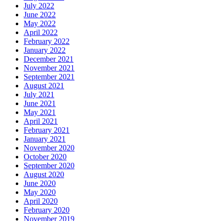
July 2022
June 2022
May 2022
April 2022
February 2022
January 2022
December 2021
November 2021
September 2021
August 2021
July 2021
June 2021
May 2021
April 2021
February 2021
January 2021
November 2020
October 2020
September 2020
August 2020
June 2020
May 2020
April 2020
February 2020
November 2019