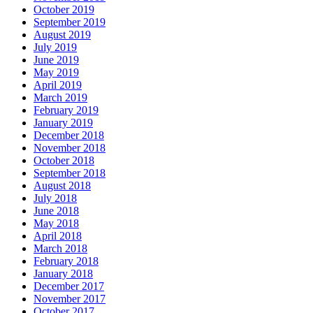
October 2019
September 2019
August 2019
July 2019
June 2019
May 2019
April 2019
March 2019
February 2019
January 2019
December 2018
November 2018
October 2018
September 2018
August 2018
July 2018
June 2018
May 2018
April 2018
March 2018
February 2018
January 2018
December 2017
November 2017
October 2017