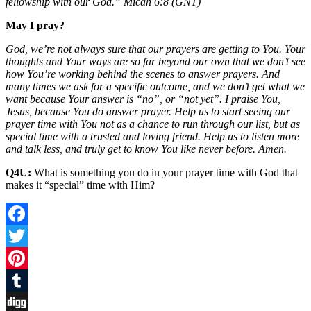
fellowship with our God.” Micah 6:8 (GNT)
May I pray?
God, we’re not always sure that our prayers are getting to You. Your
thoughts and Your ways are so far beyond our own that we don’t see
how You’re working behind the scenes to answer prayers. And
many times we ask for a specific outcome, and we don’t get what we
want because Your answer is “no”, or “not yet”. I praise You,
Jesus, because You do answer prayer. Help us to start seeing our
prayer time with You not as a chance to run through our list, but as
special time with a trusted and loving friend. Help us to listen more
and talk less, and truly get to know You like never before. Amen.
Q4U:
What is something you do in your prayer time with God that
makes it “special” time with Him?
Facebook
Twitter
Pinterest
Tumblr