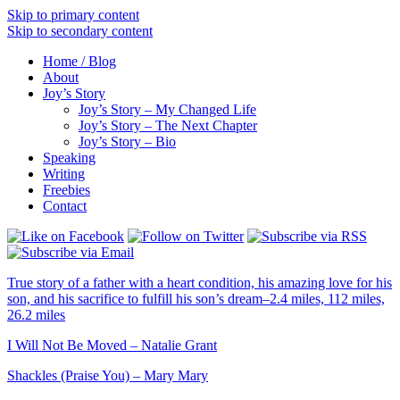
Skip to primary content
Skip to secondary content
Home / Blog
About
Joy’s Story
Joy’s Story – My Changed Life
Joy’s Story – The Next Chapter
Joy’s Story – Bio
Speaking
Writing
Freebies
Contact
True story of a father with a heart condition, his amazing love for his
son, and his sacrifice to fulfill his son’s dream–2.4 miles, 112 miles,
26.2 miles
I Will Not Be Moved – Natalie Grant
Shackles (Praise You) – Mary Mary