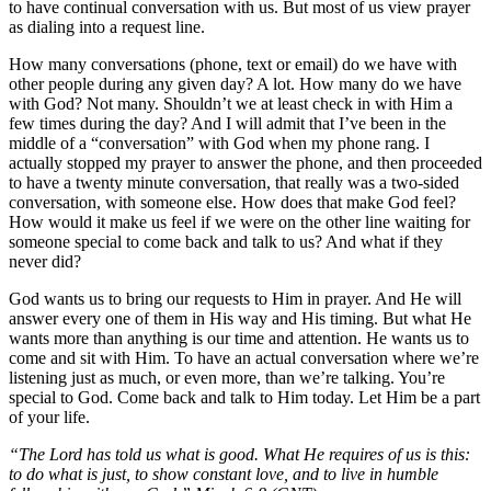
to have continual conversation with us. But most of us view prayer
as dialing into a request line.
How many conversations (phone, text or email) do we have with
other people during any given day? A lot. How many do we have
with God? Not many. Shouldn’t we at least check in with Him a
few times during the day? And I will admit that I’ve been in the
middle of a “conversation” with God when my phone rang. I
actually stopped my prayer to answer the phone, and then proceeded
to have a twenty minute conversation, that really was a two-sided
conversation, with someone else. How does that make God feel?
How would it make us feel if we were on the other line waiting for
someone special to come back and talk to us? And what if they
never did?
God wants us to bring our requests to Him in prayer. And He will
answer every one of them in His way and His timing. But what He
wants more than anything is our time and attention. He wants us to
come and sit with Him. To have an actual conversation where we’re
listening just as much, or even more, than we’re talking. You’re
special to God. Come back and talk to Him today. Let Him be a part
of your life.
“The Lord has told us what is good. What He requires of us is this:
to do what is just, to show constant love, and to live in humble