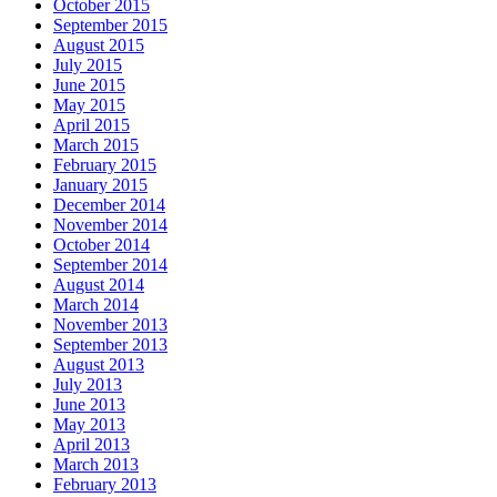
October 2015
September 2015
August 2015
July 2015
June 2015
May 2015
April 2015
March 2015
February 2015
January 2015
December 2014
November 2014
October 2014
September 2014
August 2014
March 2014
November 2013
September 2013
August 2013
July 2013
June 2013
May 2013
April 2013
March 2013
February 2013