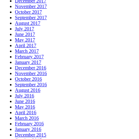
December 2017
November 2017
October 2017
September 2017
August 2017
July 2017
June 2017
May 2017
April 2017
March 2017
February 2017
January 2017
December 2016
November 2016
October 2016
September 2016
August 2016
July 2016
June 2016
May 2016
April 2016
March 2016
February 2016
January 2016
December 2015