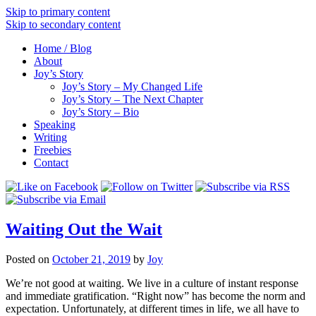
Skip to primary content
Skip to secondary content
Home / Blog
About
Joy’s Story
Joy’s Story – My Changed Life
Joy’s Story – The Next Chapter
Joy’s Story – Bio
Speaking
Writing
Freebies
Contact
Waiting Out the Wait
Posted on
October 21, 2019
by
Joy
We’re not good at waiting. We live in a culture of instant response
and immediate gratification. “Right now” has become the norm and
expectation. Unfortunately, at different times in life, we all have to