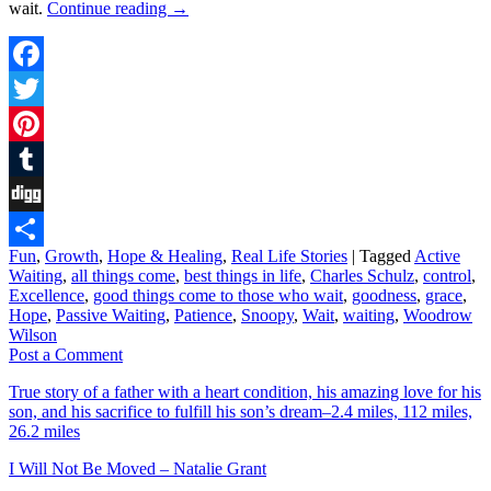
wait.
Continue reading
→
Facebook
Twitter
Pinterest
Tumblr
Digg
Fun
,
Growth
,
Hope & Healing
,
Real Life Stories
|
Tagged
Active
Share
Waiting
,
all things come
,
best things in life
,
Charles Schulz
,
control
,
Excellence
,
good things come to those who wait
,
goodness
,
grace
,
Hope
,
Passive Waiting
,
Patience
,
Snoopy
,
Wait
,
waiting
,
Woodrow
Wilson
Post a Comment
True story of a father with a heart condition, his amazing love for his
son, and his sacrifice to fulfill his son’s dream–2.4 miles, 112 miles,
26.2 miles
I Will Not Be Moved – Natalie Grant