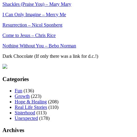
Shackles (Praise You) – Mary Mary
I Can Only Imagine – Mercy Me
Resurrection – Nicol Sponberg
Come to Jesus – Chris Rice
Nothing Without You – Bebo Norman
Dark Chocolate (If only there was a link for d.c.!)
Categories
Fun
(136)
Growth
(223)
Hope & Healing
(208)
Real Life Stories
(110)
Sisterhood
(113)
Unexpected
(178)
Archives