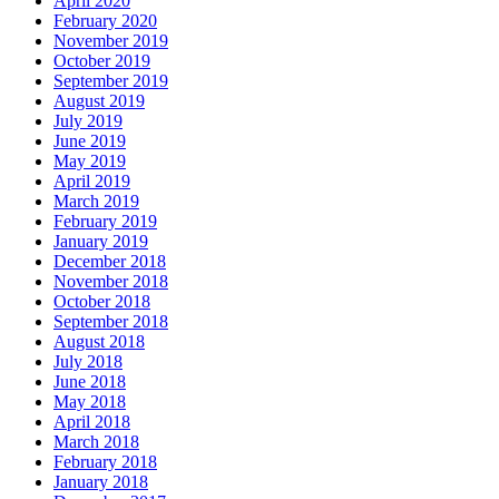
April 2020
February 2020
November 2019
October 2019
September 2019
August 2019
July 2019
June 2019
May 2019
April 2019
March 2019
February 2019
January 2019
December 2018
November 2018
October 2018
September 2018
August 2018
July 2018
June 2018
May 2018
April 2018
March 2018
February 2018
January 2018