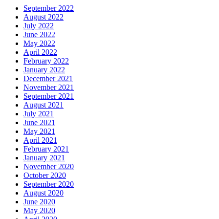
September 2022
August 2022
July 2022
June 2022
May 2022
April 2022
February 2022
January 2022
December 2021
November 2021
September 2021
August 2021
July 2021
June 2021
May 2021
April 2021
February 2021
January 2021
November 2020
October 2020
September 2020
August 2020
June 2020
May 2020