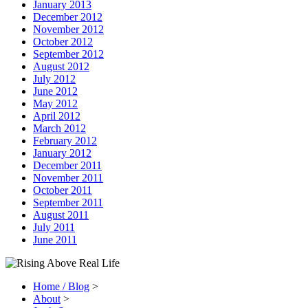
January 2013
December 2012
November 2012
October 2012
September 2012
August 2012
July 2012
June 2012
May 2012
April 2012
March 2012
February 2012
January 2012
December 2011
November 2011
October 2011
September 2011
August 2011
July 2011
June 2011
Home / Blog
>
About
>